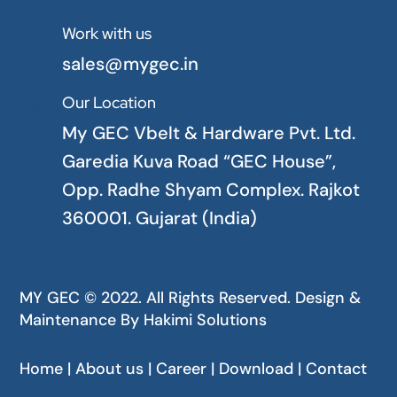
Work with us

sales@mygec.in
Our Location

My GEC Vbelt & Hardware Pvt. Ltd.
Garedia Kuva Road “GEC House”,
Opp. Radhe Shyam Complex. Rajkot
360001. Gujarat (India)
MY GEC © 2022. All Rights Reserved. Design &
Maintenance By
Hakimi Solutions
Home | About us | Career | Download | Contact