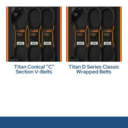
Titan Conical “C”
Titan D Series Classic
Section V-Belts
Wrapped Belts