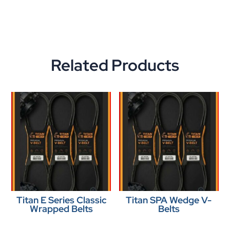
Related Products
Titan E Series Classic
Titan SPA Wedge V-
Wrapped Belts
Belts