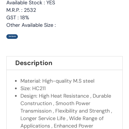
Available Stock : YES
M.R.P. : 2532
GST : 18%
Other Available Size :
Get Quote
Description
Material: High-quality M.S steel
Size: HC211
Design: High Heat Resistance , Durable
Construction , Smooth Power
Transmission , Flexibility and Strength ,
Longer Service Life , Wide Range of
Applications , Enhanced Power