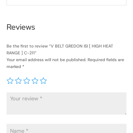
Reviews
Be the first to review “V BELT GREDON ISI [ HIGH HEAT
RANGE ] C-211”
Your email address will not be published.
Required fields are
marked
*