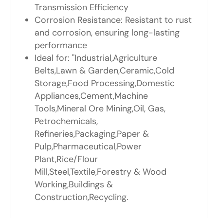
Transmission Efficiency
Corrosion Resistance: Resistant to rust
and corrosion, ensuring long-lasting
performance
Ideal for: "Industrial,Agriculture
Belts,Lawn & Garden,Ceramic,Cold
Storage,Food Processing,Domestic
Appliances,Cement,Machine
Tools,Mineral Ore Mining,Oil, Gas,
Petrochemicals,
Refineries,Packaging,Paper &
Pulp,Pharmaceutical,Power
Plant,Rice/Flour
Mill,Steel,Textile,Forestry & Wood
Working,Buildings &
Construction,Recycling.