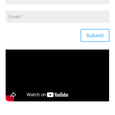
Submit