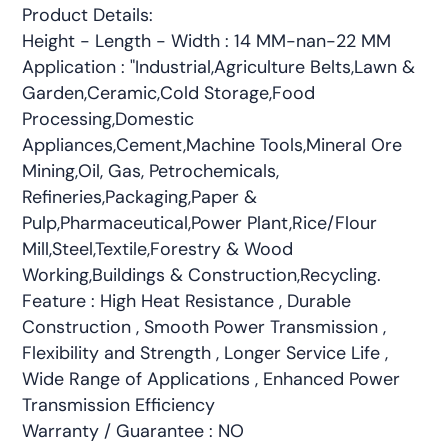
Product Details:
Height - Length - Width : 14 MM-nan-22 MM
Application : "Industrial,Agriculture Belts,Lawn &
Garden,Ceramic,Cold Storage,Food
Processing,Domestic
Appliances,Cement,Machine Tools,Mineral Ore
Mining,Oil, Gas, Petrochemicals,
Refineries,Packaging,Paper &
Pulp,Pharmaceutical,Power Plant,Rice/Flour
Mill,Steel,Textile,Forestry & Wood
Working,Buildings & Construction,Recycling.
Feature : High Heat Resistance , Durable
Construction , Smooth Power Transmission ,
Flexibility and Strength , Longer Service Life ,
Wide Range of Applications , Enhanced Power
Transmission Efficiency
Warranty / Guarantee : NO