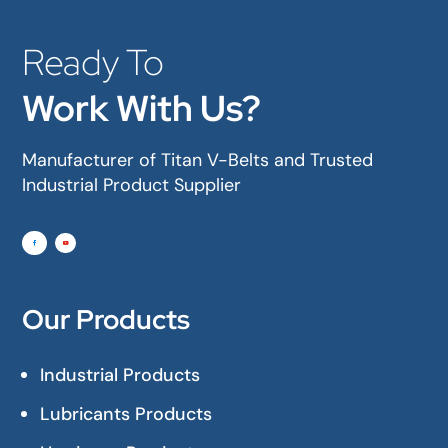
Ready To
Work With Us?
Manufacturer of Titan V-Belts and Trusted
Industrial Product Supplier
Our Products
Industrial Products
Lubricants Products