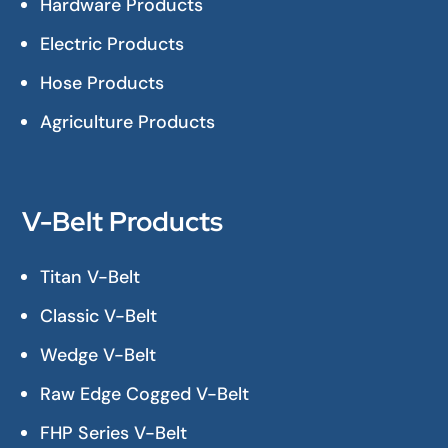
Hardware Products
Electric Products
Hose Products
Agriculture Products
V-Belt Products
Titan V-Belt
Classic V-Belt
Wedge V-Belt
Raw Edge Cogged V-Belt
FHP Series V-Belt