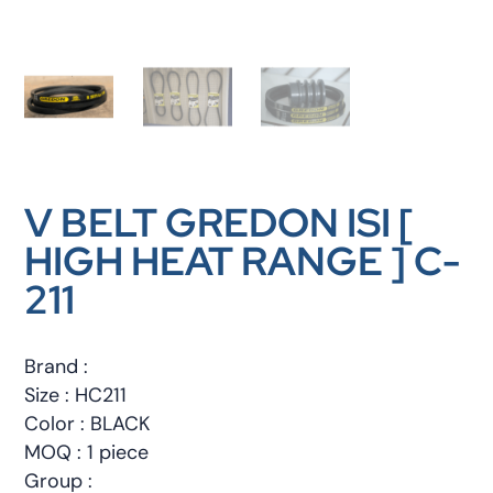
V BELT GREDON ISI [
HIGH HEAT RANGE ] C-
211
Brand :
Size : HC211
Color : BLACK
MOQ : 1 piece
Group :