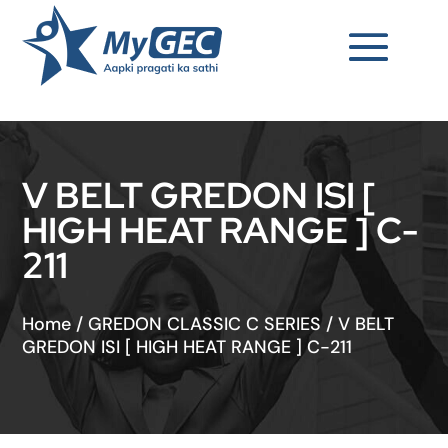
V BELT GREDON ISI [
HIGH HEAT RANGE ] C-
211
Home
/
GREDON CLASSIC C SERIES
/
V BELT
GREDON ISI [ HIGH HEAT RANGE ] C-211