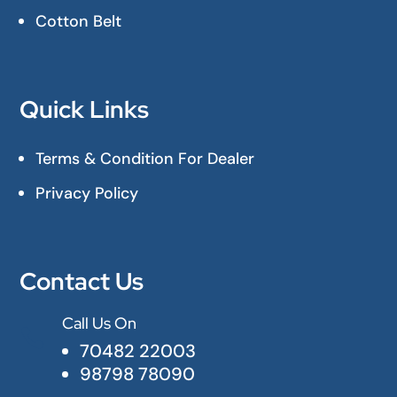
Cotton Belt
Quick Links
Terms & Condition For Dealer
Privacy Policy
Contact Us
Call Us On

70482 22003
98798 78090