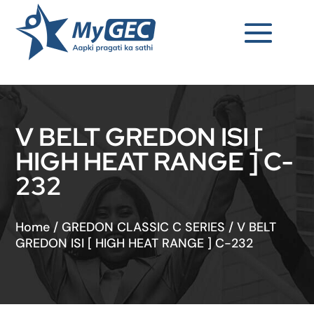
V BELT GREDON ISI [
HIGH HEAT RANGE ] C-
232
Home
/
GREDON CLASSIC C SERIES
/
V BELT
GREDON ISI [ HIGH HEAT RANGE ] C-232