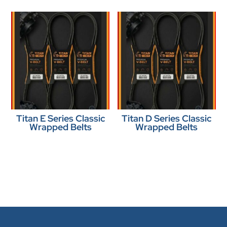
Titan E Series Classic
Titan D Series Classic
Wrapped Belts
Wrapped Belts