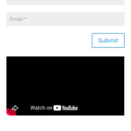
Submit