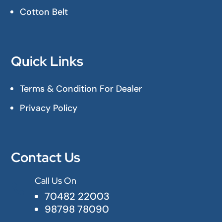
Cotton Belt
Quick Links
Terms & Condition For Dealer
Privacy Policy
Contact Us
Call Us On

70482 22003
98798 78090