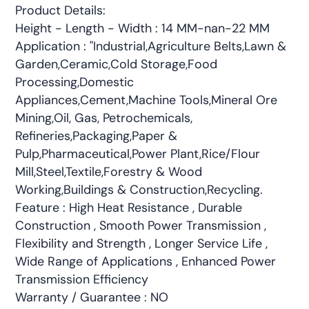
Product Details:
Height - Length - Width : 14 MM-nan-22 MM
Application : "Industrial,Agriculture Belts,Lawn &
Garden,Ceramic,Cold Storage,Food
Processing,Domestic
Appliances,Cement,Machine Tools,Mineral Ore
Mining,Oil, Gas, Petrochemicals,
Refineries,Packaging,Paper &
Pulp,Pharmaceutical,Power Plant,Rice/Flour
Mill,Steel,Textile,Forestry & Wood
Working,Buildings & Construction,Recycling.
Feature : High Heat Resistance , Durable
Construction , Smooth Power Transmission ,
Flexibility and Strength , Longer Service Life ,
Wide Range of Applications , Enhanced Power
Transmission Efficiency
Warranty / Guarantee : NO