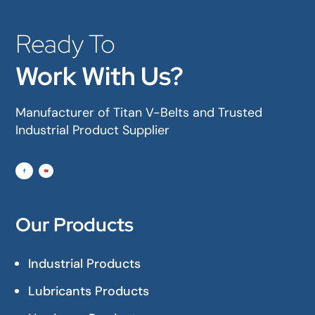
Ready To
Work With Us?
Manufacturer of Titan V-Belts and Trusted
Industrial Product Supplier
Our Products
Industrial Products
Lubricants Products