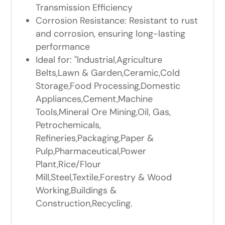
Transmission Efficiency
Corrosion Resistance: Resistant to rust
and corrosion, ensuring long-lasting
performance
Ideal for: "Industrial,Agriculture
Belts,Lawn & Garden,Ceramic,Cold
Storage,Food Processing,Domestic
Appliances,Cement,Machine
Tools,Mineral Ore Mining,Oil, Gas,
Petrochemicals,
Refineries,Packaging,Paper &
Pulp,Pharmaceutical,Power
Plant,Rice/Flour
Mill,Steel,Textile,Forestry & Wood
Working,Buildings &
Construction,Recycling.