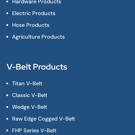
Hardware Products
Electric Products
Hose Products
Agriculture Products
V-Belt Products
Titan V-Belt
Classic V-Belt
Wedge V-Belt
Raw Edge Cogged V-Belt
FHP Series V-Belt