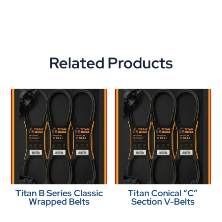
Related Products
Titan B Series Classic
Titan Conical “C”
Wrapped Belts
Section V-Belts