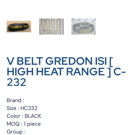
V BELT GREDON ISI [
HIGH HEAT RANGE ] C-
232
Brand :
Size : HC232
Color : BLACK
MOQ : 1 piece
Group :