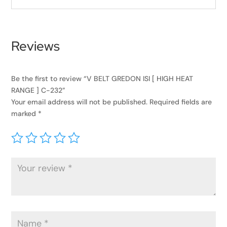
Reviews
Be the first to review “V BELT GREDON ISI [ HIGH HEAT
RANGE ] C-232”
Your email address will not be published.
Required fields are
marked
*