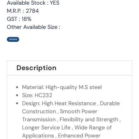
Available Stock : YES
M.R.P. : 2784
GST : 18%
Other Available Size :
Get Quote
Description
Material: High-quality M.S steel
Size: HC232
Design: High Heat Resistance , Durable
Construction , Smooth Power
Transmission , Flexibility and Strength ,
Longer Service Life , Wide Range of
Applications , Enhanced Power