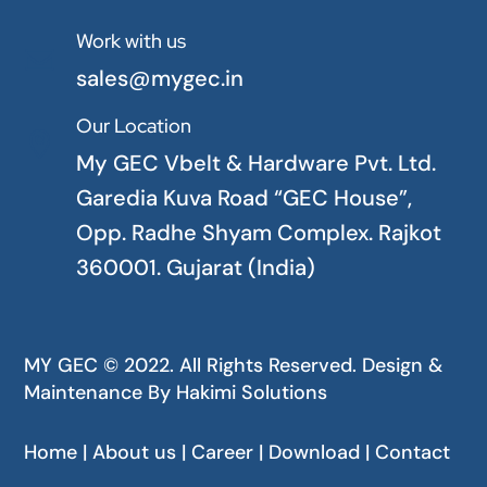
Work with us

sales@mygec.in
Our Location

My GEC Vbelt & Hardware Pvt. Ltd.
Garedia Kuva Road “GEC House”,
Opp. Radhe Shyam Complex. Rajkot
360001. Gujarat (India)
MY GEC © 2022. All Rights Reserved. Design &
Maintenance By
Hakimi Solutions
Home | About us | Career | Download | Contact