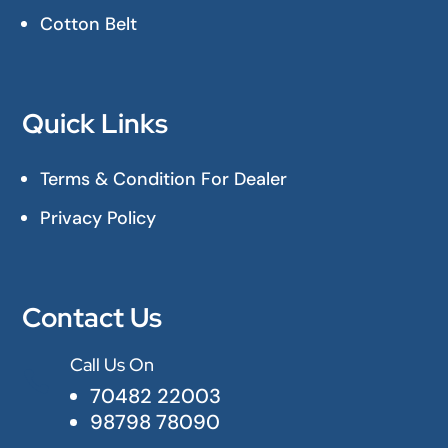
Cotton Belt
Quick Links
Terms & Condition For Dealer
Privacy Policy
Contact Us
Call Us On

70482 22003
98798 78090