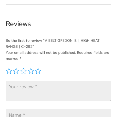
Reviews
Be the first to review “V BELT GREDON ISI [ HIGH HEAT
RANGE ] C-292”
Your email address will not be published.
Required fields are
marked
*