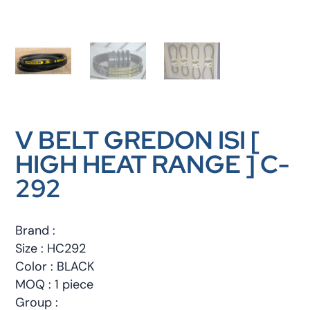
V BELT GREDON ISI [
HIGH HEAT RANGE ] C-
292
Brand :
Size : HC292
Color : BLACK
MOQ : 1 piece
Group :