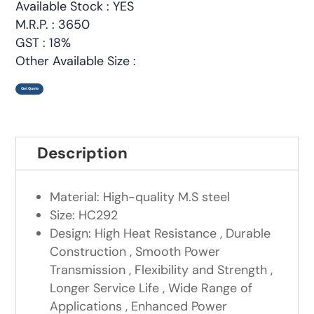
Available Stock : YES
M.R.P. : 3650
GST : 18%
Other Available Size :
Get Quote
Description
Material: High-quality M.S steel
Size: HC292
Design: High Heat Resistance , Durable
Construction , Smooth Power
Transmission , Flexibility and Strength ,
Longer Service Life , Wide Range of
Applications , Enhanced Power