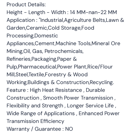
Product Details:
Height - Length - Width : 14 MM-nan-22 MM
Application : "Industrial,Agriculture Belts,Lawn &
Garden,Ceramic,Cold Storage,Food
Processing,Domestic
Appliances,Cement,Machine Tools,Mineral Ore
Mining,Oil, Gas, Petrochemicals,
Refineries,Packaging,Paper &
Pulp,Pharmaceutical,Power Plant,Rice/Flour
Mill,Steel,Textile,Forestry & Wood
Working,Buildings & Construction,Recycling.
Feature : High Heat Resistance , Durable
Construction , Smooth Power Transmission ,
Flexibility and Strength , Longer Service Life ,
Wide Range of Applications , Enhanced Power
Transmission Efficiency
Warranty / Guarantee : NO