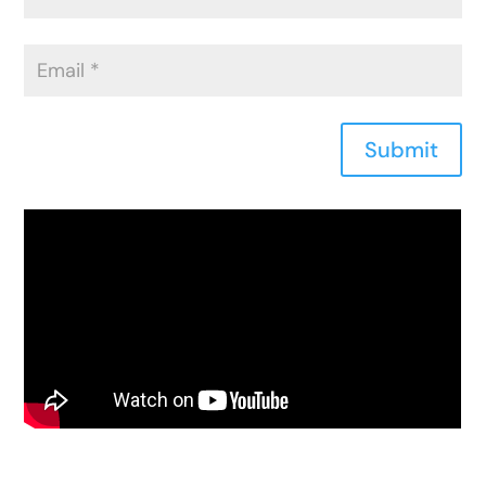
Submit