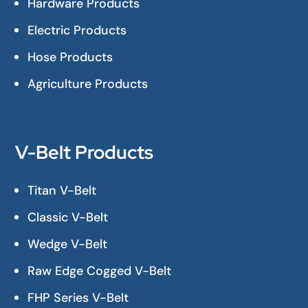
Hardware Products
Electric Products
Hose Products
Agriculture Products
V-Belt Products
Titan V-Belt
Classic V-Belt
Wedge V-Belt
Raw Edge Cogged V-Belt
FHP Series V-Belt