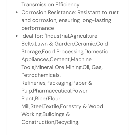
Transmission Efficiency
Corrosion Resistance: Resistant to rust
and corrosion, ensuring long-lasting
performance
Ideal for: "Industrial,Agriculture
Belts,Lawn & Garden,Ceramic,Cold
Storage,Food Processing,Domestic
Appliances,Cement,Machine
Tools,Mineral Ore Mining,Oil, Gas,
Petrochemicals,
Refineries,Packaging,Paper &
Pulp,Pharmaceutical,Power
Plant,Rice/Flour
Mill,Steel,Textile,Forestry & Wood
Working,Buildings &
Construction,Recycling.