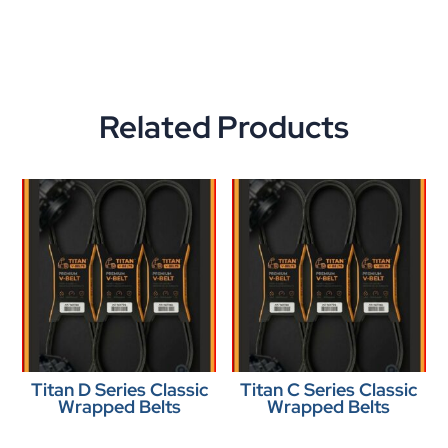
Related Products
Titan D Series Classic
Titan C Series Classic
Wrapped Belts
Wrapped Belts