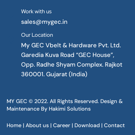
Work with us

sales@mygec.in
Our Location

My GEC Vbelt & Hardware Pvt. Ltd.
Garedia Kuva Road “GEC House”,
Opp. Radhe Shyam Complex. Rajkot
360001. Gujarat (India)
MY GEC © 2022. All Rights Reserved. Design &
Maintenance By
Hakimi Solutions
Home | About us | Career | Download | Contact