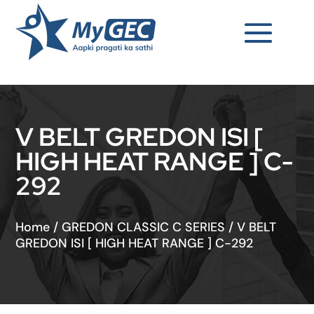
V BELT GREDON ISI [
HIGH HEAT RANGE ] C-
292
Home
/
GREDON CLASSIC C SERIES
/
V BELT
GREDON ISI [ HIGH HEAT RANGE ] C-292