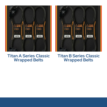
Titan A Series Classic
Titan B Series Classic
Wrapped Belts
Wrapped Belts