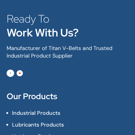
Ready To
Work With Us?
Manufacturer of Titan V-Belts and Trusted
Industrial Product Supplier
Our Products
Industrial Products
Lubricants Products