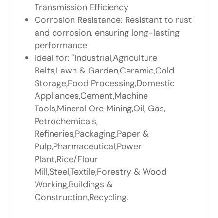
Transmission Efficiency
Corrosion Resistance: Resistant to rust
and corrosion, ensuring long-lasting
performance
Ideal for: "Industrial,Agriculture
Belts,Lawn & Garden,Ceramic,Cold
Storage,Food Processing,Domestic
Appliances,Cement,Machine
Tools,Mineral Ore Mining,Oil, Gas,
Petrochemicals,
Refineries,Packaging,Paper &
Pulp,Pharmaceutical,Power
Plant,Rice/Flour
Mill,Steel,Textile,Forestry & Wood
Working,Buildings &
Construction,Recycling.