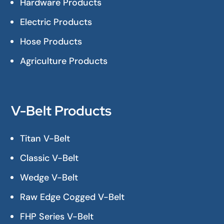
Hardware Products
Electric Products
Hose Products
Agriculture Products
V-Belt Products
Titan V-Belt
Classic V-Belt
Wedge V-Belt
Raw Edge Cogged V-Belt
FHP Series V-Belt