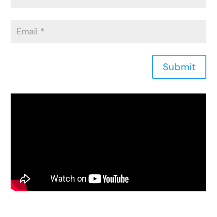
Submit