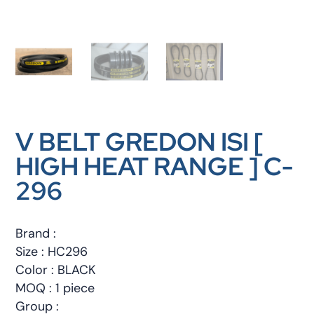
V BELT GREDON ISI [
HIGH HEAT RANGE ] C-
296
Brand :
Size : HC296
Color : BLACK
MOQ : 1 piece
Group :