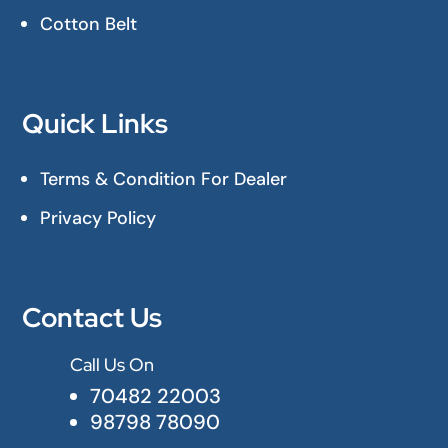
Cotton Belt
Quick Links
Terms & Condition For Dealer
Privacy Policy
Contact Us
Call Us On

70482 22003
98798 78090