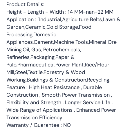
Product Details:
Height - Length - Width : 14 MM-nan-22 MM
Application : "Industrial,Agriculture Belts,Lawn &
Garden,Ceramic,Cold Storage,Food
Processing,Domestic
Appliances,Cement,Machine Tools,Mineral Ore
Mining,Oil, Gas, Petrochemicals,
Refineries,Packaging,Paper &
Pulp,Pharmaceutical,Power Plant,Rice/Flour
Mill,Steel,Textile,Forestry & Wood
Working,Buildings & Construction,Recycling.
Feature : High Heat Resistance , Durable
Construction , Smooth Power Transmission ,
Flexibility and Strength , Longer Service Life ,
Wide Range of Applications , Enhanced Power
Transmission Efficiency
Warranty / Guarantee : NO