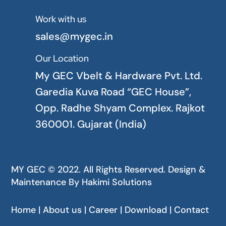
Work with us

sales@mygec.in
Our Location

My GEC Vbelt & Hardware Pvt. Ltd.
Garedia Kuva Road “GEC House”,
Opp. Radhe Shyam Complex. Rajkot
360001. Gujarat (India)
MY GEC © 2022. All Rights Reserved. Design &
Maintenance By
Hakimi Solutions
Home | About us | Career | Download | Contact