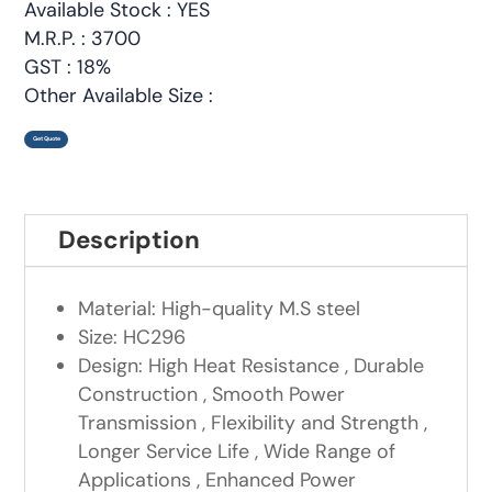
Available Stock : YES
M.R.P. : 3700
GST : 18%
Other Available Size :
Get Quote
Description
Material: High-quality M.S steel
Size: HC296
Design: High Heat Resistance , Durable
Construction , Smooth Power
Transmission , Flexibility and Strength ,
Longer Service Life , Wide Range of
Applications , Enhanced Power