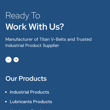
Ready To
Work With Us?
Manufacturer of Titan V-Belts and Trusted
Industrial Product Supplier
Our Products
Industrial Products
Lubricants Products