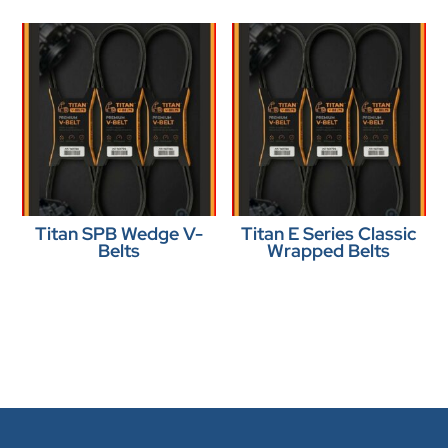
Titan SPB Wedge V-
Titan E Series Classic
Belts
Wrapped Belts