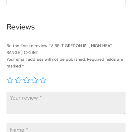
Reviews
Be the first to review “V BELT GREDON ISI [ HIGH HEAT
RANGE ] C-296”
Your email address will not be published.
Required fields are
marked
*