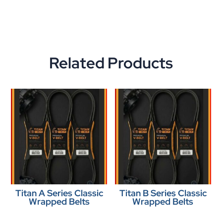
Related Products
Titan A Series Classic
Titan B Series Classic
Wrapped Belts
Wrapped Belts