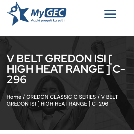
V BELT GREDON ISI [
HIGH HEAT RANGE ] C-
296
Home
/
GREDON CLASSIC C SERIES
/
V BELT
GREDON ISI [ HIGH HEAT RANGE ] C-296