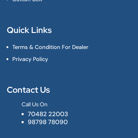
Quick Links
Terms & Condition For Dealer
Privacy Policy
Contact Us
Call Us On

70482 22003
98798 78090