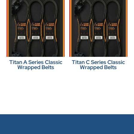
Titan A Series Classic
Titan C Series Classic
Wrapped Belts
Wrapped Belts