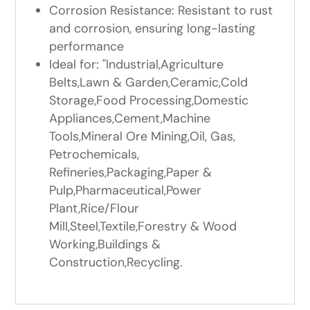
Corrosion Resistance: Resistant to rust
and corrosion, ensuring long-lasting
performance
Ideal for: "Industrial,Agriculture
Belts,Lawn & Garden,Ceramic,Cold
Storage,Food Processing,Domestic
Appliances,Cement,Machine
Tools,Mineral Ore Mining,Oil, Gas,
Petrochemicals,
Refineries,Packaging,Paper &
Pulp,Pharmaceutical,Power
Plant,Rice/Flour
Mill,Steel,Textile,Forestry & Wood
Working,Buildings &
Construction,Recycling.