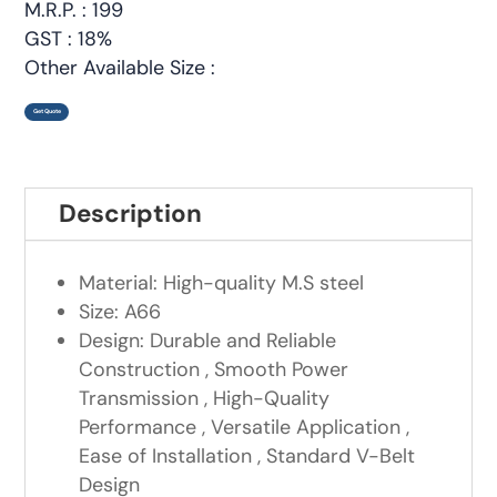
M.R.P. : 199
GST : 18%
Other Available Size :
Get Quote
Description
Material: High-quality M.S steel
Size: A66
Design: Durable and Reliable
Construction , Smooth Power
Transmission , High-Quality
Performance , Versatile Application ,
Ease of Installation , Standard V-Belt
Design