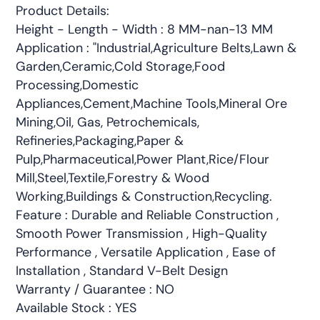
Product Details:
Height - Length - Width : 8 MM-nan-13 MM
Application : "Industrial,Agriculture Belts,Lawn &
Garden,Ceramic,Cold Storage,Food
Processing,Domestic
Appliances,Cement,Machine Tools,Mineral Ore
Mining,Oil, Gas, Petrochemicals,
Refineries,Packaging,Paper &
Pulp,Pharmaceutical,Power Plant,Rice/Flour
Mill,Steel,Textile,Forestry & Wood
Working,Buildings & Construction,Recycling.
Feature : Durable and Reliable Construction ,
Smooth Power Transmission , High-Quality
Performance , Versatile Application , Ease of
Installation , Standard V-Belt Design
Warranty / Guarantee : NO
Available Stock : YES