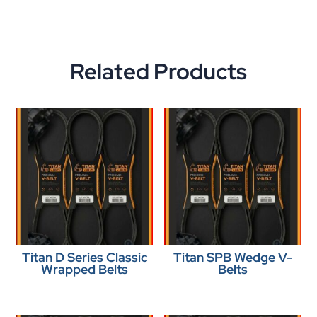
Related Products
Titan D Series Classic
Titan SPB Wedge V-
Wrapped Belts
Belts