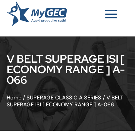
V BELT SUPERAGE ISI [
ECONOMY RANGE ] A-
066
Home
/
SUPERAGE CLASSIC A SERIES
/
V BELT
SUPERAGE ISI [ ECONOMY RANGE ] A-066