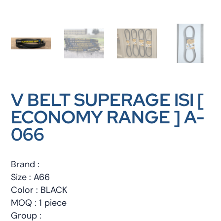
V BELT SUPERAGE ISI [
ECONOMY RANGE ] A-
066
Brand :
Size : A66
Color : BLACK
MOQ : 1 piece
Group :