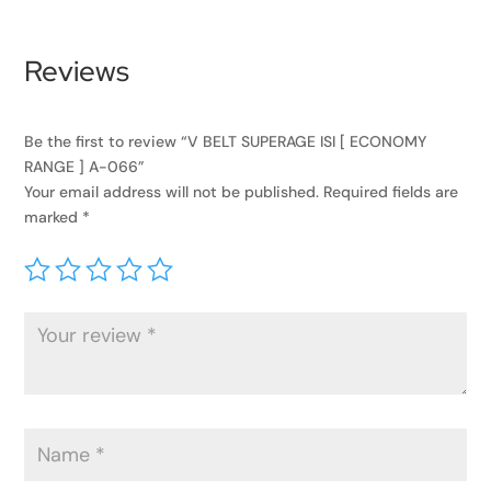
Reviews
Be the first to review “V BELT SUPERAGE ISI [ ECONOMY
RANGE ] A-066”
Your email address will not be published.
Required fields are
marked
*