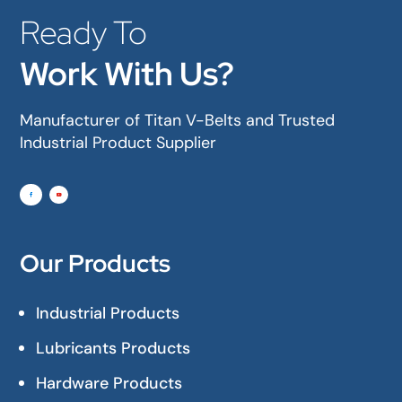
Ready To
Work With Us?
Manufacturer of Titan V-Belts and Trusted
Industrial Product Supplier
Our Products
Industrial Products
Lubricants Products
Hardware Products