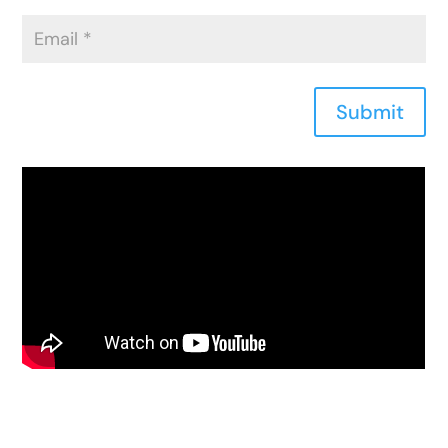
Submit