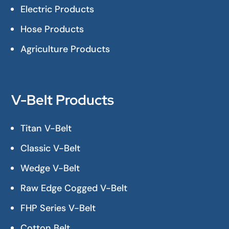
Electric Products
Hose Products
Agriculture Products
V-Belt Products
Titan V-Belt
Classic V-Belt
Wedge V-Belt
Raw Edge Cogged V-Belt
FHP Series V-Belt
Cotton Belt