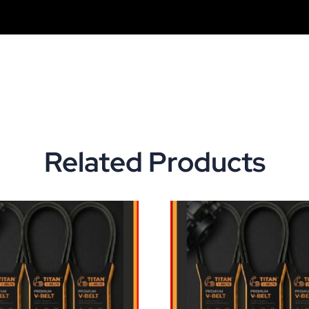
Related Products