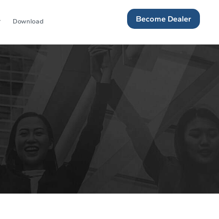
Become Dealer
Download