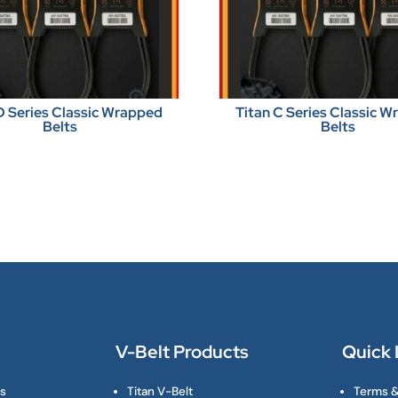
D Series Classic Wrapped
Titan C Series Classic 
Belts
Belts
V-Belt Products
Quick 
ts
Titan V-Belt
Terms &