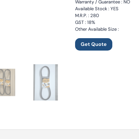
Warranty / Guarantee : NO
Available Stock : YES
M.R.P. : 280
GST : 18%
Other Available Size :
Get Quote