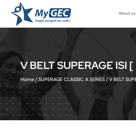
About us
V BELT SUPERAGE ISI 
Home
/
SUPERAGE CLASSIC A SERIES
/
V BELT SUP