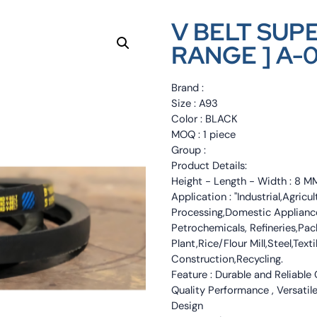
V BELT SUP
RANGE ] A-
Brand :
Size : A93
Color : BLACK
MOQ : 1 piece
Group :
Product Details:
Height - Length - Width : 8 
Application : "Industrial,Agri
Processing,Domestic Appliance
Petrochemicals, Refineries,Pa
Plant,Rice/Flour Mill,Steel,Tex
Construction,Recycling.
Feature : Durable and Reliable
Quality Performance , Versatile
Design