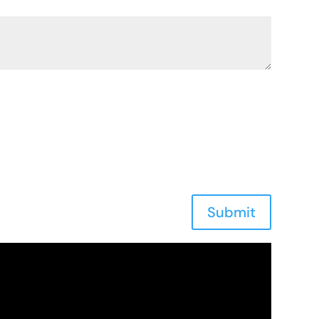
Submit