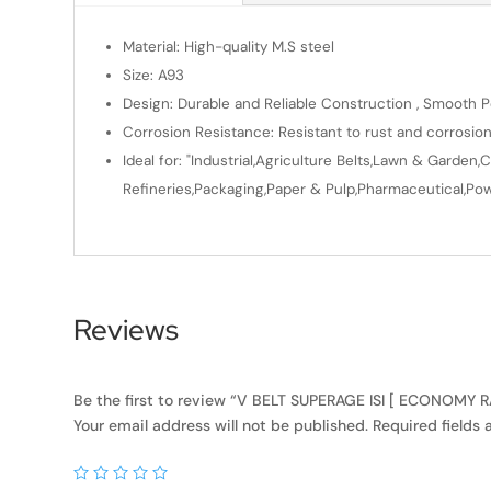
Material: High-quality M.S steel
Size: A93
Design: Durable and Reliable Construction , Smooth Po
Corrosion Resistance: Resistant to rust and corrosio
Ideal for: "Industrial,Agriculture Belts,Lawn & Gard
Refineries,Packaging,Paper & Pulp,Pharmaceutical,Powe
Reviews
Be the first to review “V BELT SUPERAGE ISI [ ECONOMY
Your email address will not be published.
Required fields