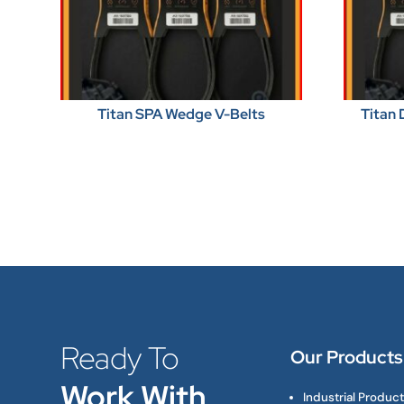
Titan SPA Wedge V-Belts
Titan 
Ready To
Our Products
Work With
Industrial Produc