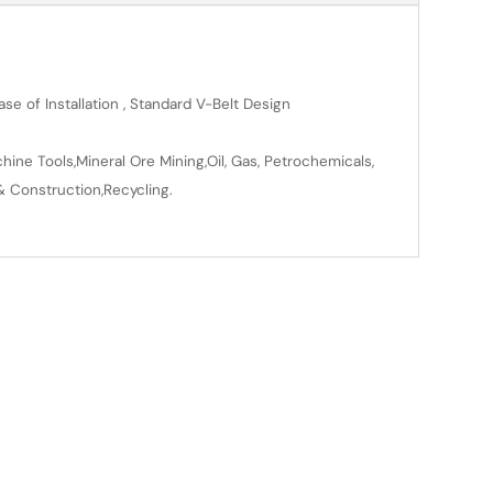
se of Installation , Standard V-Belt Design
ine Tools,Mineral Ore Mining,Oil, Gas, Petrochemicals,
& Construction,Recycling.