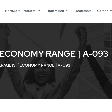
Hardware Products
Titan V-Belt
Dealership
Career
[ ECONOMY RANGE ] A-093
ERAGE ISI [ ECONOMY RANGE ] A-093