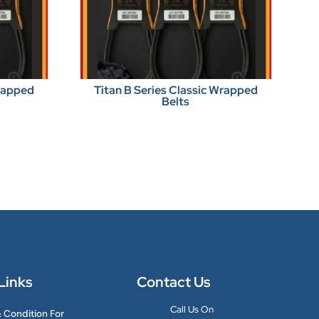
Wrapped
Titan B Series Classic Wrapped
Belts
Links
Contact Us
Call Us On
 Condition For
