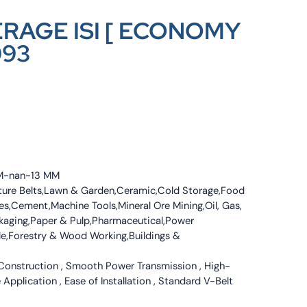
ERAGE ISI [ ECONOMY
093
MM-nan-13 MM
culture Belts,Lawn & Garden,Ceramic,Cold Storage,Food
s,Cement,Machine Tools,Mineral Ore Mining,Oil, Gas,
ckaging,Paper & Pulp,Pharmaceutical,Power
tile,Forestry & Wood Working,Buildings &
 Construction , Smooth Power Transmission , High-
 Application , Ease of Installation , Standard V-Belt