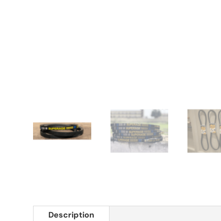
Description