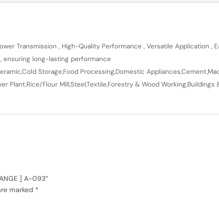
wer Transmission , High-Quality Performance , Versatile Application , Ea
n, ensuring long-lasting performance
en,Ceramic,Cold Storage,Food Processing,Domestic Appliances,Cement,Mach
r Plant,Rice/Flour Mill,Steel,Textile,Forestry & Wood Working,Buildings 
 RANGE ] A-093”
 are marked
*