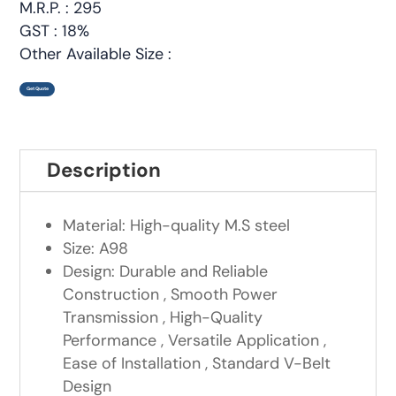
M.R.P. : 295
GST : 18%
Other Available Size :
Get Quote
Description
Material: High-quality M.S steel
Size: A98
Design: Durable and Reliable
Construction , Smooth Power
Transmission , High-Quality
Performance , Versatile Application ,
Ease of Installation , Standard V-Belt
Design