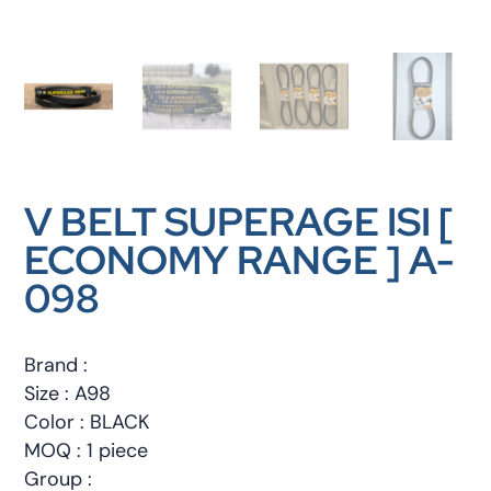
V BELT SUPERAGE ISI [
ECONOMY RANGE ] A-
098
Brand :
Size : A98
Color : BLACK
MOQ : 1 piece
Group :