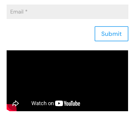
Submit