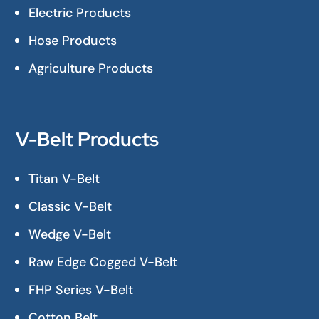
Electric Products
Hose Products
Agriculture Products
V-Belt Products
Titan V-Belt
Classic V-Belt
Wedge V-Belt
Raw Edge Cogged V-Belt
FHP Series V-Belt
Cotton Belt