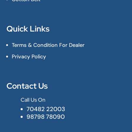
Quick Links
Terms & Condition For Dealer
Privacy Policy
Contact Us
Call Us On

70482 22003
98798 78090