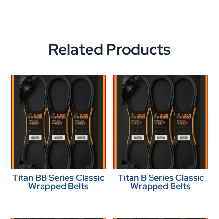
Related Products
Titan BB Series Classic
Titan B Series Classic
Wrapped Belts
Wrapped Belts