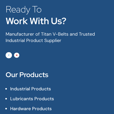
Ready To
Work With Us?
Manufacturer of Titan V-Belts and Trusted
Industrial Product Supplier
Our Products
Industrial Products
Lubricants Products
Hardware Products