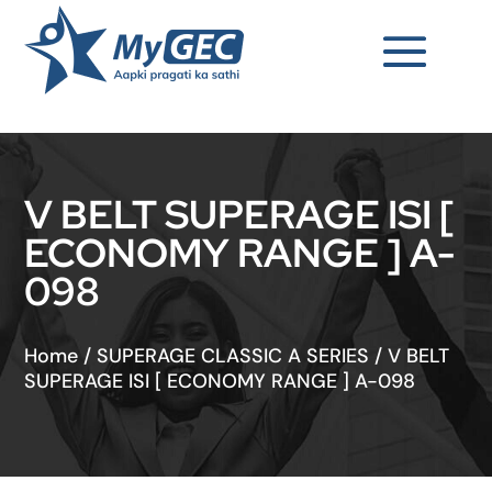
V BELT SUPERAGE ISI [
ECONOMY RANGE ] A-
098
Home
/
SUPERAGE CLASSIC A SERIES
/
V BELT
SUPERAGE ISI [ ECONOMY RANGE ] A-098