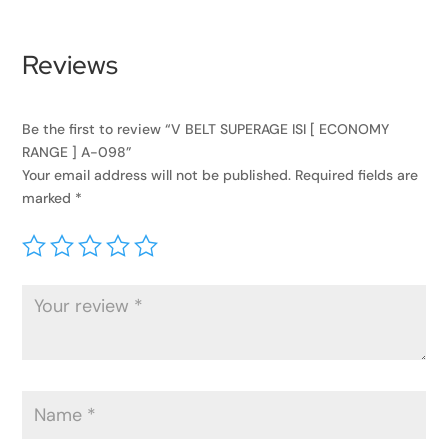
Reviews
Be the first to review “V BELT SUPERAGE ISI [ ECONOMY
RANGE ] A-098”
Your email address will not be published.
Required fields are
marked
*