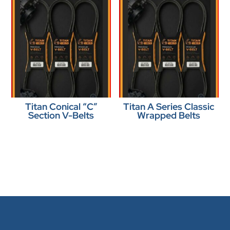
Titan Conical “C”
Titan A Series Classic
Section V-Belts
Wrapped Belts