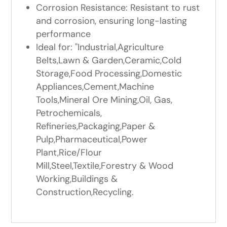
Corrosion Resistance: Resistant to rust
and corrosion, ensuring long-lasting
performance
Ideal for: "Industrial,Agriculture
Belts,Lawn & Garden,Ceramic,Cold
Storage,Food Processing,Domestic
Appliances,Cement,Machine
Tools,Mineral Ore Mining,Oil, Gas,
Petrochemicals,
Refineries,Packaging,Paper &
Pulp,Pharmaceutical,Power
Plant,Rice/Flour
Mill,Steel,Textile,Forestry & Wood
Working,Buildings &
Construction,Recycling.