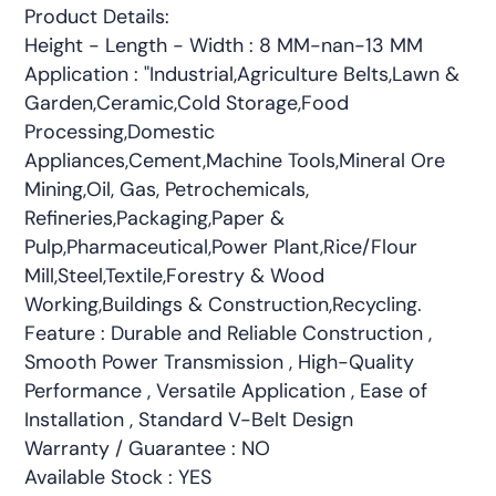
Product Details:
Height - Length - Width : 8 MM-nan-13 MM
Application : "Industrial,Agriculture Belts,Lawn &
Garden,Ceramic,Cold Storage,Food
Processing,Domestic
Appliances,Cement,Machine Tools,Mineral Ore
Mining,Oil, Gas, Petrochemicals,
Refineries,Packaging,Paper &
Pulp,Pharmaceutical,Power Plant,Rice/Flour
Mill,Steel,Textile,Forestry & Wood
Working,Buildings & Construction,Recycling.
Feature : Durable and Reliable Construction ,
Smooth Power Transmission , High-Quality
Performance , Versatile Application , Ease of
Installation , Standard V-Belt Design
Warranty / Guarantee : NO
Available Stock : YES