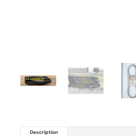
Description