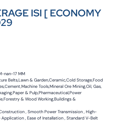
ERAGE ISI [ ECONOMY
029
 MM-nan-17 MM
culture Belts,Lawn & Garden,Ceramic,Cold Storage,Food
s,Cement,Machine Tools,Mineral Ore Mining,Oil, Gas,
ckaging,Paper & Pulp,Pharmaceutical,Power
tile,Forestry & Wood Working,Buildings &
 Construction , Smooth Power Transmission , High-
 Application , Ease of Installation , Standard V-Belt