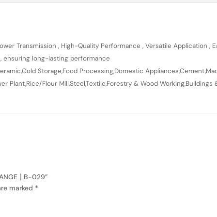
wer Transmission , High-Quality Performance , Versatile Application , Ea
n, ensuring long-lasting performance
en,Ceramic,Cold Storage,Food Processing,Domestic Appliances,Cement,Mach
r Plant,Rice/Flour Mill,Steel,Textile,Forestry & Wood Working,Buildings 
 RANGE ] B-029”
 are marked
*