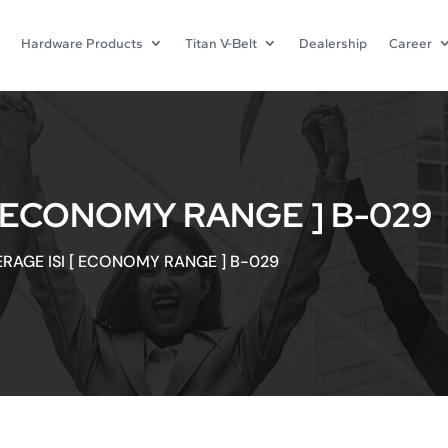
Hardware Products
Titan V-Belt
Dealership
Career
[ ECONOMY RANGE ] B-029
ERAGE ISI [ ECONOMY RANGE ] B-029