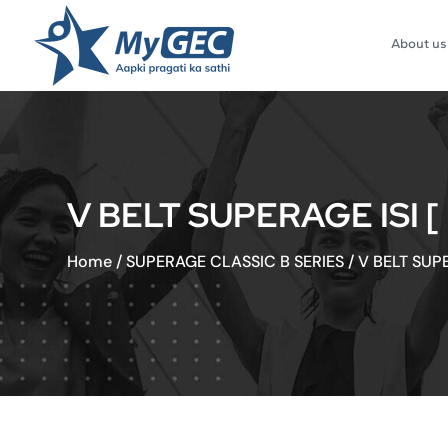
About us
V BELT SUPERAGE ISI 
Home
/
SUPERAGE CLASSIC B SERIES
/
V BELT SUP