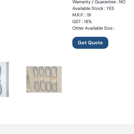
Warranty / Guarantee : NO
Available Stock : YES
M.R.P. : 91
GST : 18%
Other Available Size :
Get Quote