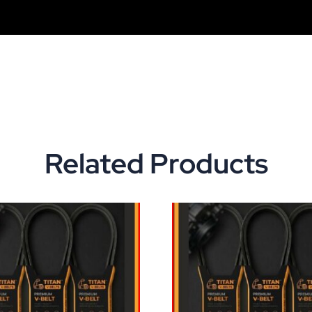
Related Products