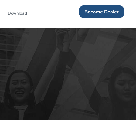
Become Dealer
Download