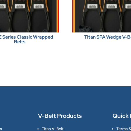
E Series Classic Wrapped
Titan SPA Wedge V-B
Belts
V-Belt Products
Quick 
ts
Titan V-Belt
Terms &