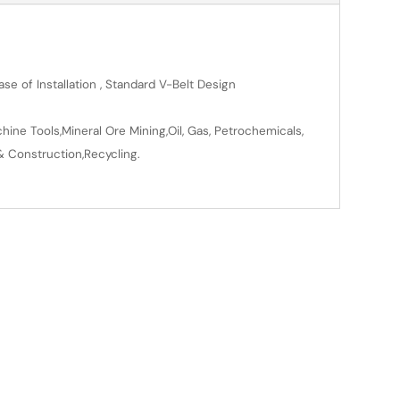
se of Installation , Standard V-Belt Design
ine Tools,Mineral Ore Mining,Oil, Gas, Petrochemicals,
& Construction,Recycling.