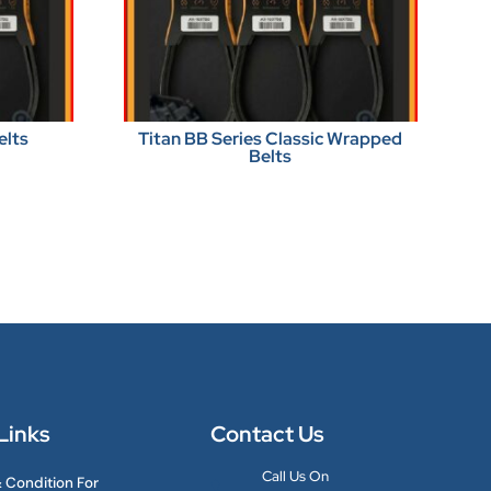
elts
Titan BB Series Classic Wrapped
Belts
Links
Contact Us
Call Us On
 Condition For
