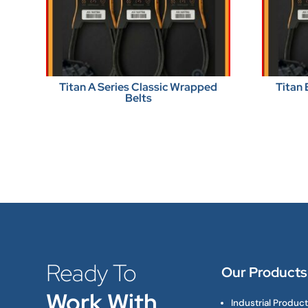
Titan A Series Classic Wrapped
Titan 
Belts
Ready To
Our Products
Work With
Industrial Produc