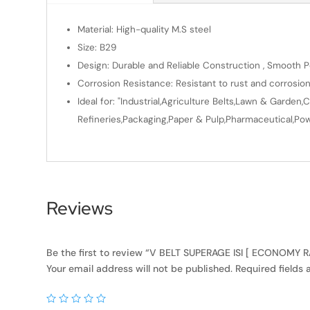
Material: High-quality M.S steel
Size: B29
Design: Durable and Reliable Construction , Smooth Po
Corrosion Resistance: Resistant to rust and corrosio
Ideal for: "Industrial,Agriculture Belts,Lawn & Gard
Refineries,Packaging,Paper & Pulp,Pharmaceutical,Powe
Reviews
Be the first to review “V BELT SUPERAGE ISI [ ECONOMY
Your email address will not be published.
Required fields