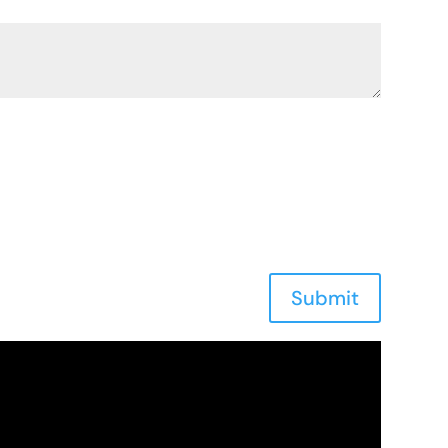
Submit