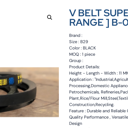
V BELT SUP
RANGE ] B-
Brand :
Size : B29
Color : BLACK
MOQ : 1 piece
Group :
Product Details:
Height - Length - Width : 11
Application : "Industrial,Agri
Processing,Domestic Appliance
Petrochemicals, Refineries,Pa
Plant,Rice/Flour Mill,Steel,Tex
Construction,Recycling.
Feature : Durable and Reliable
Quality Performance , Versatile
Design