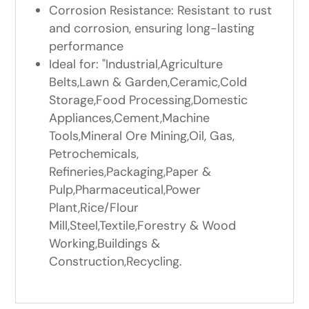
Corrosion Resistance: Resistant to rust
and corrosion, ensuring long-lasting
performance
Ideal for: "Industrial,Agriculture
Belts,Lawn & Garden,Ceramic,Cold
Storage,Food Processing,Domestic
Appliances,Cement,Machine
Tools,Mineral Ore Mining,Oil, Gas,
Petrochemicals,
Refineries,Packaging,Paper &
Pulp,Pharmaceutical,Power
Plant,Rice/Flour
Mill,Steel,Textile,Forestry & Wood
Working,Buildings &
Construction,Recycling.