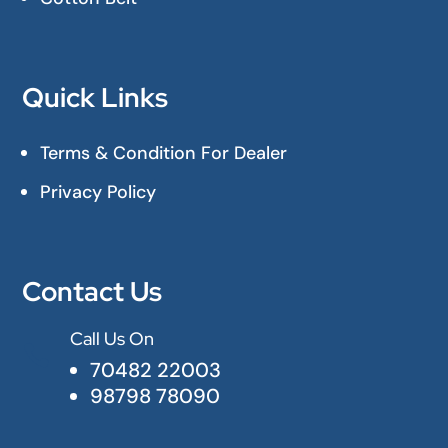
Quick Links
Terms & Condition For Dealer
Privacy Policy
Contact Us
Call Us On

70482 22003
98798 78090