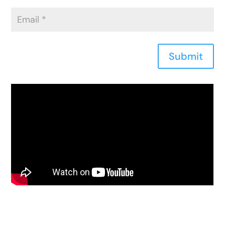
Submit