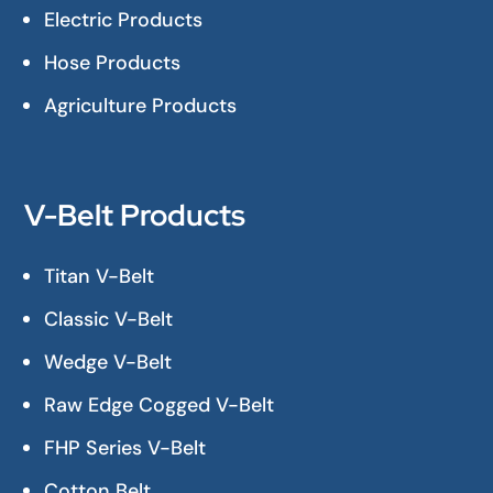
Electric Products
Hose Products
Agriculture Products
V-Belt Products
Titan V-Belt
Classic V-Belt
Wedge V-Belt
Raw Edge Cogged V-Belt
FHP Series V-Belt
Cotton Belt