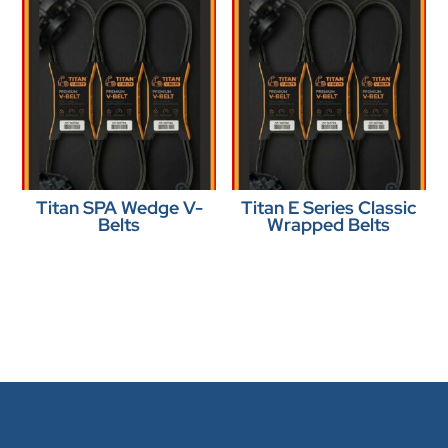
Titan SPA Wedge V-
Titan E Series Classic
Belts
Wrapped Belts