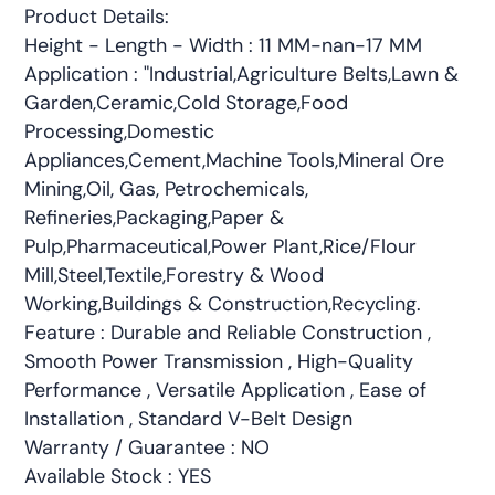
Product Details:
Height - Length - Width : 11 MM-nan-17 MM
Application : "Industrial,Agriculture Belts,Lawn &
Garden,Ceramic,Cold Storage,Food
Processing,Domestic
Appliances,Cement,Machine Tools,Mineral Ore
Mining,Oil, Gas, Petrochemicals,
Refineries,Packaging,Paper &
Pulp,Pharmaceutical,Power Plant,Rice/Flour
Mill,Steel,Textile,Forestry & Wood
Working,Buildings & Construction,Recycling.
Feature : Durable and Reliable Construction ,
Smooth Power Transmission , High-Quality
Performance , Versatile Application , Ease of
Installation , Standard V-Belt Design
Warranty / Guarantee : NO
Available Stock : YES