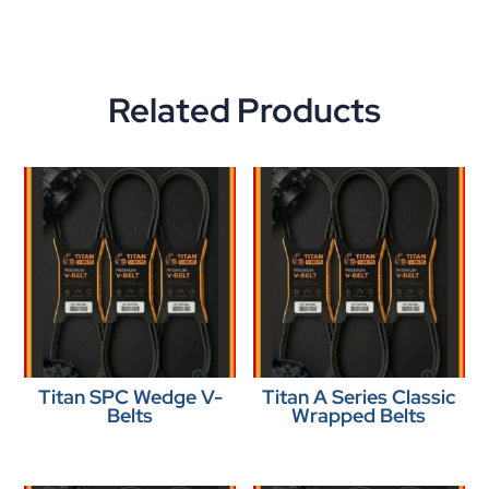
Related Products
Titan SPC Wedge V-
Titan A Series Classic
Belts
Wrapped Belts