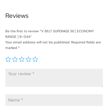
Reviews
Be the first to review “V BELT SUPERAGE ISI [ ECONOMY
RANGE ] B-044”
Your email address will not be published.
Required fields are
marked
*