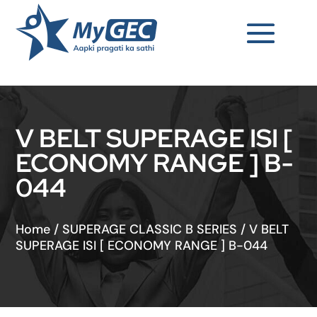
V BELT SUPERAGE ISI [
ECONOMY RANGE ] B-
044
Home
/
SUPERAGE CLASSIC B SERIES
/
V BELT
SUPERAGE ISI [ ECONOMY RANGE ] B-044