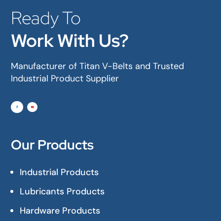
Ready To
Work With Us?
Manufacturer of Titan V-Belts and Trusted
Industrial Product Supplier
Our Products
Industrial Products
Lubricants Products
Hardware Products