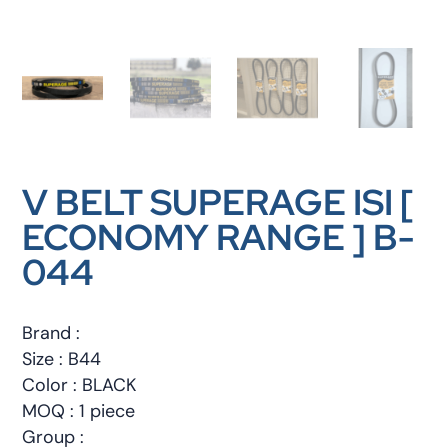
V BELT SUPERAGE ISI [
ECONOMY RANGE ] B-
044
Brand :
Size : B44
Color : BLACK
MOQ : 1 piece
Group :