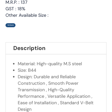
M.R.P. : 137
GST : 18%
Other Available Size :
Get Quote
Description
Material: High-quality M.S steel
Size: B44
Design: Durable and Reliable
Construction , Smooth Power
Transmission , High-Quality
Performance , Versatile Application ,
Ease of Installation , Standard V-Belt
Design