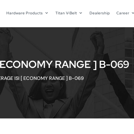
Hardware Products
Titan V-Belt
Dealership
Career
[ ECONOMY RANGE ] B-069
ERAGE ISI [ ECONOMY RANGE ] B-069