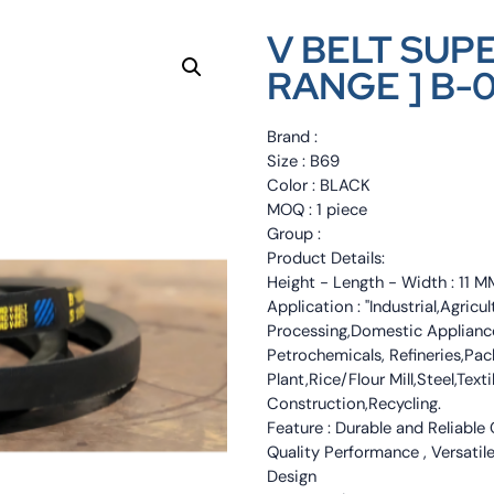
V BELT SUP
RANGE ] B-
Brand :
Size : B69
Color : BLACK
MOQ : 1 piece
Group :
Product Details:
Height - Length - Width : 11
Application : "Industrial,Agri
Processing,Domestic Appliance
Petrochemicals, Refineries,Pa
Plant,Rice/Flour Mill,Steel,Tex
Construction,Recycling.
Feature : Durable and Reliable
Quality Performance , Versatile
Design