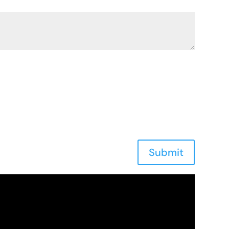
Submit