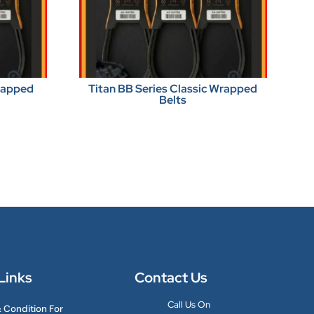
Wrapped
Titan BB Series Classic Wrapped
Belts
Links
Contact Us
Call Us On
 Condition For
