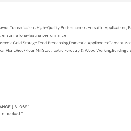
wer Transmission , High-Quality Performance , Versatile Application , Ea
n, ensuring long-lasting performance
en,Ceramic,Cold Storage,Food Processing,Domestic Appliances,Cement,Mach
r Plant,Rice/Flour Mill,Steel,Textile,Forestry & Wood Working,Buildings 
 RANGE ] B-069”
 are marked
*