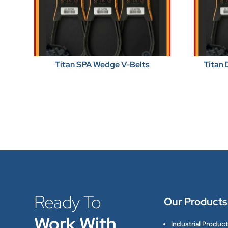
Titan SPA Wedge V-Belts
Titan 
Ready To
Our Products
Work With
Industrial Produc