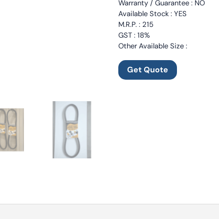
Warranty / Guarantee : NO
Available Stock : YES
M.R.P. : 215
GST : 18%
Other Available Size :
Get Quote