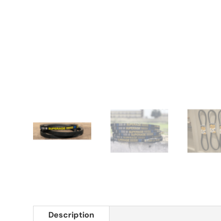
Description