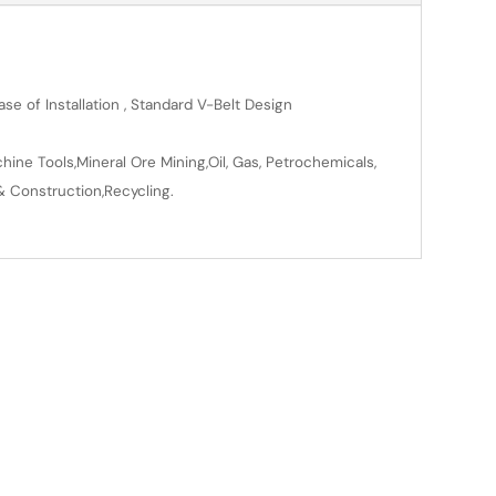
se of Installation , Standard V-Belt Design
ine Tools,Mineral Ore Mining,Oil, Gas, Petrochemicals,
& Construction,Recycling.