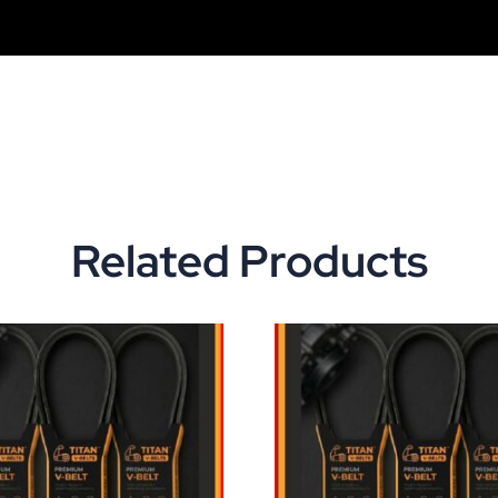
Related Products