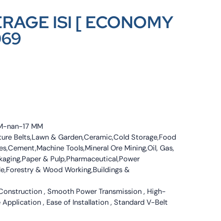
ERAGE ISI [ ECONOMY
069
 MM-nan-17 MM
culture Belts,Lawn & Garden,Ceramic,Cold Storage,Food
s,Cement,Machine Tools,Mineral Ore Mining,Oil, Gas,
ckaging,Paper & Pulp,Pharmaceutical,Power
tile,Forestry & Wood Working,Buildings &
 Construction , Smooth Power Transmission , High-
 Application , Ease of Installation , Standard V-Belt