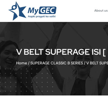
About us
V BELT SUPERAGE ISI 
Home
/
SUPERAGE CLASSIC B SERIES
/
V BELT SUP