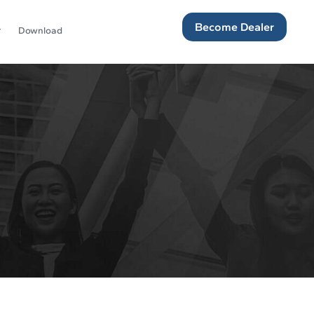
Become Dealer
Download