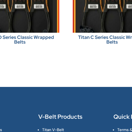
D Series Classic Wrapped
Titan C Series Classic 
Belts
Belts
V-Belt Products
Quick 
ts
Titan V-Belt
Terms &