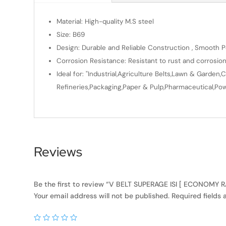
Material: High-quality M.S steel
Size: B69
Design: Durable and Reliable Construction , Smooth Po
Corrosion Resistance: Resistant to rust and corrosio
Ideal for: "Industrial,Agriculture Belts,Lawn & Gard
Refineries,Packaging,Paper & Pulp,Pharmaceutical,Powe
Reviews
Be the first to review “V BELT SUPERAGE ISI [ ECONOMY
Your email address will not be published.
Required fields