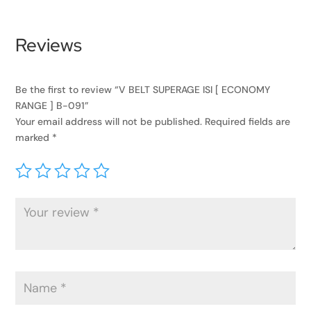
Reviews
Be the first to review “V BELT SUPERAGE ISI [ ECONOMY
RANGE ] B-091”
Your email address will not be published.
Required fields are
marked
*