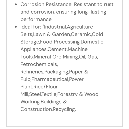
Corrosion Resistance: Resistant to rust
and corrosion, ensuring long-lasting
performance
Ideal for: "Industrial,Agriculture
Belts,Lawn & Garden,Ceramic,Cold
Storage,Food Processing,Domestic
Appliances,Cement,Machine
Tools,Mineral Ore Mining,Oil, Gas,
Petrochemicals,
Refineries,Packaging,Paper &
Pulp,Pharmaceutical,Power
Plant,Rice/Flour
Mill,Steel,Textile,Forestry & Wood
Working,Buildings &
Construction,Recycling.