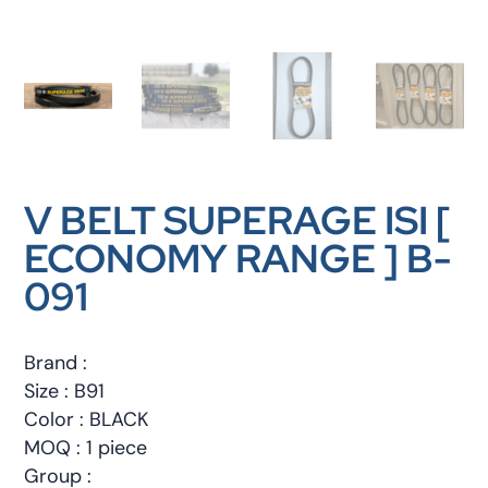
V BELT SUPERAGE ISI [
ECONOMY RANGE ] B-
091
Brand :
Size : B91
Color : BLACK
MOQ : 1 piece
Group :