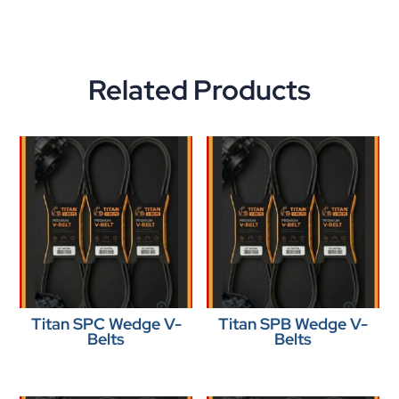
Related Products
Titan SPC Wedge V-
Titan SPB Wedge V-
Belts
Belts