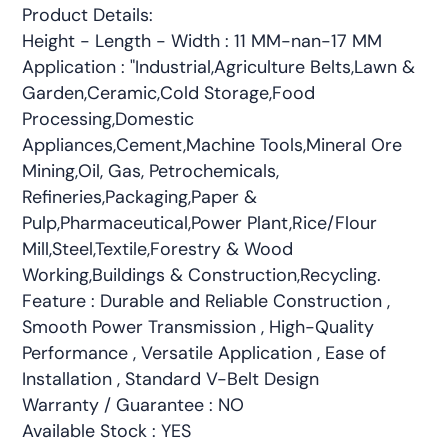
Product Details:
Height - Length - Width : 11 MM-nan-17 MM
Application : "Industrial,Agriculture Belts,Lawn &
Garden,Ceramic,Cold Storage,Food
Processing,Domestic
Appliances,Cement,Machine Tools,Mineral Ore
Mining,Oil, Gas, Petrochemicals,
Refineries,Packaging,Paper &
Pulp,Pharmaceutical,Power Plant,Rice/Flour
Mill,Steel,Textile,Forestry & Wood
Working,Buildings & Construction,Recycling.
Feature : Durable and Reliable Construction ,
Smooth Power Transmission , High-Quality
Performance , Versatile Application , Ease of
Installation , Standard V-Belt Design
Warranty / Guarantee : NO
Available Stock : YES