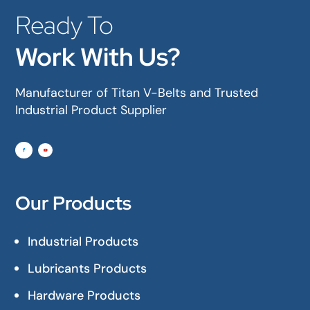
Ready To
Work With Us?
Manufacturer of Titan V-Belts and Trusted
Industrial Product Supplier
Our Products
Industrial Products
Lubricants Products
Hardware Products