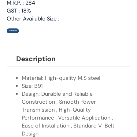
M.R.P. : 284
GST : 18%
Other Available Size :
Get Quote
Description
Material: High-quality M.S steel
Size: B91
Design: Durable and Reliable
Construction , Smooth Power
Transmission , High-Quality
Performance , Versatile Application ,
Ease of Installation , Standard V-Belt
Design