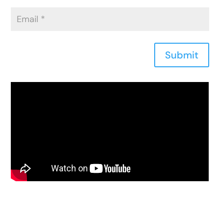
Submit