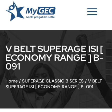
V BELT SUPERAGE ISI [
ECONOMY RANGE ] B-
091
Home
/
SUPERAGE CLASSIC B SERIES
/
V BELT
SUPERAGE ISI [ ECONOMY RANGE ] B-091