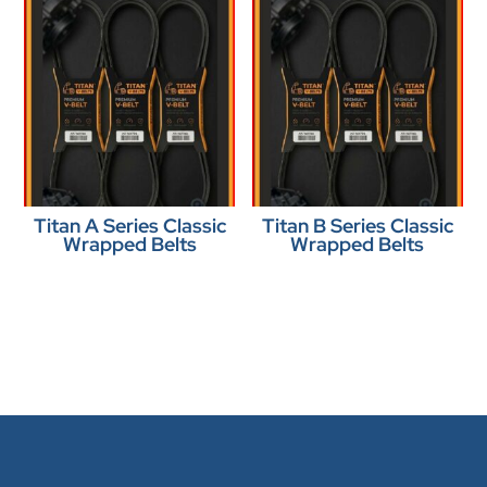
Titan A Series Classic
Titan B Series Classic
Wrapped Belts
Wrapped Belts