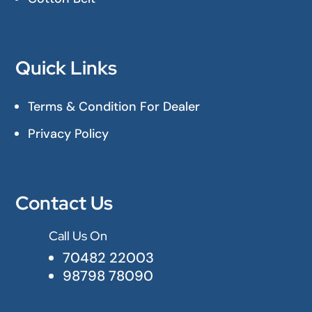
Quick Links
Terms & Condition For Dealer
Privacy Policy
Contact Us
Call Us On

70482 22003
98798 78090