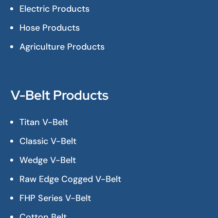
Electric Products
Hose Products
Agriculture Products
V-Belt Products
Titan V-Belt
Classic V-Belt
Wedge V-Belt
Raw Edge Cogged V-Belt
FHP Series V-Belt
Cotton Belt