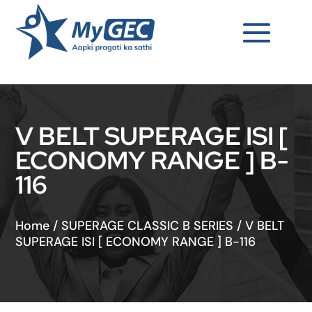
V BELT SUPERAGE ISI [
ECONOMY RANGE ] B-
116
Home
/
SUPERAGE CLASSIC B SERIES
/
V BELT
SUPERAGE ISI [ ECONOMY RANGE ] B-116