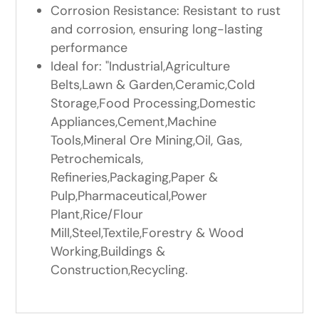
Corrosion Resistance: Resistant to rust
and corrosion, ensuring long-lasting
performance
Ideal for: "Industrial,Agriculture
Belts,Lawn & Garden,Ceramic,Cold
Storage,Food Processing,Domestic
Appliances,Cement,Machine
Tools,Mineral Ore Mining,Oil, Gas,
Petrochemicals,
Refineries,Packaging,Paper &
Pulp,Pharmaceutical,Power
Plant,Rice/Flour
Mill,Steel,Textile,Forestry & Wood
Working,Buildings &
Construction,Recycling.