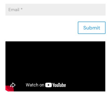
Submit