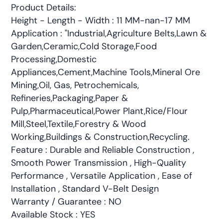
Product Details:
Height - Length - Width : 11 MM-nan-17 MM
Application : "Industrial,Agriculture Belts,Lawn &
Garden,Ceramic,Cold Storage,Food
Processing,Domestic
Appliances,Cement,Machine Tools,Mineral Ore
Mining,Oil, Gas, Petrochemicals,
Refineries,Packaging,Paper &
Pulp,Pharmaceutical,Power Plant,Rice/Flour
Mill,Steel,Textile,Forestry & Wood
Working,Buildings & Construction,Recycling.
Feature : Durable and Reliable Construction ,
Smooth Power Transmission , High-Quality
Performance , Versatile Application , Ease of
Installation , Standard V-Belt Design
Warranty / Guarantee : NO
Available Stock : YES