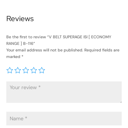
Reviews
Be the first to review “V BELT SUPERAGE ISI [ ECONOMY
RANGE ] B-116”
Your email address will not be published.
Required fields are
marked
*