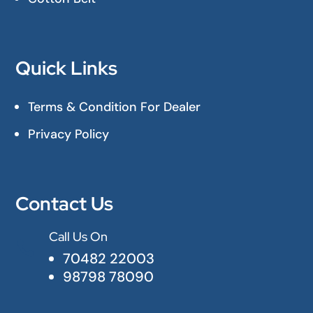
Quick Links
Terms & Condition For Dealer
Privacy Policy
Contact Us
Call Us On

70482 22003
98798 78090