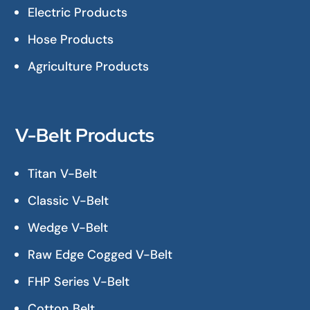
Electric Products
Hose Products
Agriculture Products
V-Belt Products
Titan V-Belt
Classic V-Belt
Wedge V-Belt
Raw Edge Cogged V-Belt
FHP Series V-Belt
Cotton Belt