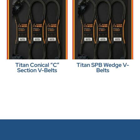
Titan Conical “C”
Titan SPB Wedge V-
Section V-Belts
Belts