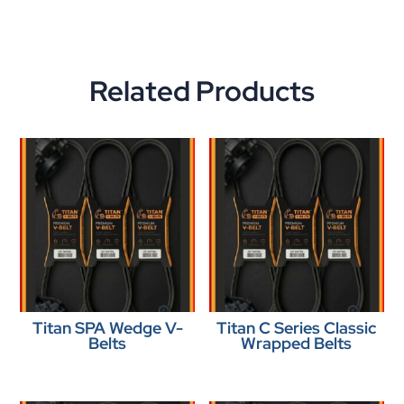
Related Products
Titan SPA Wedge V-
Titan C Series Classic
Belts
Wrapped Belts