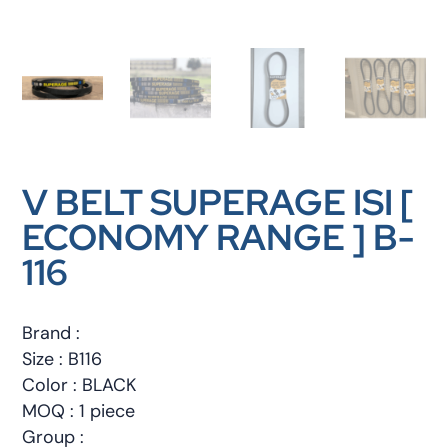
V BELT SUPERAGE ISI [
ECONOMY RANGE ] B-
116
Brand :
Size : B116
Color : BLACK
MOQ : 1 piece
Group :