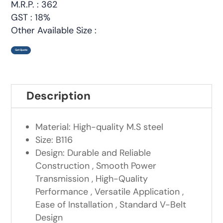
M.R.P. : 362
GST : 18%
Other Available Size :
Get Quote
Description
Material: High-quality M.S steel
Size: B116
Design: Durable and Reliable
Construction , Smooth Power
Transmission , High-Quality
Performance , Versatile Application ,
Ease of Installation , Standard V-Belt
Design