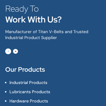
Ready To
Work With Us?
Manufacturer of Titan V-Belts and Trusted
Industrial Product Supplier
Our Products
Industrial Products
Lubricants Products
Hardware Products