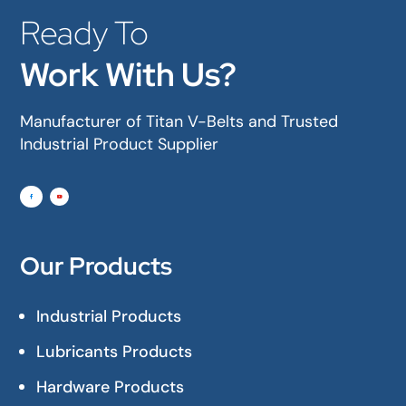
Ready To
Work With Us?
Manufacturer of Titan V-Belts and Trusted
Industrial Product Supplier
Our Products
Industrial Products
Lubricants Products
Hardware Products