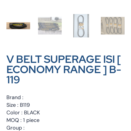
V BELT SUPERAGE ISI [
ECONOMY RANGE ] B-
119
Brand :
Size : B119
Color : BLACK
MOQ : 1 piece
Group :