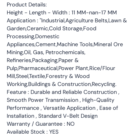
Product Details:
Height - Length - Width : 11 MM-nan-17 MM
Application : "Industrial,Agriculture Belts,Lawn &
Garden,Ceramic,Cold Storage,Food
Processing,Domestic
Appliances,Cement,Machine Tools,Mineral Ore
Mining,Oil, Gas, Petrochemicals,
Refineries,Packaging,Paper &
Pulp,Pharmaceutical,Power Plant,Rice/Flour
Mill,Steel,Textile,Forestry & Wood
Working,Buildings & Construction,Recycling.
Feature : Durable and Reliable Construction ,
Smooth Power Transmission , High-Quality
Performance , Versatile Application , Ease of
Installation , Standard V-Belt Design
Warranty / Guarantee : NO
Available Stock : YES