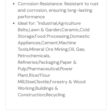
Corrosion Resistance: Resistant to rust
and corrosion, ensuring long-lasting
performance
Ideal for: "Industrial,Agriculture
Belts,Lawn & Garden,Ceramic,Cold
Storage,Food Processing,Domestic
Appliances,Cement,Machine
Tools,Mineral Ore Mining,Oil, Gas,
Petrochemicals,
Refineries,Packaging,Paper &
Pulp,Pharmaceutical,Power
Plant,Rice/Flour
Mill,Steel,Textile,Forestry & Wood
Working,Buildings &
Construction,Recycling.