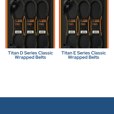
Titan D Series Classic
Titan E Series Classic
Wrapped Belts
Wrapped Belts