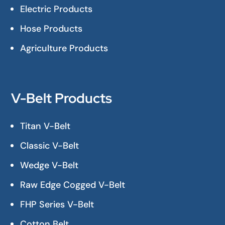
Electric Products
Hose Products
Agriculture Products
V-Belt Products
Titan V-Belt
Classic V-Belt
Wedge V-Belt
Raw Edge Cogged V-Belt
FHP Series V-Belt
Cotton Belt