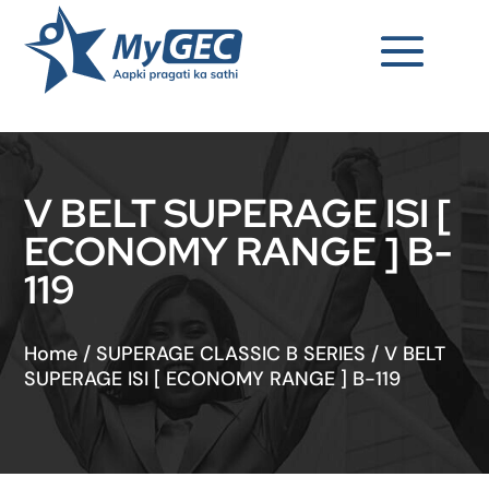
V BELT SUPERAGE ISI [
ECONOMY RANGE ] B-
119
Home
/
SUPERAGE CLASSIC B SERIES
/
V BELT
SUPERAGE ISI [ ECONOMY RANGE ] B-119