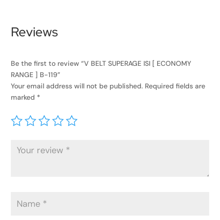
Reviews
Be the first to review “V BELT SUPERAGE ISI [ ECONOMY
RANGE ] B-119”
Your email address will not be published.
Required fields are
marked
*