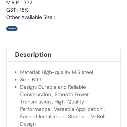
M.R.P. : 372
GST : 18%
Other Available Size :
Get Quote
Description
Material: High-quality M.S steel
Size: B119
Design: Durable and Reliable
Construction , Smooth Power
Transmission , High-Quality
Performance , Versatile Application ,
Ease of Installation , Standard V-Belt
Design