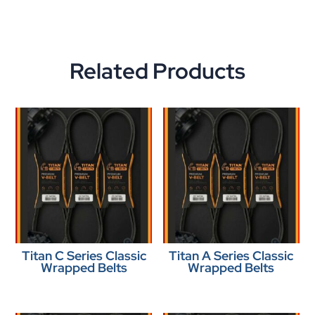
Related Products
Titan C Series Classic
Titan A Series Classic
Wrapped Belts
Wrapped Belts