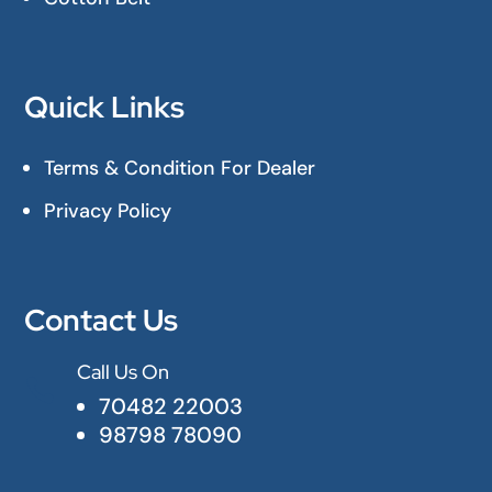
Quick Links
Terms & Condition For Dealer
Privacy Policy
Contact Us
Call Us On

70482 22003
98798 78090