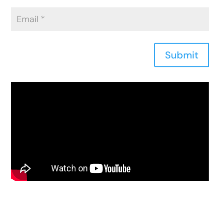
Submit