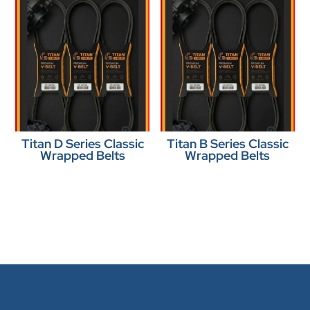
Titan D Series Classic
Titan B Series Classic
Wrapped Belts
Wrapped Belts