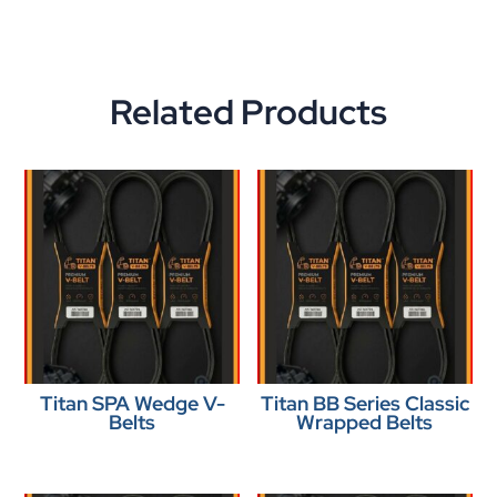
Related Products
Titan SPA Wedge V-
Titan BB Series Classic
Belts
Wrapped Belts