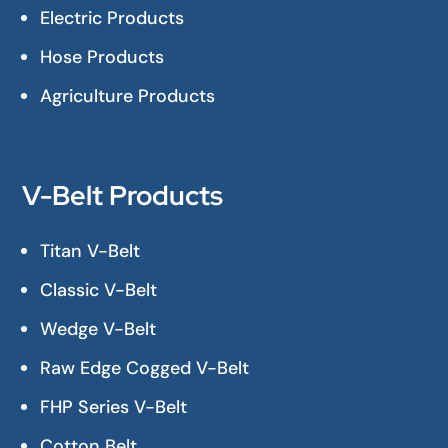
Electric Products
Hose Products
Agriculture Products
V-Belt Products
Titan V-Belt
Classic V-Belt
Wedge V-Belt
Raw Edge Cogged V-Belt
FHP Series V-Belt
Cotton Belt