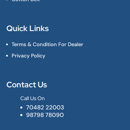
Quick Links
Terms & Condition For Dealer
Privacy Policy
Contact Us
Call Us On

70482 22003
98798 78090