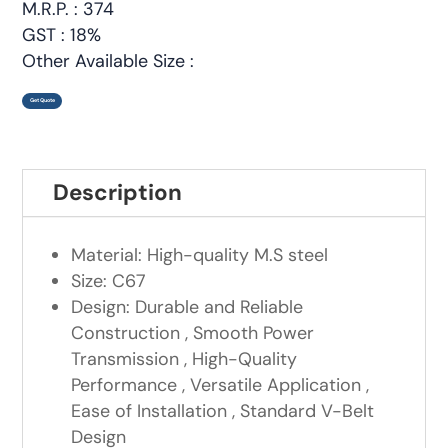
M.R.P. : 374
GST : 18%
Other Available Size :
Get Quote
Description
Material: High-quality M.S steel
Size: C67
Design: Durable and Reliable
Construction , Smooth Power
Transmission , High-Quality
Performance , Versatile Application ,
Ease of Installation , Standard V-Belt
Design