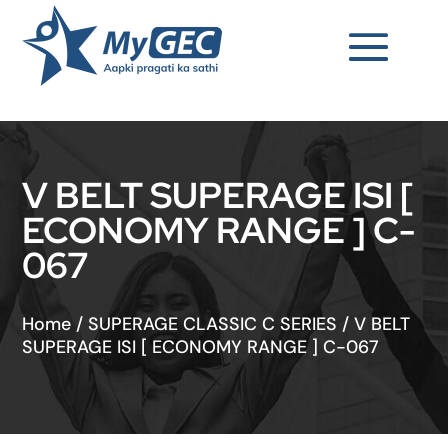
V BELT SUPERAGE ISI [
ECONOMY RANGE ] C-
067
Home
/
SUPERAGE CLASSIC C SERIES
/
V BELT
SUPERAGE ISI [ ECONOMY RANGE ] C-067