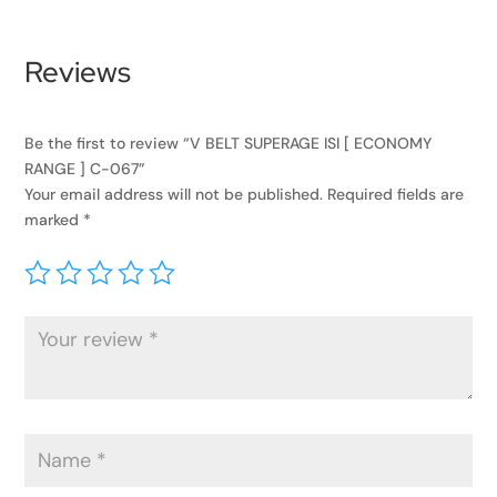
Reviews
Be the first to review “V BELT SUPERAGE ISI [ ECONOMY
RANGE ] C-067”
Your email address will not be published.
Required fields are
marked
*