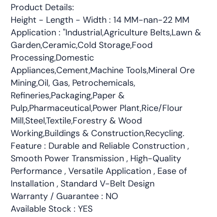
Product Details:
Height - Length - Width : 14 MM-nan-22 MM
Application : "Industrial,Agriculture Belts,Lawn &
Garden,Ceramic,Cold Storage,Food
Processing,Domestic
Appliances,Cement,Machine Tools,Mineral Ore
Mining,Oil, Gas, Petrochemicals,
Refineries,Packaging,Paper &
Pulp,Pharmaceutical,Power Plant,Rice/Flour
Mill,Steel,Textile,Forestry & Wood
Working,Buildings & Construction,Recycling.
Feature : Durable and Reliable Construction ,
Smooth Power Transmission , High-Quality
Performance , Versatile Application , Ease of
Installation , Standard V-Belt Design
Warranty / Guarantee : NO
Available Stock : YES