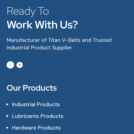
Ready To
Work With Us?
Manufacturer of Titan V-Belts and Trusted
Industrial Product Supplier
Our Products
Industrial Products
Lubricants Products
Hardware Products