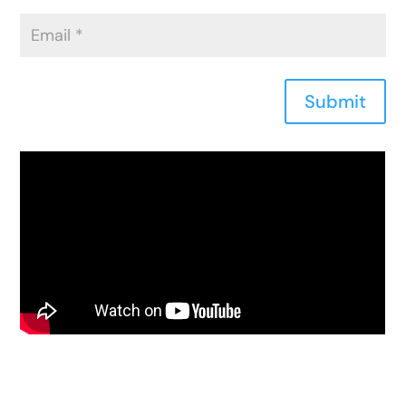
Submit