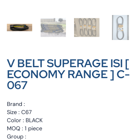
V BELT SUPERAGE ISI [
ECONOMY RANGE ] C-
067
Brand :
Size : C67
Color : BLACK
MOQ : 1 piece
Group :