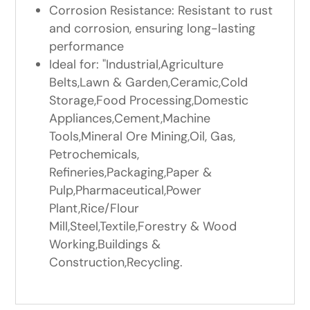
Corrosion Resistance: Resistant to rust
and corrosion, ensuring long-lasting
performance
Ideal for: "Industrial,Agriculture
Belts,Lawn & Garden,Ceramic,Cold
Storage,Food Processing,Domestic
Appliances,Cement,Machine
Tools,Mineral Ore Mining,Oil, Gas,
Petrochemicals,
Refineries,Packaging,Paper &
Pulp,Pharmaceutical,Power
Plant,Rice/Flour
Mill,Steel,Textile,Forestry & Wood
Working,Buildings &
Construction,Recycling.