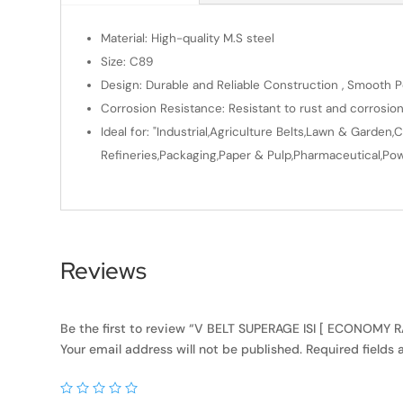
Material: High-quality M.S steel
Size: C89
Design: Durable and Reliable Construction , Smooth Po
Corrosion Resistance: Resistant to rust and corrosio
Ideal for: "Industrial,Agriculture Belts,Lawn & Gard
Refineries,Packaging,Paper & Pulp,Pharmaceutical,Powe
Reviews
Be the first to review “V BELT SUPERAGE ISI [ ECONOMY
Your email address will not be published.
Required fields