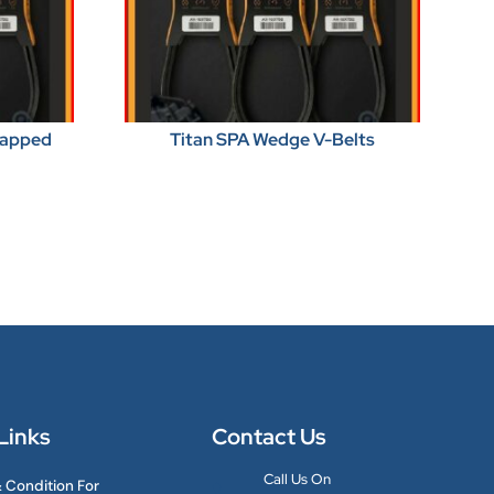
Wrapped
Titan SPA Wedge V-Belts
Links
Contact Us
Call Us On
 Condition For
