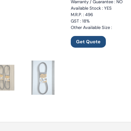
Warranty / Guarantee : NO
Available Stock : YES
M.R.P. : 496
GST : 18%
Other Available Size :
Get Quote