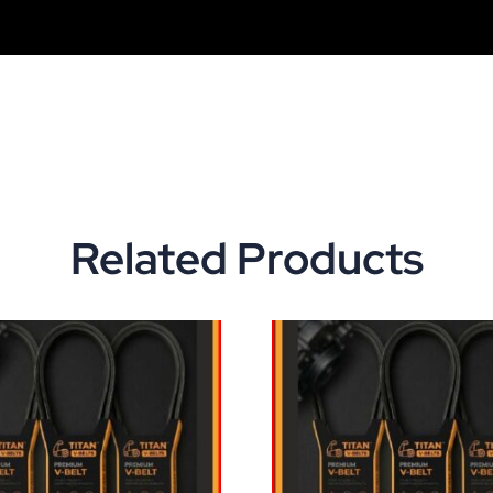
Related Products