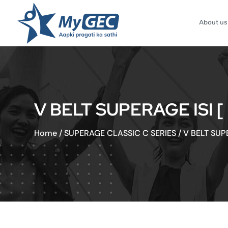
About us
V BELT SUPERAGE ISI 
Home
/
SUPERAGE CLASSIC C SERIES
/
V BELT SUP