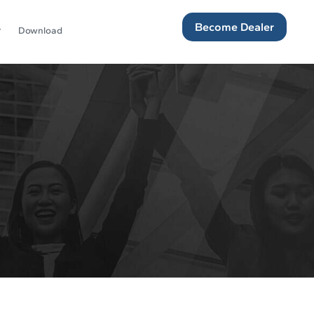
Become Dealer
Download