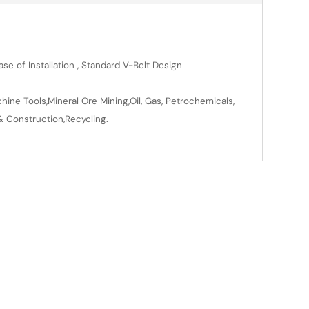
se of Installation , Standard V-Belt Design
ine Tools,Mineral Ore Mining,Oil, Gas, Petrochemicals,
& Construction,Recycling.