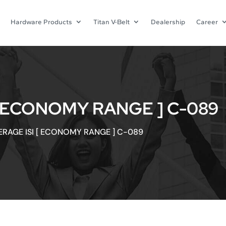
Hardware Products
Titan V-Belt
Dealership
Career
[ ECONOMY RANGE ] C-089
ERAGE ISI [ ECONOMY RANGE ] C-089