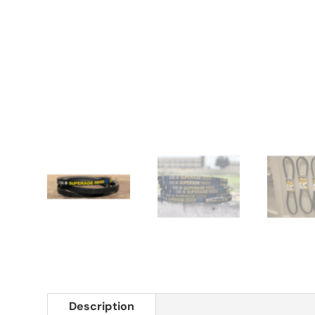
Description