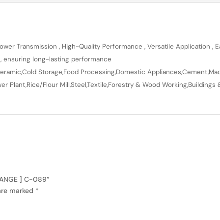
wer Transmission , High-Quality Performance , Versatile Application , Ea
n, ensuring long-lasting performance
en,Ceramic,Cold Storage,Food Processing,Domestic Appliances,Cement,Mach
r Plant,Rice/Flour Mill,Steel,Textile,Forestry & Wood Working,Buildings 
 RANGE ] C-089”
 are marked
*