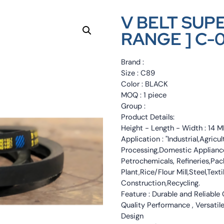
V BELT SUP
RANGE ] C-
Brand :
Size : C89
Color : BLACK
MOQ : 1 piece
Group :
Product Details:
Height - Length - Width : 1
Application : "Industrial,Agri
Processing,Domestic Appliance
Petrochemicals, Refineries,Pa
Plant,Rice/Flour Mill,Steel,Tex
Construction,Recycling.
Feature : Durable and Reliable
Quality Performance , Versatile
Design