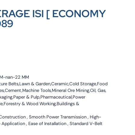
ERAGE ISI [ ECONOMY
089
4 MM-nan-22 MM
culture Belts,Lawn & Garden,Ceramic,Cold Storage,Food
s,Cement,Machine Tools,Mineral Ore Mining,Oil, Gas,
ckaging,Paper & Pulp,Pharmaceutical,Power
tile,Forestry & Wood Working,Buildings &
 Construction , Smooth Power Transmission , High-
 Application , Ease of Installation , Standard V-Belt