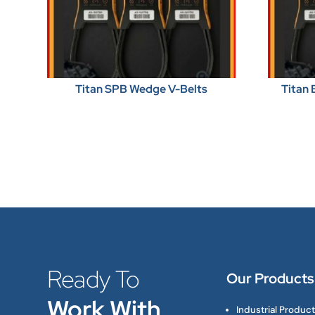
Titan SPB Wedge V-Belts
Titan 
Ready To
Our Products
Work With
Industrial Produc