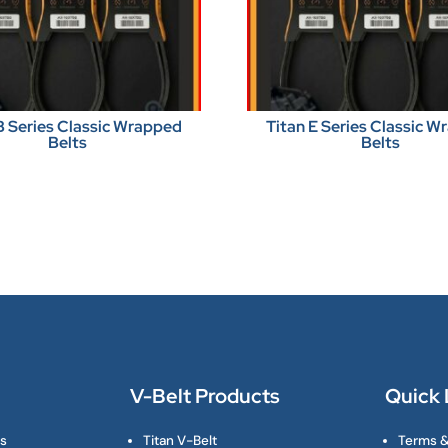
B Series Classic Wrapped
Titan E Series Classic 
Belts
Belts
V-Belt Products
Quick 
ts
Titan V-Belt
Terms &