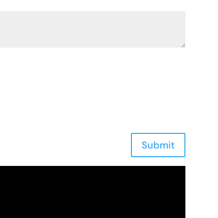
Submit