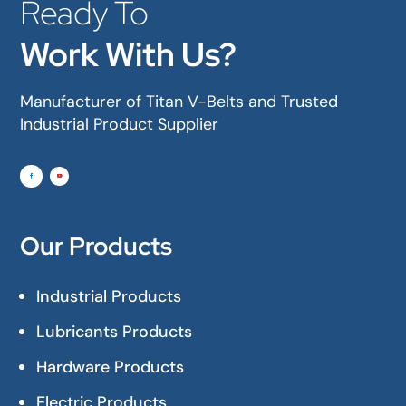
Ready To
Work With Us?
Manufacturer of Titan V-Belts and Trusted
Industrial Product Supplier
Our Products
Industrial Products
Lubricants Products
Hardware Products
Electric Products