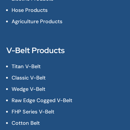
Hose Products
Agriculture Products
V-Belt Products
Titan V-Belt
Classic V-Belt
Wedge V-Belt
Raw Edge Cogged V-Belt
FHP Series V-Belt
Cotton Belt