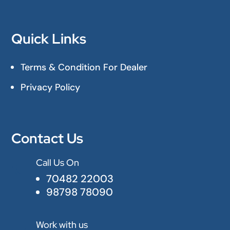
Quick Links
Terms & Condition For Dealer
Privacy Policy
Contact Us
Call Us On

70482 22003
98798 78090
Work with us