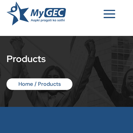
Products
Home / Products