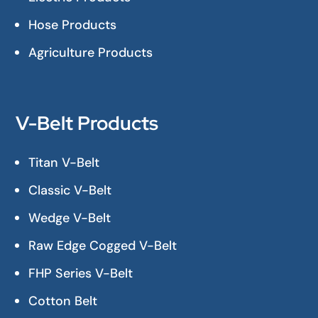
Hose Products
Agriculture Products
V-Belt Products
Titan V-Belt
Classic V-Belt
Wedge V-Belt
Raw Edge Cogged V-Belt
FHP Series V-Belt
Cotton Belt