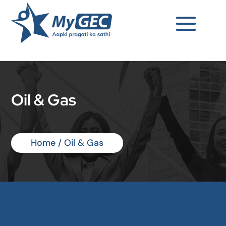
Oil & Gas
Home
/ Oil & Gas