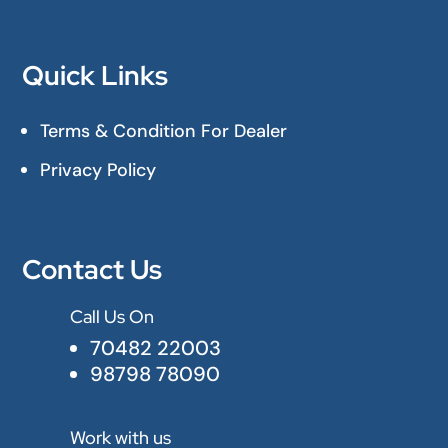
Quick Links
Terms & Condition For Dealer
Privacy Policy
Contact Us
Call Us On

70482 22003
98798 78090
Work with us