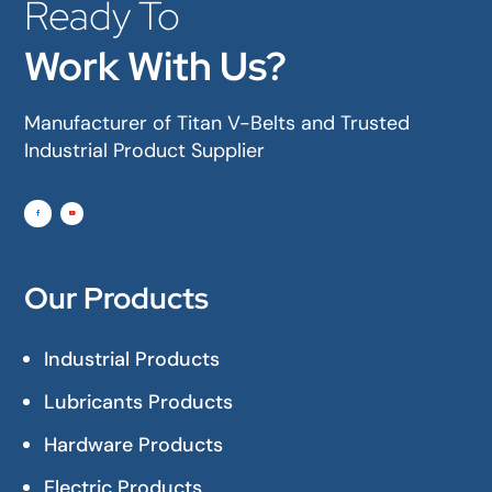
Ready To
Work With Us?
Manufacturer of Titan V-Belts and Trusted
Industrial Product Supplier
Our Products
Industrial Products
Lubricants Products
Hardware Products
Electric Products