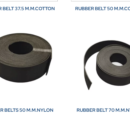
 BELT 37.5 M.M.COTTON
RUBBER BELT 50 M.M.
R BELTS 50 M.M.NYLON
RUBBER BELT 70 M.M.