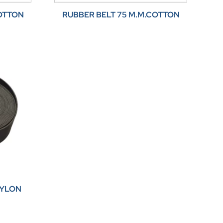
COTTON
RUBBER BELT 75 M.M.COTTON
NYLON