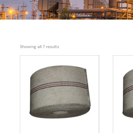
Showing all 7 results