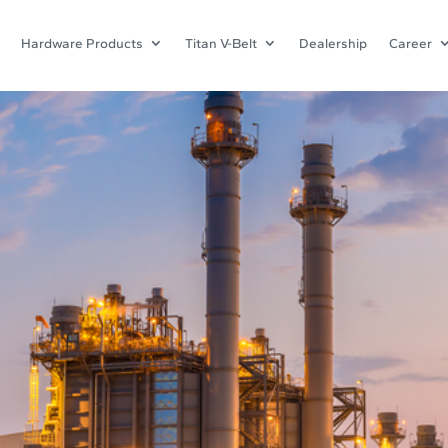
Hardware Products
Titan V-Belt
Dealership
Career