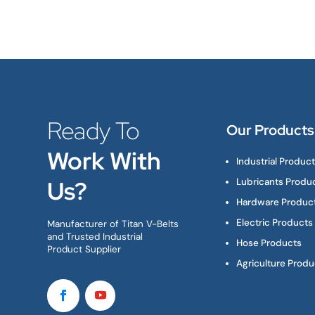
Ready To
Our Products
Work With
Industrial Produc
Us?
Lubricants Produ
Hardware Produc
Electric Products
Manufacturer of Titan V-Belts
and Trusted Industrial
Hose Products
Product Supplier
Agriculture Produ