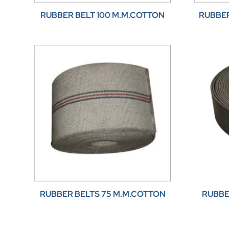
RUBBER BELT 100 M.M.COTTON
RUBBER
RUBBER BELTS 75 M.M.COTTON
RUBBE