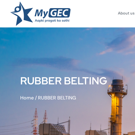
About us
RUBBER BELTING
Home
/
RUBBER BELTING