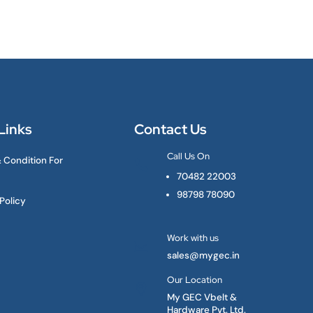
Links
Contact Us
Call Us On
 Condition For

70482 22003
98798 78090
Policy
Work with us

sales@mygec.in
Our Location

My GEC Vbelt &
Hardware Pvt. Ltd.