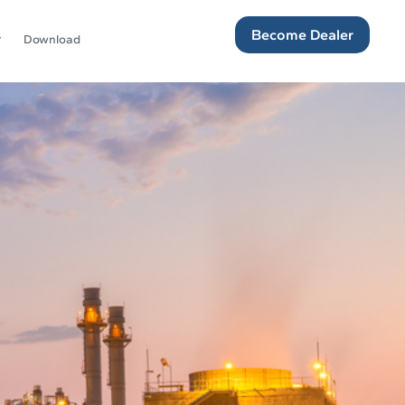
Become Dealer
Download