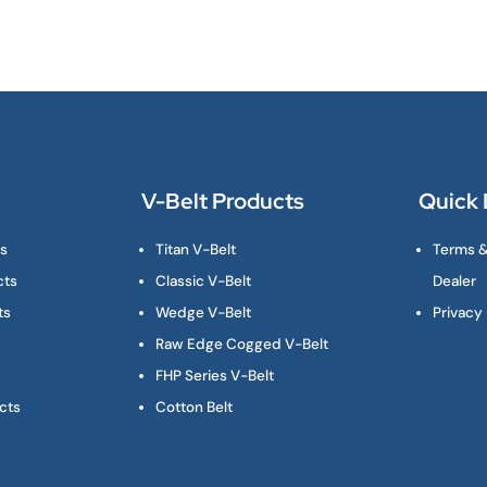
V-Belt Products
Quick 
ts
Titan V-Belt
Terms &
cts
Classic V-Belt
Dealer
ts
Wedge V-Belt
Privacy 
Raw Edge Cogged V-Belt
FHP Series V-Belt
cts
Cotton Belt