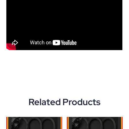
Related Products