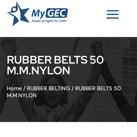
RUBBER BELTS 50
M.M.NYLON
Home
/
RUBBER BELTING
/
RUBBER BELTS 50
M.M.NYLON