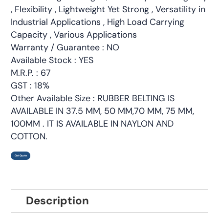
, Flexibility , Lightweight Yet Strong , Versatility in
Industrial Applications , High Load Carrying
Capacity , Various Applications
Warranty / Guarantee : NO
Available Stock : YES
M.R.P. : 67
GST : 18%
Other Available Size : RUBBER BELTING IS
AVAILABLE IN 37.5 MM, 50 MM,70 MM, 75 MM,
100MM . IT IS AVAILABLE IN NAYLON AND
COTTON.
Get Quote
Description