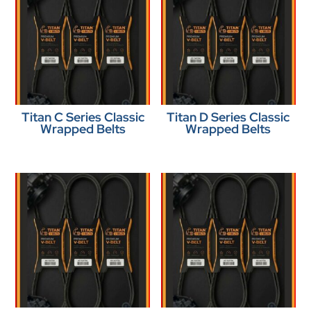
Titan C Series Classic
Titan D Series Classic
Wrapped Belts
Wrapped Belts