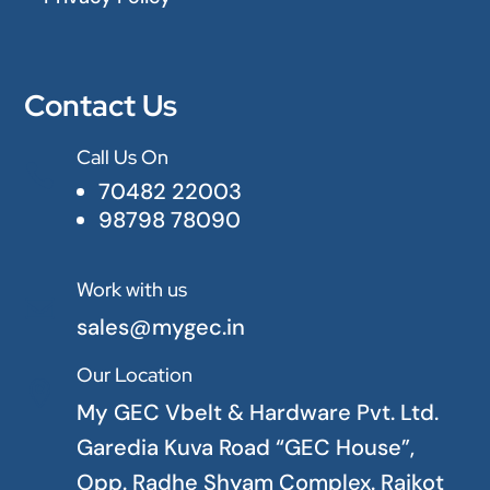
Contact Us
Call Us On

70482 22003
98798 78090
Work with us

sales@mygec.in
Our Location

My GEC Vbelt & Hardware Pvt. Ltd.
Garedia Kuva Road “GEC House”,
Opp. Radhe Shyam Complex. Rajkot