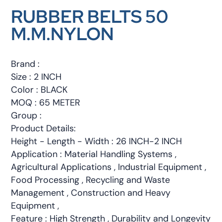
RUBBER BELTS 50
M.M.NYLON
Brand :
Size : 2 INCH
Color : BLACK
MOQ : 65 METER
Group :
Product Details:
Height - Length - Width : 26 INCH-2 INCH
Application : Material Handling Systems ,
Agricultural Applications , Industrial Equipment ,
Food Processing , Recycling and Waste
Management , Construction and Heavy
Equipment ,
Feature : High Strength , Durability and Longevity