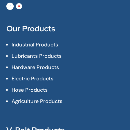
Our Products
Industrial Products
Lubricants Products
Hardware Products
Electric Products
Hose Products
Agriculture Products