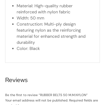
Material: High-quality rubber
reinforced with nylon fabric
Width: 50 mm
Construction: Multi-ply design
featuring nylon as the reinforcing
material for enhanced strength and
durability
Color: Black
Reviews
Be the first to review “RUBBER BELTS 50 M.M.NYLON”
Your email address will not be published.
Required fields are