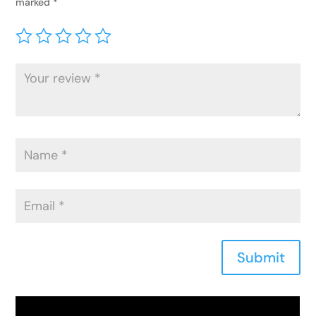
marked
*
Submit