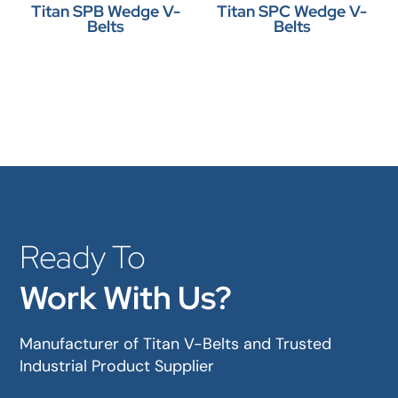
Titan SPB Wedge V-
Titan SPC Wedge V-
Belts
Belts
Ready To
Work With Us?
Manufacturer of Titan V-Belts and Trusted
Industrial Product Supplier