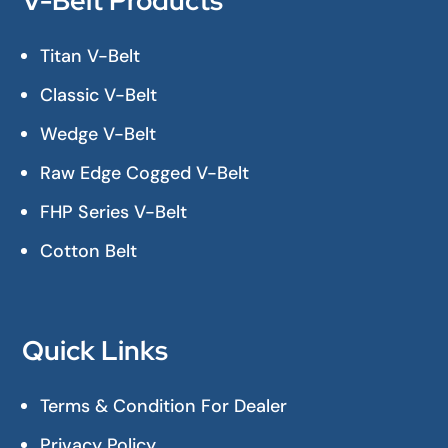
V-Belt Products
Titan V-Belt
Classic V-Belt
Wedge V-Belt
Raw Edge Cogged V-Belt
FHP Series V-Belt
Cotton Belt
Quick Links
Terms & Condition For Dealer
Privacy Policy