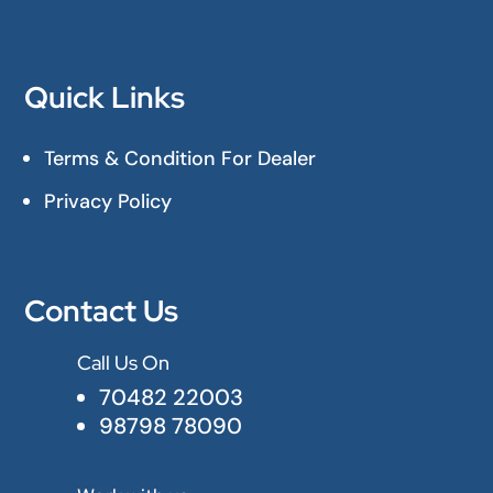
Quick Links
Terms & Condition For Dealer
Privacy Policy
Contact Us
Call Us On

70482 22003
98798 78090