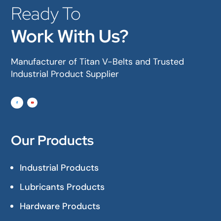
Ready To
Work With Us?
Manufacturer of Titan V-Belts and Trusted
Industrial Product Supplier
Our Products
Industrial Products
Lubricants Products
Hardware Products