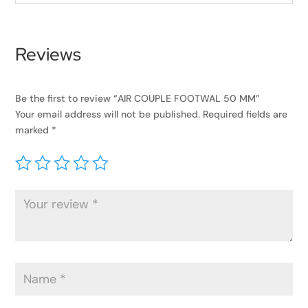
Reviews
Be the first to review “AIR COUPLE FOOTWAL 50 MM”
Your email address will not be published.
Required fields are
marked
*