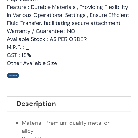
Feature : Durable Materials , Providing Flexibility
in Various Operational Settings , Ensure Efficient
Fluid Transfer. facilitating secure attachment
Warranty / Guarantee : NO
Available Stock : AS PER ORDER
M.R.P. : _
GST : 18%
Other Available Size :
Get Quote
Description
Material: Premium quality metal or
alloy