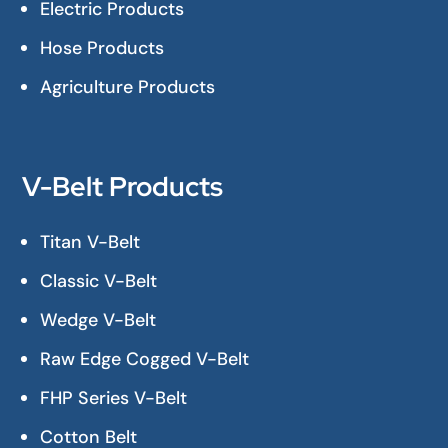
Electric Products
Hose Products
Agriculture Products
V-Belt Products
Titan V-Belt
Classic V-Belt
Wedge V-Belt
Raw Edge Cogged V-Belt
FHP Series V-Belt
Cotton Belt