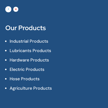
Our Products
Industrial Products
Lubricants Products
Hardware Products
Electric Products
Hose Products
Agriculture Products