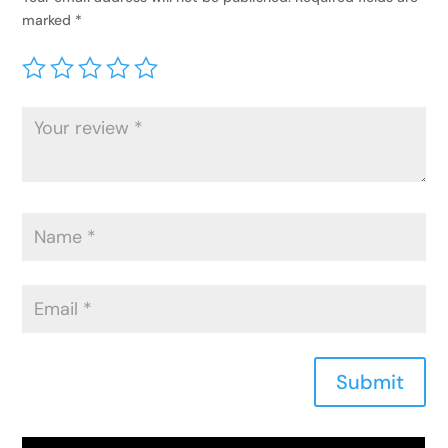
marked
*
Submit