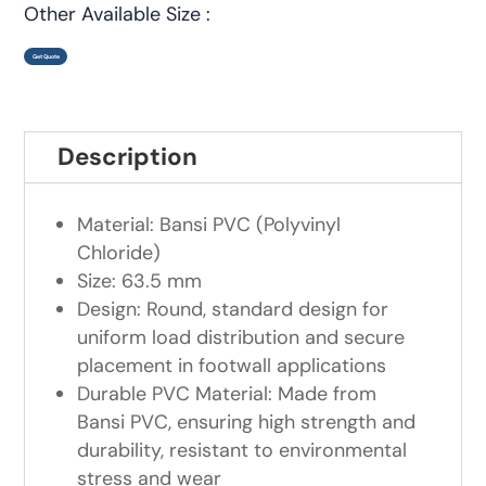
Other Available Size :
Get Quote
Description
Material: Bansi PVC (Polyvinyl
Chloride)
Size: 63.5 mm
Design: Round, standard design for
uniform load distribution and secure
placement in footwall applications
Durable PVC Material: Made from
Bansi PVC, ensuring high strength and
durability, resistant to environmental
stress and wear