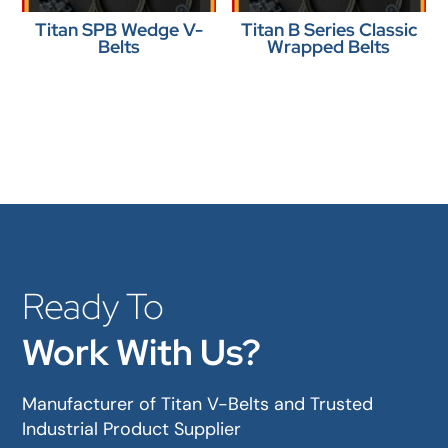
Titan SPB Wedge V-
Titan B Series Classic
Belts
Wrapped Belts
Ready To
Work With Us?
Manufacturer of Titan V-Belts and Trusted
Industrial Product Supplier