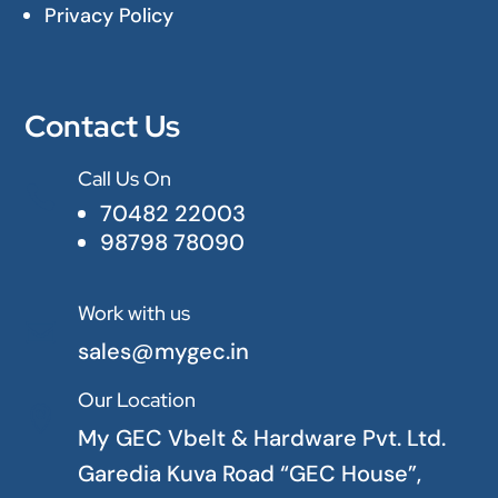
Privacy Policy
Contact Us
Call Us On

70482 22003
98798 78090
Work with us

sales@mygec.in
Our Location

My GEC Vbelt & Hardware Pvt. Ltd.
Garedia Kuva Road “GEC House”,