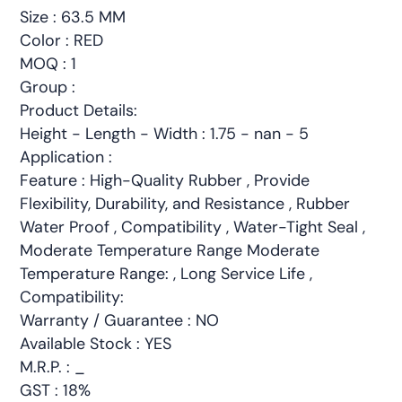
Size : 63.5 MM
Color : RED
MOQ : 1
Group :
Product Details:
Height - Length - Width : 1.75 - nan - 5
Application :
Feature : High-Quality Rubber , Provide
Flexibility, Durability, and Resistance , Rubber
Water Proof , Compatibility , Water-Tight Seal ,
Moderate Temperature Range Moderate
Temperature Range: , Long Service Life ,
Compatibility:
Warranty / Guarantee : NO
Available Stock : YES
M.R.P. : _
GST : 18%