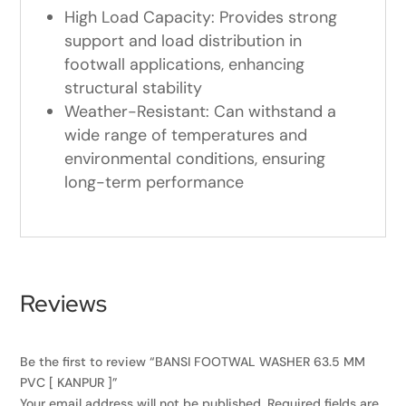
High Load Capacity: Provides strong
support and load distribution in
footwall applications, enhancing
structural stability
Weather-Resistant: Can withstand a
wide range of temperatures and
environmental conditions, ensuring
long-term performance
Reviews
Be the first to review “BANSI FOOTWAL WASHER 63.5 MM
PVC [ KANPUR ]”
Your email address will not be published.
Required fields are