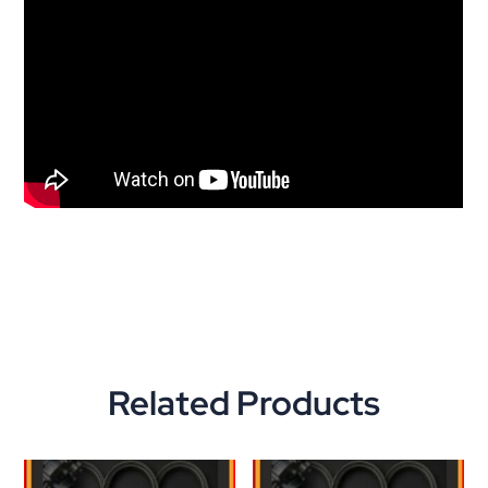
Related Products