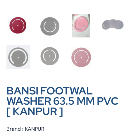
BANSI FOOTWAL
WASHER 63.5 MM PVC
[ KANPUR ]
Brand : KANPUR