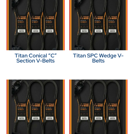
Titan Conical “C”
Titan SPC Wedge V-
Section V-Belts
Belts