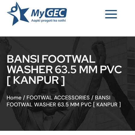
BANSI FOOTWAL
WASHER 63.5 MM PVC
[ KANPUR ]
Home
/
FOOTWAL ACCESSORIES
/
BANSI
FOOTWAL WASHER 63.5 MM PVC [ KANPUR ]