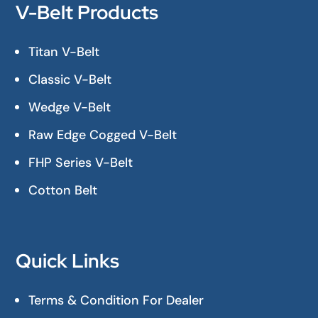
V-Belt Products
Titan V-Belt
Classic V-Belt
Wedge V-Belt
Raw Edge Cogged V-Belt
FHP Series V-Belt
Cotton Belt
Quick Links
Terms & Condition For Dealer