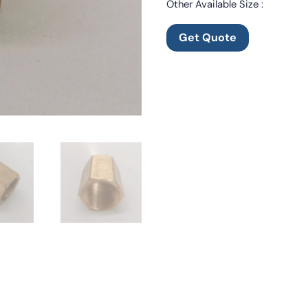
Other Available Size :
Get Quote