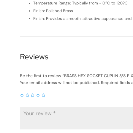
Temperature Range: Typically from -10?C to 120?C
Finish: Polished Brass
Finish: Provides a smooth, attractive appearance and 
Reviews
Be the first to review “BRASS HEX SOCKET CUPLIN 3/8 F X 
Your email address will not be published.
Required fields