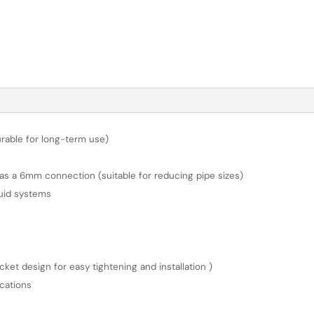
urable for long-term use)
s a 6mm connection (suitable for reducing pipe sizes)
luid systems
et design for easy tightening and installation )
cations