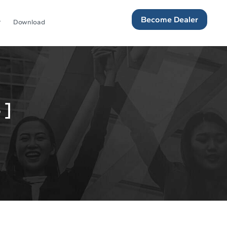
Become Dealer
Download
 ]