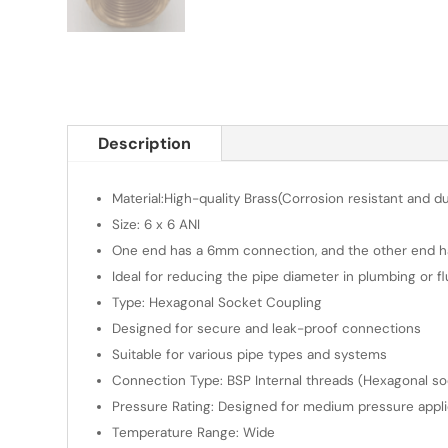
Description
Material:High-quality Brass(Corrosion resistant and d
Size: 6 x 6 ANI
One end has a 6mm connection, and the other end ha
Ideal for reducing the pipe diameter in plumbing or f
Type: Hexagonal Socket Coupling
Designed for secure and leak-proof connections
Suitable for various pipe types and systems
Connection Type: BSP Internal threads (Hexagonal sock
Pressure Rating: Designed for medium pressure appli
Temperature Range: Wide