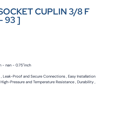
SOCKET CUPLIN 3/8 F
– 93 ]
h - nan - 0.75"inch
 , Leak-Proof and Secure Connections , Easy Installation
, High-Pressure and Temperature Resistance , Durability ,