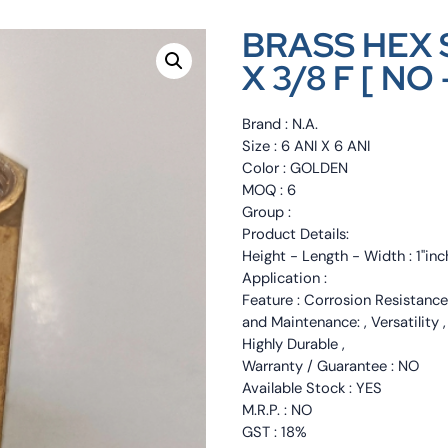
BRASS HEX 
X 3/8 F [ NO 
Brand : N.A.
Size : 6 ANI X 6 ANI
Color : GOLDEN
MOQ : 6
Group :
Product Details:
Height - Length - Width : 1"inc
Application :
Feature : Corrosion Resistance
and Maintenance: , Versatility 
Highly Durable ,
Warranty / Guarantee : NO
Available Stock : YES
M.R.P. : NO
GST : 18%