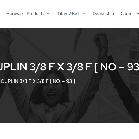
Hardware Products
Titan V-Belt
Dealership
Career
IN 3/8 F X 3/8 F [ NO – 93
UPLIN 3/8 F X 3/8 F [ NO – 93 ]