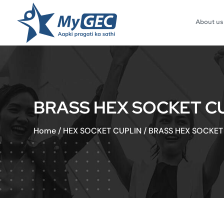
About us
BRASS HEX SOCKET CUPL
Home
/
HEX SOCKET CUPLIN
/
BRASS HEX SOCKET C