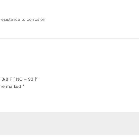
resistance to corrosion
3/8 F [ NO – 93 ]”
 are marked
*