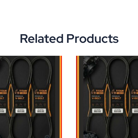
Related Products