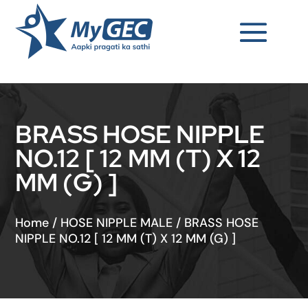
BRASS HOSE NIPPLE
NO.12 [ 12 MM (T) X 12
MM (G) ]
Home
/
HOSE NIPPLE MALE
/
BRASS HOSE
NIPPLE NO.12 [ 12 MM (T) X 12 MM (G) ]