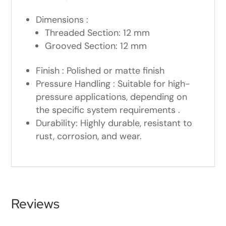
Dimensions :
Threaded Section: 12 mm
Grooved Section: 12 mm
Finish : Polished or matte finish
Pressure Handling : Suitable for high-
pressure applications, depending on
the specific system requirements .
Durability: Highly durable, resistant to
rust, corrosion, and wear.
Reviews