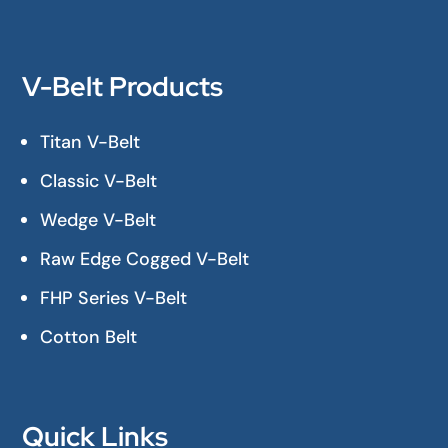
V-Belt Products
Titan V-Belt
Classic V-Belt
Wedge V-Belt
Raw Edge Cogged V-Belt
FHP Series V-Belt
Cotton Belt
Quick Links