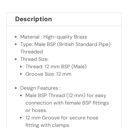
Description
Material : High-quality Brass
Type: Male BSP (British Standard Pipe)
Threaded
Thread Size:
Thread: 12 mm BSP (Male)
Groove Size: 12 mm
Design Features :
Male BSP Thread (12 mm) for easy
connection with female BSP fittings
or hoses.
12 mm Groove for secure hose
fitting with clamps.