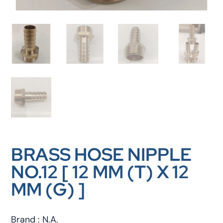
BRASS HOSE NIPPLE
NO.12 [ 12 MM (T) X 12
MM (G) ]
Brand : N.A.