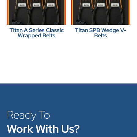
Titan A Series Classic
Titan SPB Wedge V-
Wrapped Belts
Belts
Ready To
Work With Us?