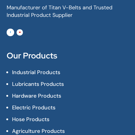
Manufacturer of Titan V-Belts and Trusted
Industrial Product Supplier
Our Products
Industrial Products
Lubricants Products
Hardware Products
Electric Products
Hose Products
Agriculture Products