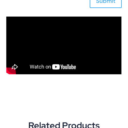
Submit
Related Products