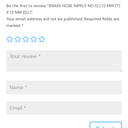
Be the first to review “BRASS HOSE NIPPLE NO.12 [ 12 MM (T)
X 12 MM (G) ]”
Your email address will not be published.
Required fields are
marked
*