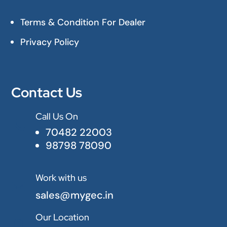
Terms & Condition For Dealer
Privacy Policy
Contact Us
Call Us On

70482 22003
98798 78090
Work with us

sales@mygec.in
Our Location
