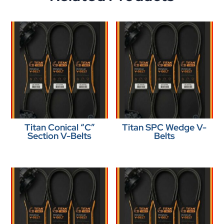
Titan Conical “C”
Titan SPC Wedge V-
Section V-Belts
Belts