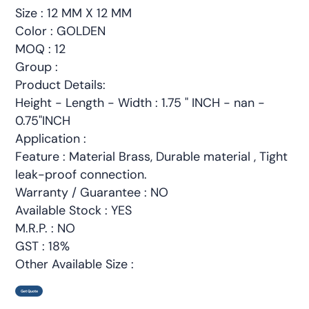
Size : 12 MM X 12 MM
Color : GOLDEN
MOQ : 12
Group :
Product Details:
Height - Length - Width : 1.75 " INCH - nan -
0.75"INCH
Application :
Feature : Material Brass, Durable material , Tight
leak-proof connection.
Warranty / Guarantee : NO
Available Stock : YES
M.R.P. : NO
GST : 18%
Other Available Size :
Get Quote