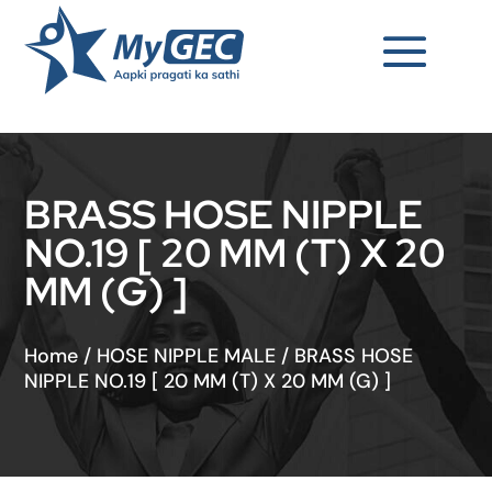
BRASS HOSE NIPPLE
NO.19 [ 20 MM (T) X 20
MM (G) ]
Home
/
HOSE NIPPLE MALE
/
BRASS HOSE
NIPPLE NO.19 [ 20 MM (T) X 20 MM (G) ]