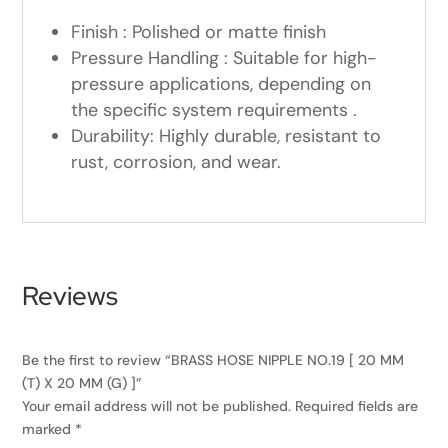
Finish : Polished or matte finish
Pressure Handling : Suitable for high-
pressure applications, depending on
the specific system requirements .
Durability: Highly durable, resistant to
rust, corrosion, and wear.
Reviews
Be the first to review “BRASS HOSE NIPPLE NO.19 [ 20 MM
(T) X 20 MM (G) ]”
Your email address will not be published.
Required fields are
marked
*