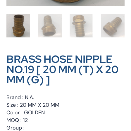
BRASS HOSE NIPPLE
NO.19 [ 20 MM (T) X 20
MM (G) ]
Brand : N.A.
Size : 20 MM X 20 MM
Color : GOLDEN
MOQ : 12
Group :