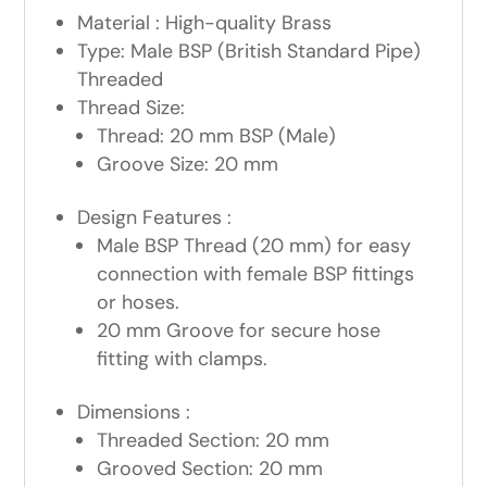
Material : High-quality Brass
Type: Male BSP (British Standard Pipe)
Threaded
Thread Size:
Thread: 20 mm BSP (Male)
Groove Size: 20 mm
Design Features :
Male BSP Thread (20 mm) for easy
connection with female BSP fittings
or hoses.
20 mm Groove for secure hose
fitting with clamps.
Dimensions :
Threaded Section: 20 mm
Grooved Section: 20 mm