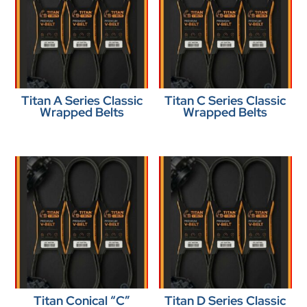
Titan A Series Classic
Titan C Series Classic
Wrapped Belts
Wrapped Belts
Titan Conical “C”
Titan D Series Classic