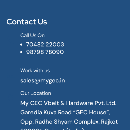
Contact Us
Call Us On

70482 22003
98798 78090
Work with us

sales@mygec.in
Our Location

My GEC Vbelt & Hardware Pvt. Ltd.
Garedia Kuva Road “GEC House”,
Opp. Radhe Shyam Complex. Rajkot