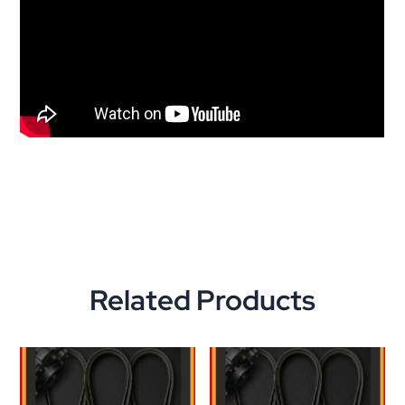
Related Products