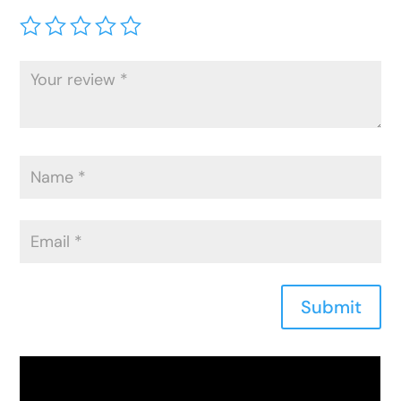
Submit