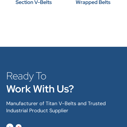
Section V-Belts
Wrapped Belts
Ready To
Work With Us?
Manufacturer of Titan V-Belts and Trusted
Industrial Product Supplier