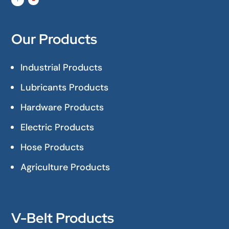
Our Products
Industrial Products
Lubricants Products
Hardware Products
Electric Products
Hose Products
Agriculture Products
V-Belt Products