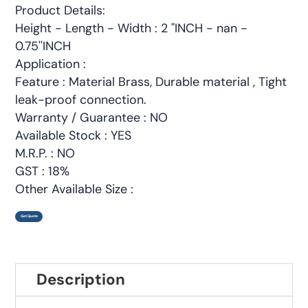
Product Details:
Height - Length - Width : 2 "INCH - nan -
0.75''INCH
Application :
Feature : Material Brass, Durable material , Tight
leak-proof connection.
Warranty / Guarantee : NO
Available Stock : YES
M.R.P. : NO
GST : 18%
Other Available Size :
Get Quote
Description