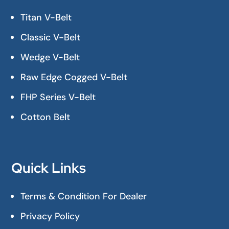
Titan V-Belt
Classic V-Belt
Wedge V-Belt
Raw Edge Cogged V-Belt
FHP Series V-Belt
Cotton Belt
Quick Links
Terms & Condition For Dealer
Privacy Policy