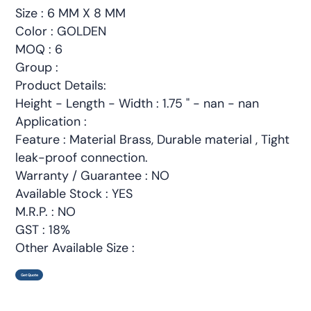
Size : 6 MM X 8 MM
Color : GOLDEN
MOQ : 6
Group :
Product Details:
Height - Length - Width : 1.75 " - nan - nan
Application :
Feature : Material Brass, Durable material , Tight
leak-proof connection.
Warranty / Guarantee : NO
Available Stock : YES
M.R.P. : NO
GST : 18%
Other Available Size :
Get Quote