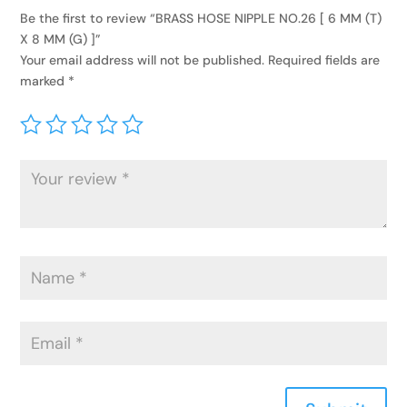
Be the first to review “BRASS HOSE NIPPLE NO.26 [ 6 MM (T)
X 8 MM (G) ]”
Your email address will not be published.
Required fields are
marked
*