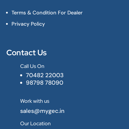
Terms & Condition For Dealer
Privacy Policy
Contact Us
Call Us On

70482 22003
98798 78090
Work with us

sales@mygec.in
Our Location
