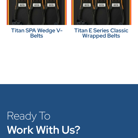
Titan SPA Wedge V-
Titan E Series Classic
Belts
Wrapped Belts
Ready To
Work With Us?