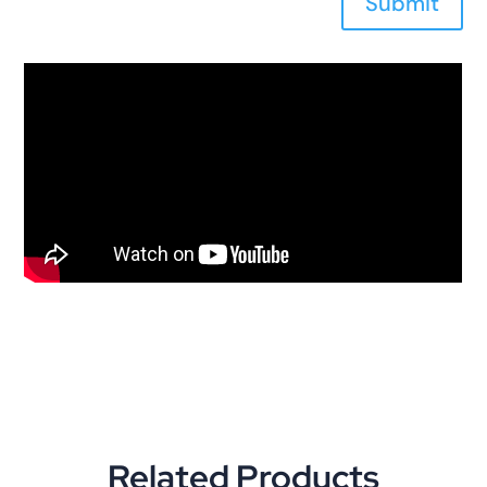
Submit
Related Products