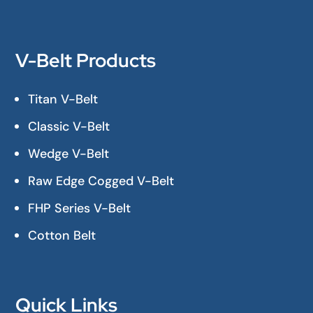
V-Belt Products
Titan V-Belt
Classic V-Belt
Wedge V-Belt
Raw Edge Cogged V-Belt
FHP Series V-Belt
Cotton Belt
Quick Links