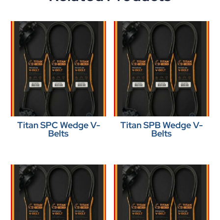
Titan SPC Wedge V-
Titan SPB Wedge V-
Belts
Belts