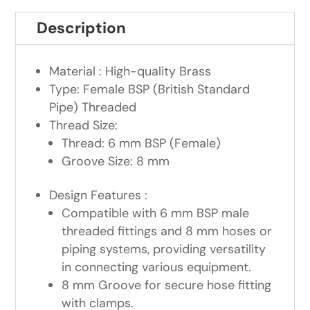
Description
Material : High-quality Brass
Type: Female BSP (British Standard
Pipe) Threaded
Thread Size:
Thread: 6 mm BSP (Female)
Groove Size: 8 mm
Design Features :
Compatible with 6 mm BSP male
threaded fittings and 8 mm hoses or
piping systems, providing versatility
in connecting various equipment.
8 mm Groove for secure hose fitting
with clamps.