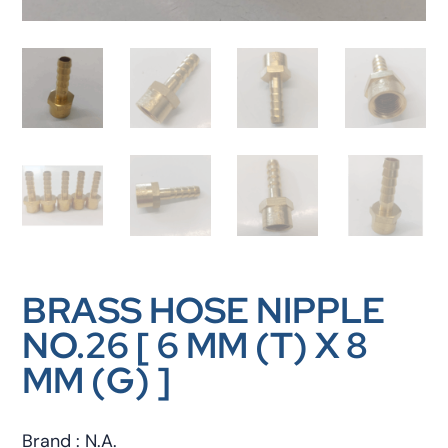
BRASS HOSE NIPPLE
NO.26 [ 6 MM (T) X 8
MM (G) ]
Brand : N.A.