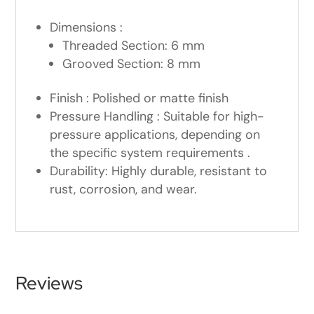
Dimensions :
Threaded Section: 6 mm
Grooved Section: 8 mm
Finish : Polished or matte finish
Pressure Handling : Suitable for high-
pressure applications, depending on
the specific system requirements .
Durability: Highly durable, resistant to
rust, corrosion, and wear.
Reviews