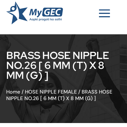
BRASS HOSE NIPPLE
NO.26 [ 6 MM (T) X 8
MM (G) ]
Home
/
HOSE NIPPLE FEMALE
/
BRASS HOSE
NIPPLE NO.26 [ 6 MM (T) X 8 MM (G) ]