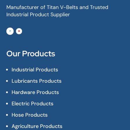
Manufacturer of Titan V-Belts and Trusted
Industrial Product Supplier
Our Products
Industrial Products
Lubricants Products
Hardware Products
Electric Products
Hose Products
Agriculture Products