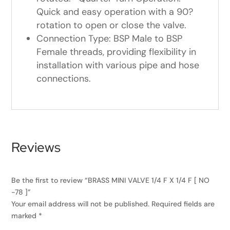
Quick and easy operation with a 90?
rotation to open or close the valve.
Connection Type: BSP Male to BSP
Female threads, providing flexibility in
installation with various pipe and hose
connections.
Reviews
Be the first to review “BRASS MINI VALVE 1/4 F X 1/4 F [ NO
-78 ]”
Your email address will not be published.
Required fields are
marked
*