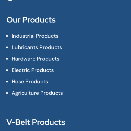
Our Products
Industrial Products
Lubricants Products
Hardware Products
Electric Products
Hose Products
Agriculture Products
V-Belt Products