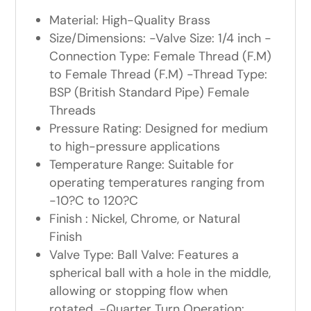
Material: High-Quality Brass
Size/Dimensions: -Valve Size: 1/4 inch -
Connection Type: Female Thread (F.M)
to Female Thread (F.M) -Thread Type:
BSP (British Standard Pipe) Female
Threads
Pressure Rating: Designed for medium
to high-pressure applications
Temperature Range: Suitable for
operating temperatures ranging from
-10?C to 120?C
Finish : Nickel, Chrome, or Natural
Finish
Valve Type: Ball Valve: Features a
spherical ball with a hole in the middle,
allowing or stopping flow when
rotated. -Quarter Turn Operation: