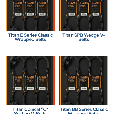
Titan E Series Classic
Titan SPB Wedge V-
Wrapped Belts
Belts
Titan Conical “C”
Titan BB Series Classic
Section V-Belts
Wrapped Belts