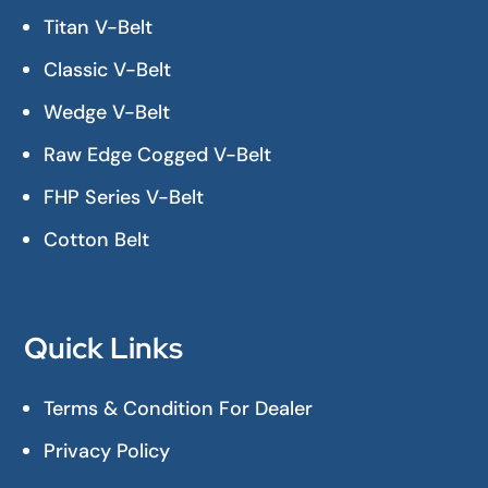
Titan V-Belt
Classic V-Belt
Wedge V-Belt
Raw Edge Cogged V-Belt
FHP Series V-Belt
Cotton Belt
Quick Links
Terms & Condition For Dealer
Privacy Policy