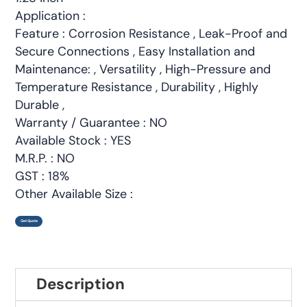
Application :
Feature : Corrosion Resistance , Leak-Proof and
Secure Connections , Easy Installation and
Maintenance: , Versatility , High-Pressure and
Temperature Resistance , Durability , Highly
Durable ,
Warranty / Guarantee : NO
Available Stock : YES
M.R.P. : NO
GST : 18%
Other Available Size :
Get Quote
Description