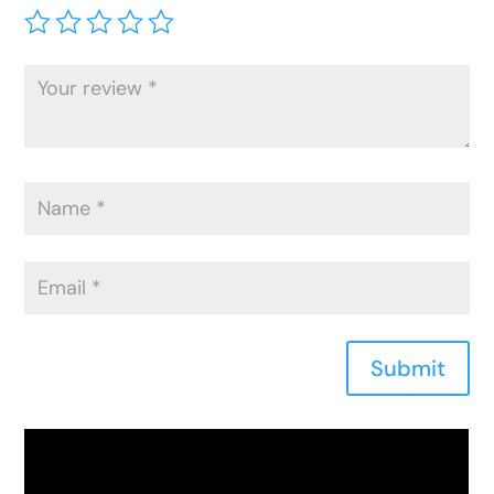
Submit