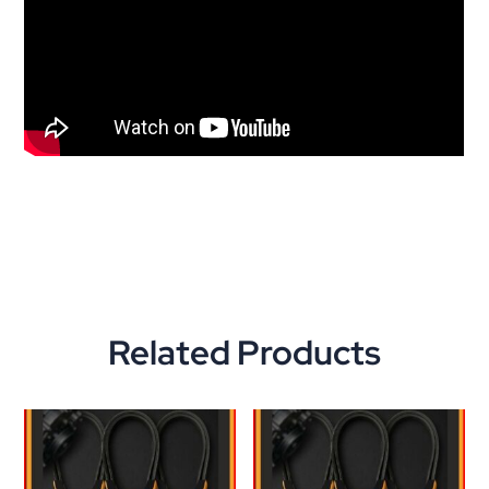
Related Products