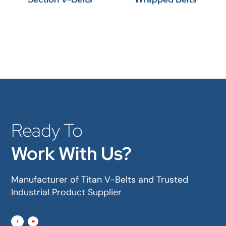
Ready To
Work With Us?
Manufacturer of Titan V-Belts and Trusted
Industrial Product Supplier