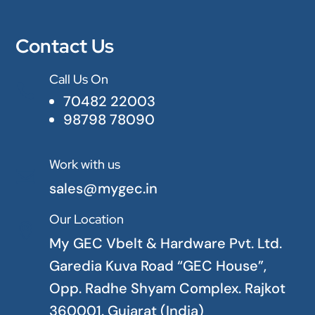
Contact Us
Call Us On

70482 22003
98798 78090
Work with us

sales@mygec.in
Our Location

My GEC Vbelt & Hardware Pvt. Ltd.
Garedia Kuva Road “GEC House”,
Opp. Radhe Shyam Complex. Rajkot
360001. Gujarat (India)