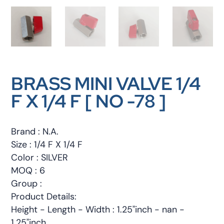
BRASS MINI VALVE 1/4
F X 1/4 F [ NO -78 ]
Brand : N.A.
Size : 1/4 F X 1/4 F
Color : SILVER
MOQ : 6
Group :
Product Details:
Height - Length - Width : 1.25"inch - nan -
1.25"inch