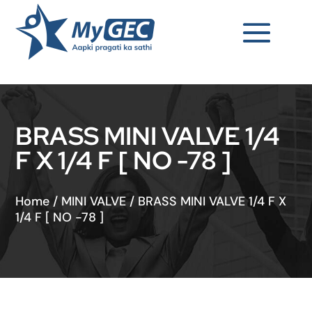
BRASS MINI VALVE 1/4
F X 1/4 F [ NO -78 ]
Home
/
MINI VALVE
/
BRASS MINI VALVE 1/4 F X
1/4 F [ NO -78 ]