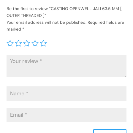
Be the first to review “CASTING OPENWELL JALI 63.5 MM [
OUTER THREADED ]”
Your email address will not be published.
Required fields are
marked
*