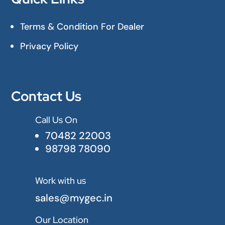
Terms & Condition For Dealer
Privacy Policy
Contact Us
Call Us On

70482 22003
98798 78090
Work with us

sales@mygec.in
Our Location