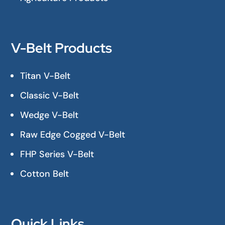
V-Belt Products
Titan V-Belt
Classic V-Belt
Wedge V-Belt
Raw Edge Cogged V-Belt
FHP Series V-Belt
Cotton Belt
Quick Links