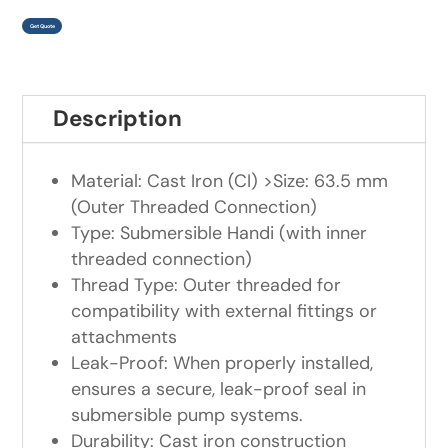
Get Quote
Description
Material: Cast Iron (CI) >Size: 63.5 mm
(Outer Threaded Connection)
Type: Submersible Handi (with inner
threaded connection)
Thread Type: Outer threaded for
compatibility with external fittings or
attachments
Leak-Proof: When properly installed,
ensures a secure, leak-proof seal in
submersible pump systems.
Durability: Cast iron construction