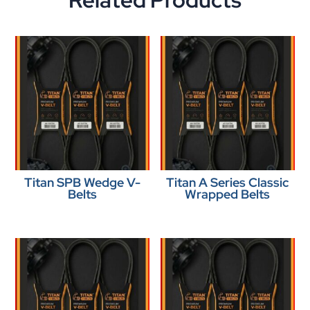
Related Products
Titan SPB Wedge V-
Titan A Series Classic
Belts
Wrapped Belts