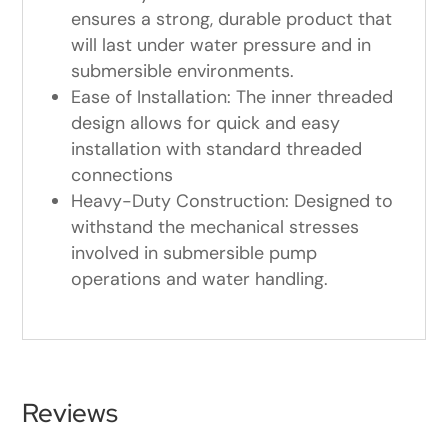
ensures a strong, durable product that
will last under water pressure and in
submersible environments.
Ease of Installation: The inner threaded
design allows for quick and easy
installation with standard threaded
connections
Heavy-Duty Construction: Designed to
withstand the mechanical stresses
involved in submersible pump
operations and water handling.
Reviews