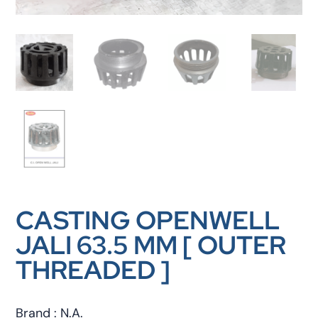
CASTING OPENWELL
JALI 63.5 MM [ OUTER
THREADED ]
Brand : N.A.