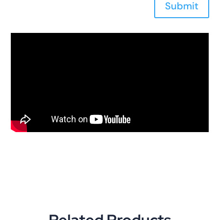
Submit