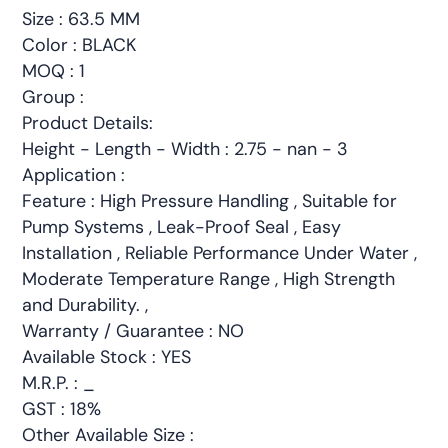
Size : 63.5 MM
Color : BLACK
MOQ : 1
Group :
Product Details:
Height - Length - Width : 2.75 - nan - 3
Application :
Feature : High Pressure Handling , Suitable for
Pump Systems , Leak-Proof Seal , Easy
Installation , Reliable Performance Under Water ,
Moderate Temperature Range , High Strength
and Durability. ,
Warranty / Guarantee : NO
Available Stock : YES
M.R.P. : _
GST : 18%
Other Available Size :