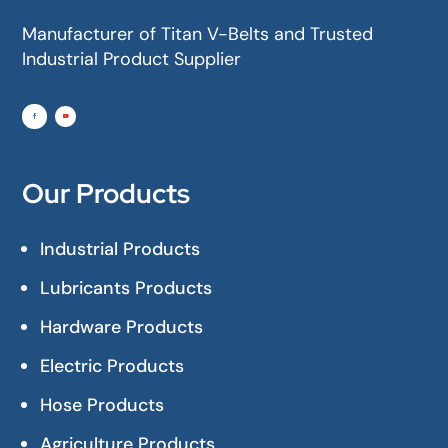
Manufacturer of Titan V-Belts and Trusted
Industrial Product Supplier
Our Products
Industrial Products
Lubricants Products
Hardware Products
Electric Products
Hose Products
Agriculture Products