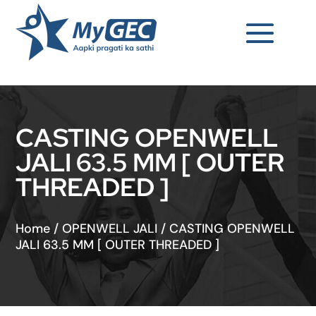
CASTING OPENWELL
JALI 63.5 MM [ OUTER
THREADED ]
Home
/
OPENWELL JALI
/
CASTING OPENWELL
JALI 63.5 MM [ OUTER THREADED ]