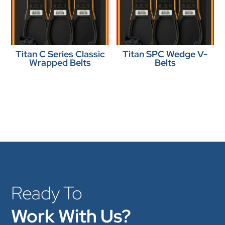
Titan C Series Classic
Titan SPC Wedge V-
Wrapped Belts
Belts
Ready To
Work With Us?