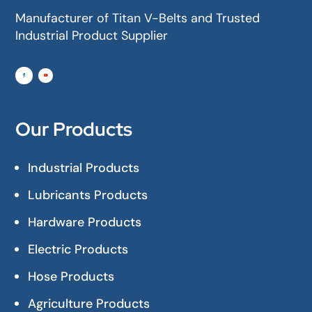
Manufacturer of Titan V-Belts and Trusted
Industrial Product Supplier
Our Products
Industrial Products
Lubricants Products
Hardware Products
Electric Products
Hose Products
Agriculture Products