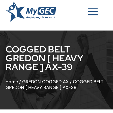
COGGED BELT
GREDON [ HEAVY
RANGE ] AX-39
Home
/
GREDON COGGED AX
/
COGGED BELT
GREDON [ HEAVY RANGE ] AX-39