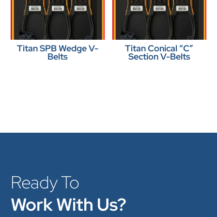
Titan SPB Wedge V-
Titan Conical “C”
Belts
Section V-Belts
Ready To
Work With Us?