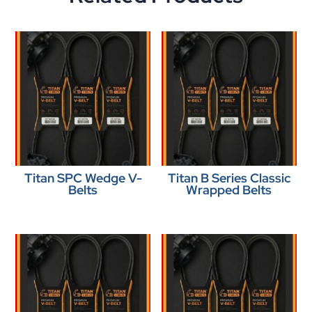
Titan SPC Wedge V-
Titan B Series Classic
Belts
Wrapped Belts