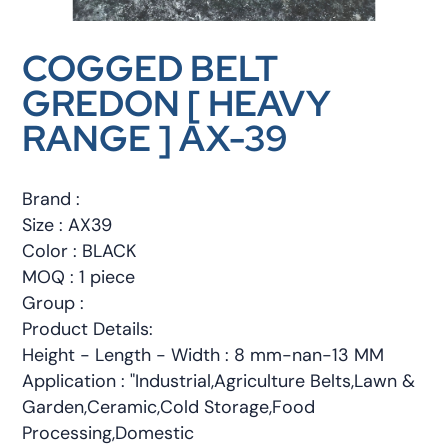
COGGED BELT
GREDON [ HEAVY
RANGE ] AX-39
Brand :
Size : AX39
Color : BLACK
MOQ : 1 piece
Group :
Product Details:
Height - Length - Width : 8 mm-nan-13 MM
Application : "Industrial,Agriculture Belts,Lawn &
Garden,Ceramic,Cold Storage,Food
Processing,Domestic