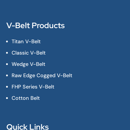
V-Belt Products
Titan V-Belt
Classic V-Belt
Wedge V-Belt
Raw Edge Cogged V-Belt
FHP Series V-Belt
Cotton Belt
Quick Links