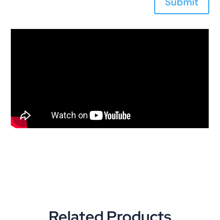
Submit
Related Products