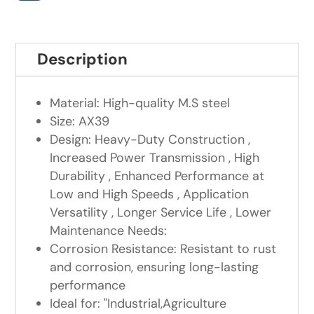
Description
Material: High-quality M.S steel
Size: AX39
Design: Heavy-Duty Construction ,
Increased Power Transmission , High
Durability , Enhanced Performance at
Low and High Speeds , Application
Versatility , Longer Service Life , Lower
Maintenance Needs:
Corrosion Resistance: Resistant to rust
and corrosion, ensuring long-lasting
performance
Ideal for: "Industrial,Agriculture