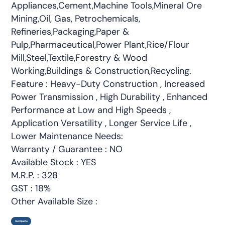
Appliances,Cement,Machine Tools,Mineral Ore
Mining,Oil, Gas, Petrochemicals,
Refineries,Packaging,Paper &
Pulp,Pharmaceutical,Power Plant,Rice/Flour
Mill,Steel,Textile,Forestry & Wood
Working,Buildings & Construction,Recycling.
Feature : Heavy-Duty Construction , Increased
Power Transmission , High Durability , Enhanced
Performance at Low and High Speeds ,
Application Versatility , Longer Service Life ,
Lower Maintenance Needs:
Warranty / Guarantee : NO
Available Stock : YES
M.R.P. : 328
GST : 18%
Other Available Size :
Get Quote