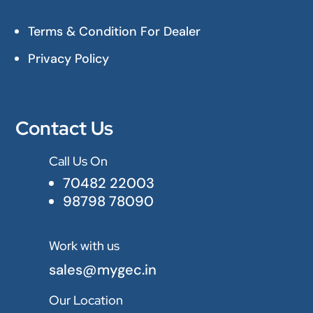
Terms & Condition For Dealer
Privacy Policy
Contact Us
Call Us On

70482 22003
98798 78090
Work with us

sales@mygec.in
Our Location
