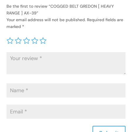
Be the first to review “COGGED BELT GREDON [ HEAVY
RANGE ] AX-39”
Your email address will not be published.
Required fields are
marked
*