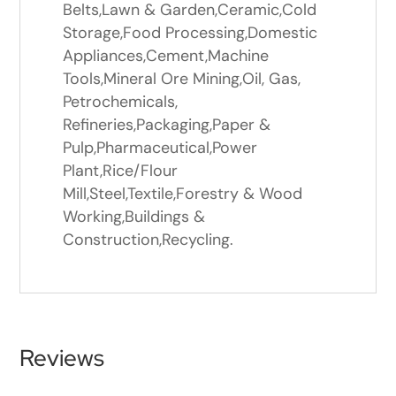
Belts,Lawn & Garden,Ceramic,Cold
Storage,Food Processing,Domestic
Appliances,Cement,Machine
Tools,Mineral Ore Mining,Oil, Gas,
Petrochemicals,
Refineries,Packaging,Paper &
Pulp,Pharmaceutical,Power
Plant,Rice/Flour
Mill,Steel,Textile,Forestry & Wood
Working,Buildings &
Construction,Recycling.
Reviews