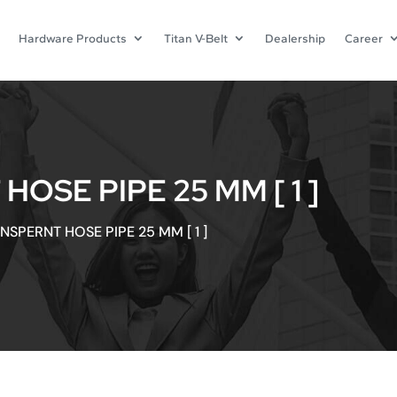
Hardware Products
Titan V-Belt
Dealership
Career
SE PIPE 25 MM [ 1 ]
SPERNT HOSE PIPE 25 MM [ 1 ]