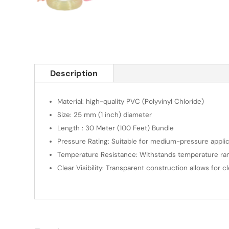
Description
Material: high-quality PVC (Polyvinyl Chloride)
Size: 25 mm (1 inch) diameter
Length : 30 Meter (100 Feet) Bundle
Pressure Rating: Suitable for medium-pressure applic
Temperature Resistance: Withstands temperature rang
Clear Visibility: Transparent construction allows for c