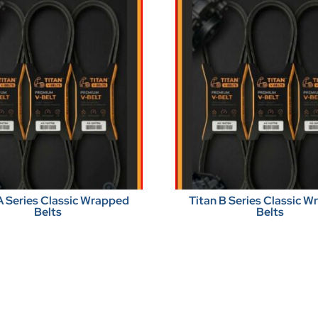
A Series Classic Wrapped
Titan B Series Classic 
Belts
Belts