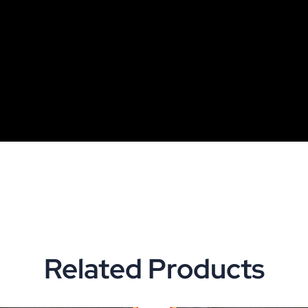
Related Products