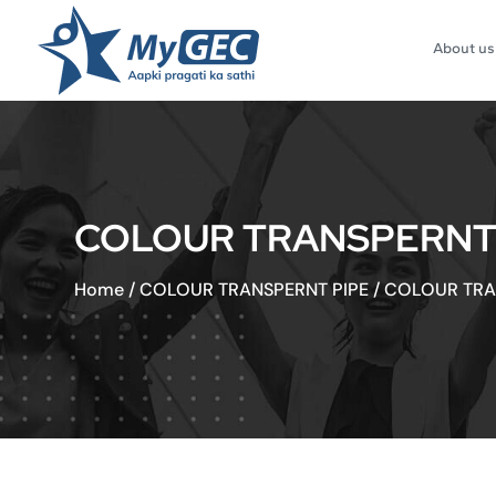
About us
COLOUR TRANSPERNT HO
Home
/
COLOUR TRANSPERNT PIPE
/
COLOUR TRAN