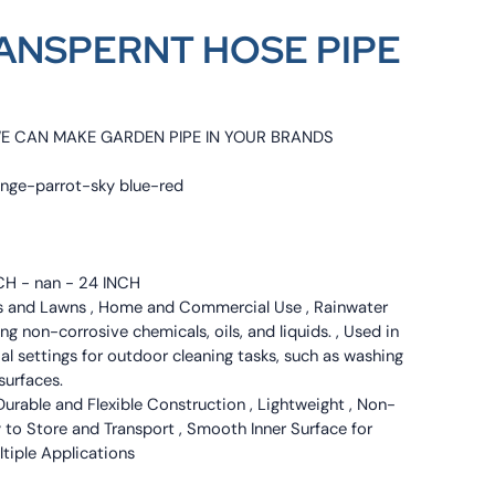
ANSPERNT HOSE PIPE
WE CAN MAKE GARDEN PIPE IN YOUR BRANDS
ange-parrot-sky blue-red
NCH - nan - 24 INCH
ns and Lawns , Home and Commercial Use , Rainwater
ng non-corrosive chemicals, oils, and liquids. , Used in
l settings for outdoor cleaning tasks, such as washing
surfaces.
Durable and Flexible Construction , Lightweight , Non-
y to Store and Transport , Smooth Inner Surface for
ultiple Applications