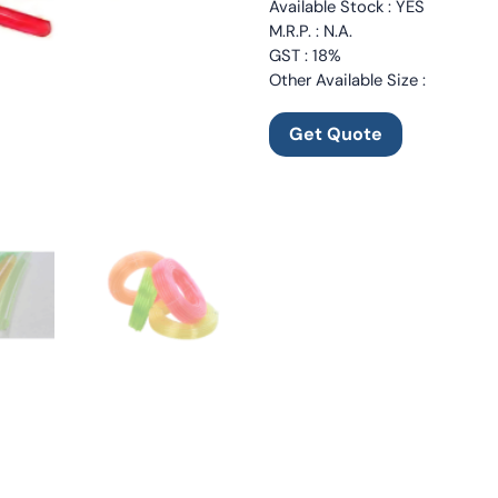
Available Stock : YES
M.R.P. : N.A.
GST : 18%
Other Available Size :
Get Quote