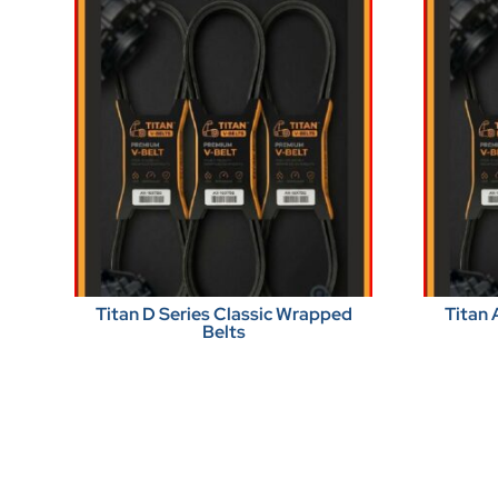
Titan D Series Classic Wrapped
Titan 
Belts