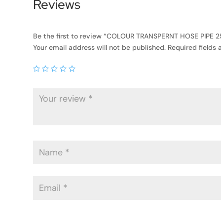
Reviews
Be the first to review “COLOUR TRANSPERNT HOSE PIPE 25
Your email address will not be published.
Required fields