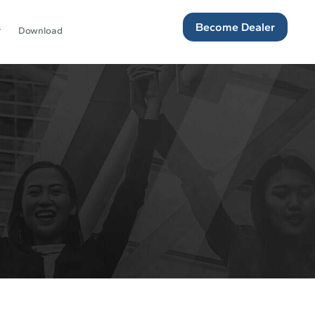
Become Dealer
Download