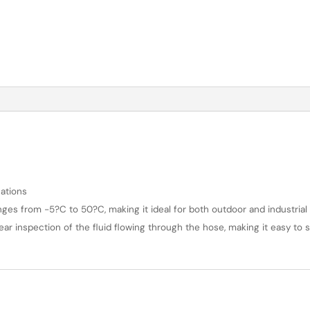
ations
es from -5?C to 50?C, making it ideal for both outdoor and industrial 
lear inspection of the fluid flowing through the hose, making it easy to s