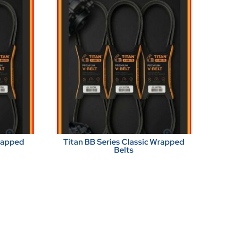
Wrapped
Titan BB Series Classic Wrapped
Belts