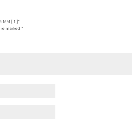
 MM [ 1 ]”
 are marked
*