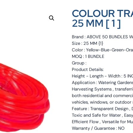
COLOUR TR
25 MM [ 1 ]
Brand : ABOVE 50 BUNDLES 
Size : 25 MM {1}
Color : Yellow-Blue-Green-Or
MOQ : 1 BUNDLE
Group :
Product Details:
Height - Length - Width : 5 I
Application : Watering Garde
Harvesting Systems , transferri
both residential and commercia
vehicles, windows, or outdoor 
Feature : Transparent Design , 
Toxic and Safe for Water , Eas
Efficient Flow , Versatile for M
Warranty / Guarantee : NO