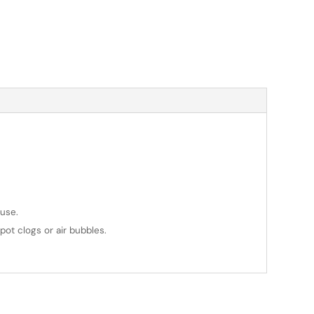
use.
pot clogs or air bubbles.