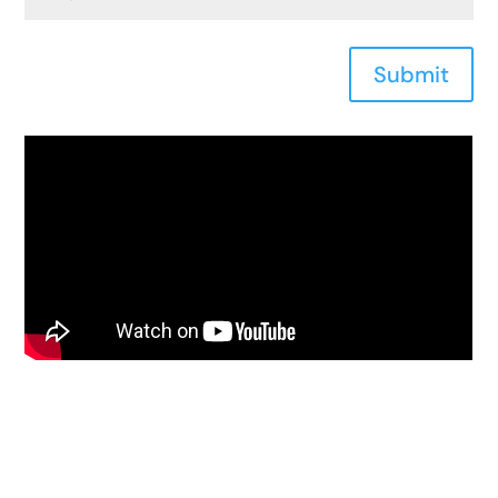
Submit