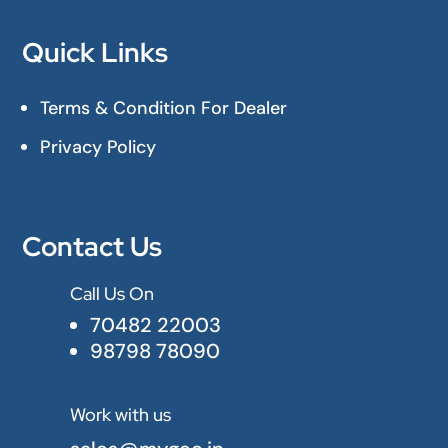
Quick Links
Terms & Condition For Dealer
Privacy Policy
Contact Us
Call Us On

70482 22003
98798 78090
Work with us
