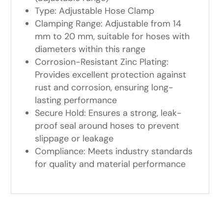
Type: Adjustable Hose Clamp
Clamping Range: Adjustable from 14
mm to 20 mm, suitable for hoses with
diameters within this range
Corrosion-Resistant Zinc Plating:
Provides excellent protection against
rust and corrosion, ensuring long-
lasting performance
Secure Hold: Ensures a strong, leak-
proof seal around hoses to prevent
slippage or leakage
Compliance: Meets industry standards
for quality and material performance