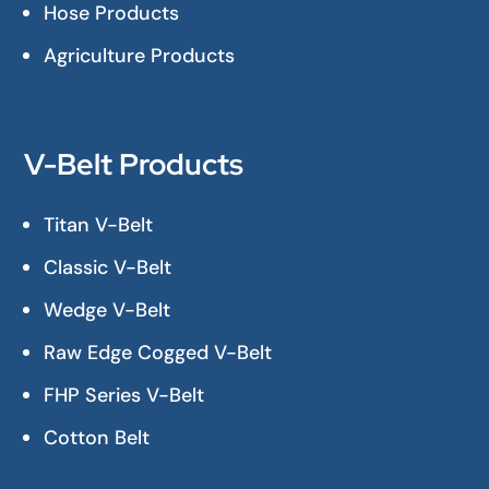
Hose Products
Agriculture Products
V-Belt Products
Titan V-Belt
Classic V-Belt
Wedge V-Belt
Raw Edge Cogged V-Belt
FHP Series V-Belt
Cotton Belt