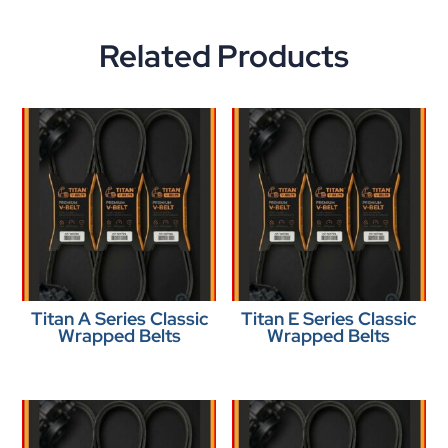
Related Products
Titan A Series Classic
Titan E Series Classic
Wrapped Belts
Wrapped Belts