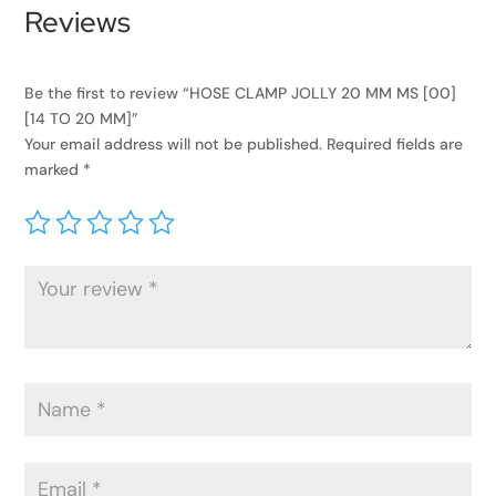
Reviews
Be the first to review “HOSE CLAMP JOLLY 20 MM MS [00]
[14 TO 20 MM]”
Your email address will not be published.
Required fields are
marked
*