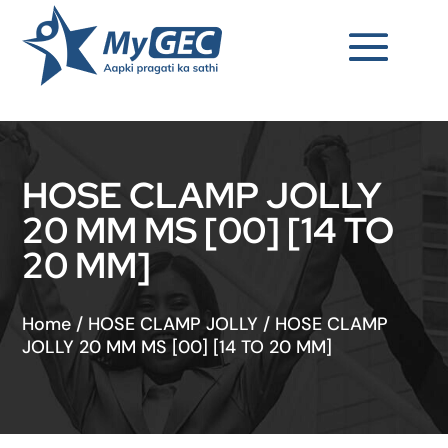
HOSE CLAMP JOLLY
20 MM MS [00] [14 TO
20 MM]
Home
/
HOSE CLAMP JOLLY
/
HOSE CLAMP
JOLLY 20 MM MS [00] [14 TO 20 MM]