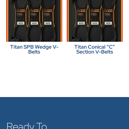
Titan SPB Wedge V-
Titan Conical “C”
Belts
Section V-Belts
Ready To