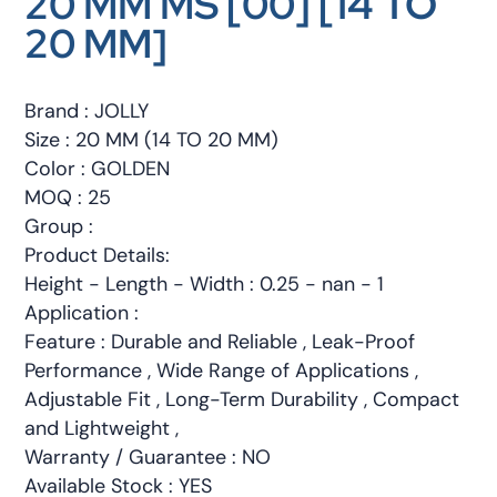
20 MM MS [00] [14 TO
20 MM]
Brand : JOLLY
Size : 20 MM (14 TO 20 MM)
Color : GOLDEN
MOQ : 25
Group :
Product Details:
Height - Length - Width : 0.25 - nan - 1
Application :
Feature : Durable and Reliable , Leak-Proof
Performance , Wide Range of Applications ,
Adjustable Fit , Long-Term Durability , Compact
and Lightweight ,
Warranty / Guarantee : NO
Available Stock : YES