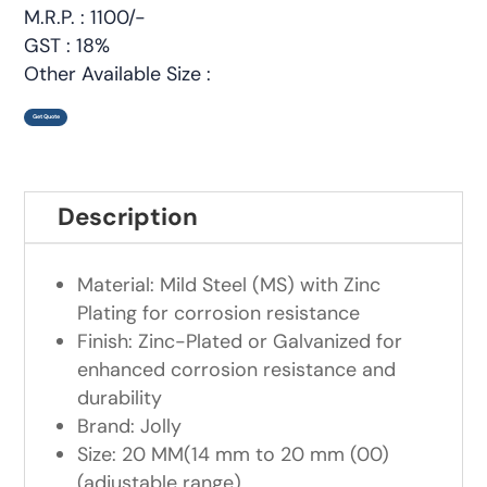
M.R.P. : 1100/-
GST : 18%
Other Available Size :
Get Quote
Description
Material: Mild Steel (MS) with Zinc
Plating for corrosion resistance
Finish: Zinc-Plated or Galvanized for
enhanced corrosion resistance and
durability
Brand: Jolly
Size: 20 MM(14 mm to 20 mm (00)
(adjustable range)