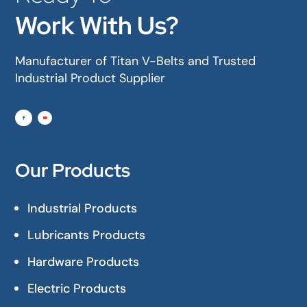
Work With Us?
Manufacturer of Titan V-Belts and Trusted
Industrial Product Supplier
Our Products
Industrial Products
Lubricants Products
Hardware Products
Electric Products