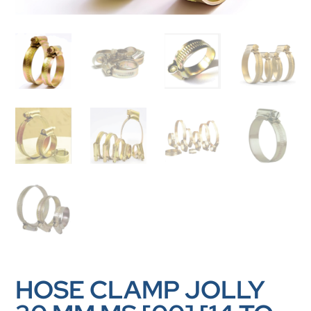
HOSE CLAMP JOLLY