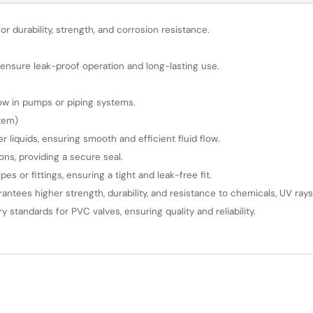
or durability, strength, and corrosion resistance.
nsure leak-proof operation and long-lasting use.
flow in pumps or piping systems.
stem)
 liquids, ensuring smooth and efficient fluid flow.
ions, providing a secure seal.
s or fittings, ensuring a tight and leak-free fit.
rantees higher strength, durability, and resistance to chemicals, UV ra
tandards for PVC valves, ensuring quality and reliability.