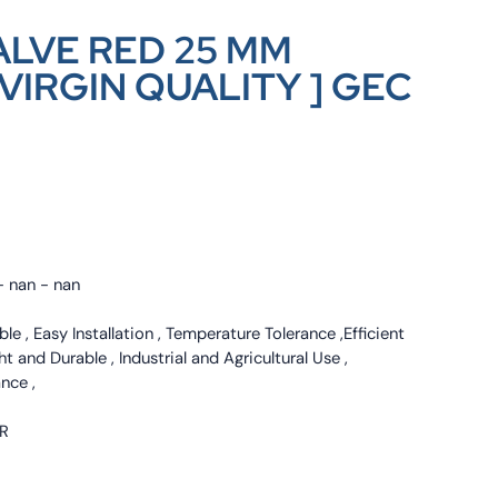
LVE RED 25 MM
VIRGIN QUALITY ] GEC
- nan - nan
le , Easy Installation , Temperature Tolerance ,Efficient
 and Durable , Industrial and Agricultural Use ,
nce ,
ER