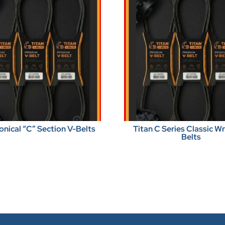
onical “C” Section V-Belts
Titan C Series Classic 
Belts