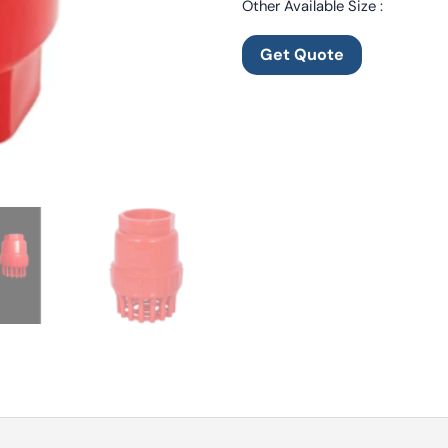
Other Available Size :
Get Quote