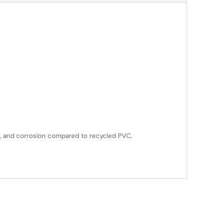
ys, and corrosion compared to recycled PVC.