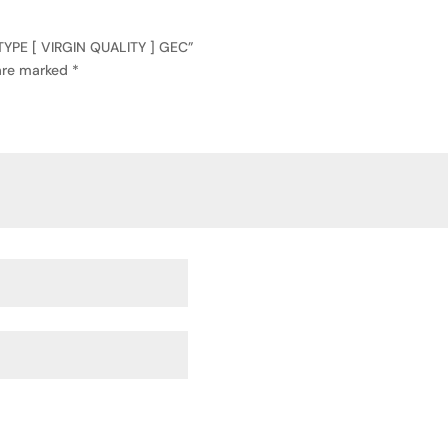
TYPE [ VIRGIN QUALITY ] GEC”
 are marked
*