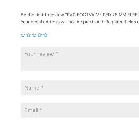
Be the first to review “PVC FOOTVALVE RED 25 MM FLEB
Your email address will not be published.
Required fields