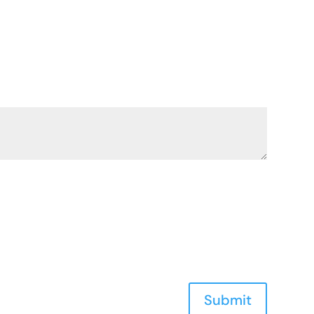
Submit