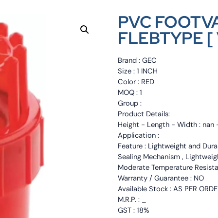
PVC FOOTVA
FLEBTYPE [ 
Brand : GEC
Size : 1 INCH
Color : RED
MOQ : 1
Group :
Product Details:
Height - Length - Width : nan 
Application :
Feature : Lightweight and Durab
Sealing Mechanism , Lightweight
Moderate Temperature Resista
Warranty / Guarantee : NO
Available Stock : AS PER ORD
M.R.P. : _
GST : 18%