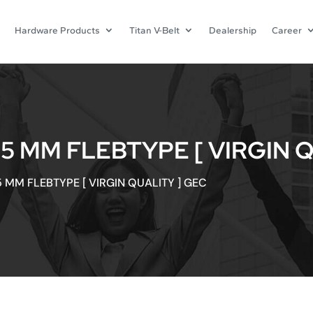
Hardware Products
Titan V-Belt
Dealership
Career
5 MM FLEBTYPE [ VIRGIN Q
 MM FLEBTYPE [ VIRGIN QUALITY ] GEC