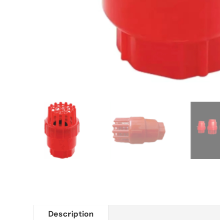
Description