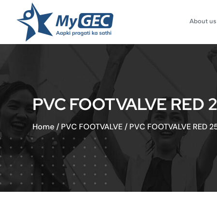
About us
PVC FOOTVALVE RED 2
Home
/
PVC FOOTVALVE
/
PVC FOOTVALVE RED 25