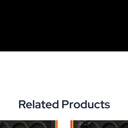
Related Products