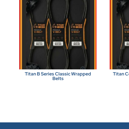
Titan B Series Classic Wrapped
Titan C
Belts