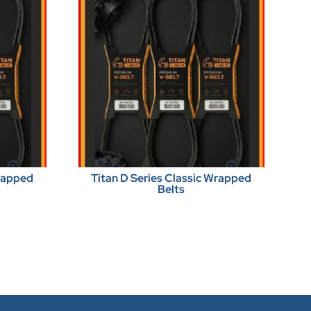
Wrapped
Titan D Series Classic Wrapped
Belts