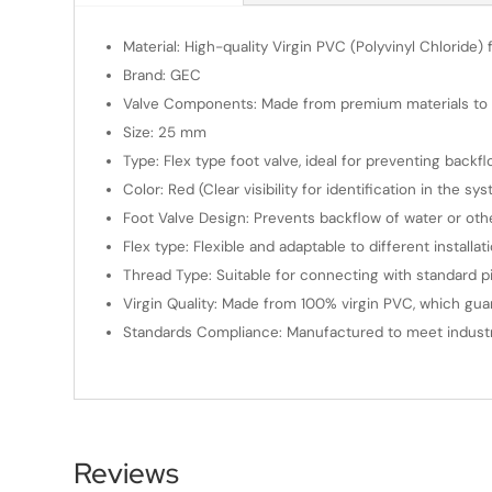
Material: High-quality Virgin PVC (Polyvinyl Chloride) f
Brand: GEC
Valve Components: Made from premium materials to e
Size: 25 mm
Type: Flex type foot valve, ideal for preventing back
Color: Red (Clear visibility for identification in the sy
Foot Valve Design: Prevents backflow of water or other
Flex type: Flexible and adaptable to different installat
Thread Type: Suitable for connecting with standard pipe
Virgin Quality: Made from 100% virgin PVC, which gua
Standards Compliance: Manufactured to meet industry s
Reviews