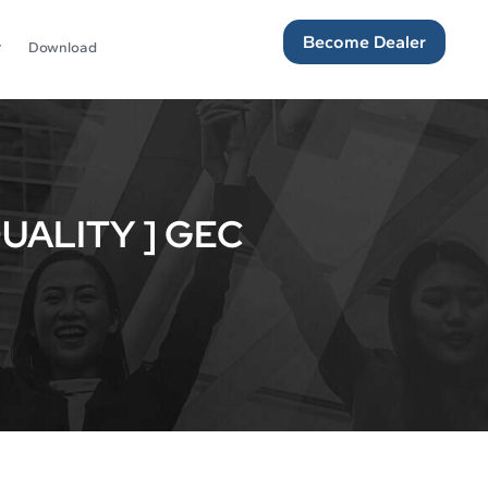
Become Dealer
Download
UALITY ] GEC