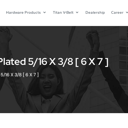
Hardware Products
Titan V-Belt
Dealership
Career
ted 5/16 X 3/8 [ 6 X 7 ]
/16 X 3/8 [ 6 X 7 ]