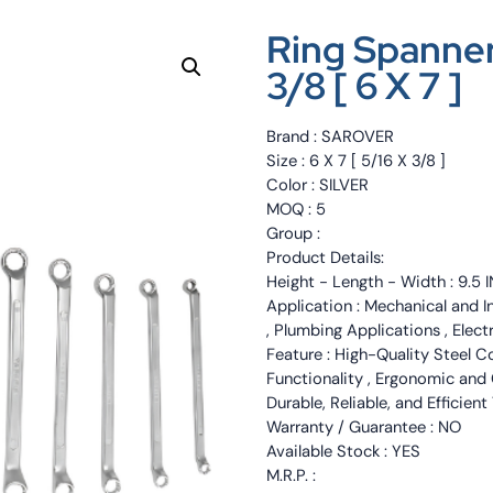
Ring Spanner
3/8 [ 6 X 7 ]
Brand : SAROVER
Size : 6 X 7 [ 5/16 X 3/8 ]
Color : SILVER
MOQ : 5
Group :
Product Details:
Height - Length - Width : 9.5 
Application : Mechanical and I
, Plumbing Applications , Elec
Feature : High-Quality Steel C
Functionality , Ergonomic and 
Durable, Reliable, and Efficient
Warranty / Guarantee : NO
Available Stock : YES
M.R.P. :