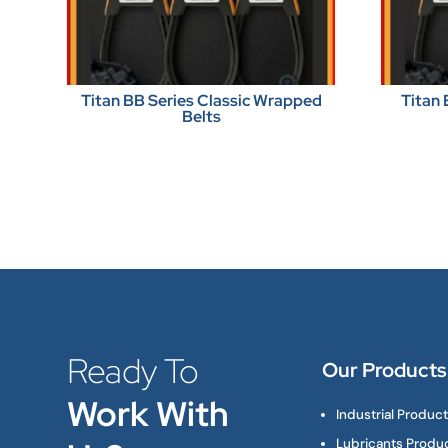
Titan BB Series Classic Wrapped
Titan 
Belts
Ready To
Our Products
Work With
Industrial Produc
Lubricants Produ