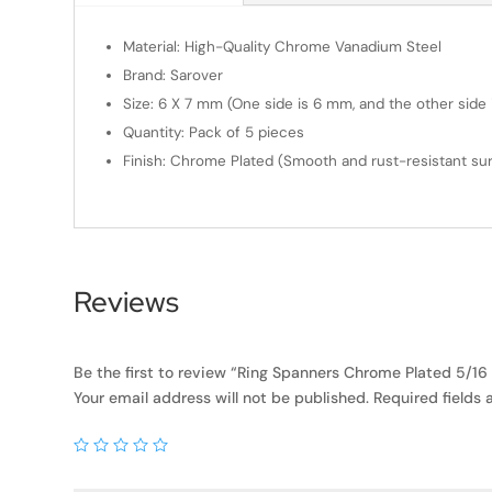
Material: High-Quality Chrome Vanadium Steel
Brand: Sarover
Size: 6 X 7 mm (One side is 6 mm, and the other side i
Quantity: Pack of 5 pieces
Finish: Chrome Plated (Smooth and rust-resistant sur
Reviews
Be the first to review “Ring Spanners Chrome Plated 5/16 X
Your email address will not be published.
Required fields