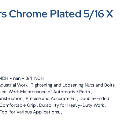
s Chrome Plated 5/16 X
INCH - nan - 3/4 INCH
ndustrial Work , Tightening and Loosening Nuts and Bolts
trical Work Maintenance of Automotive Parts ,
onstruction , Precise and Accurate Fit , Double-Ended
Comfortable Grip , Durability for Heavy-Duty Work ,
 Tool for Various Applications. ,