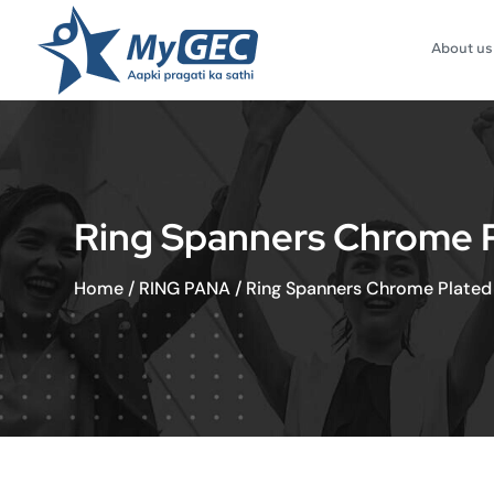
About us
Ring Spanners Chrome Pla
Home
/
RING PANA
/
Ring Spanners Chrome Plated 5