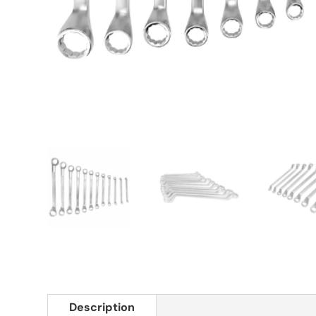
Description