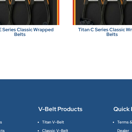
E Series Classic Wrapped
Titan C Series Classic 
Belts
Belts
V-Belt Products
Quick 
ts
Titan V-Belt
Terms &
cts
Classic V-Belt
Dealer