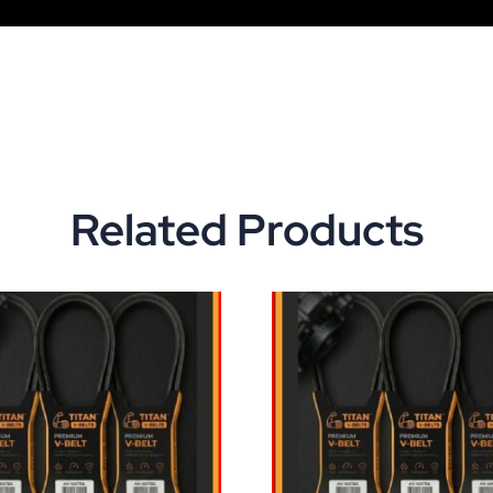
Related Products