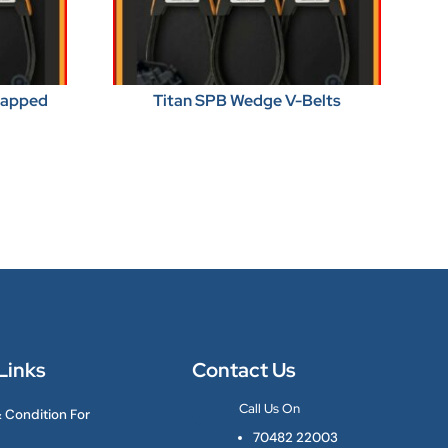
Wrapped
Titan SPB Wedge V-Belts
Links
Contact Us
Call Us On
 Condition For

70482 22003