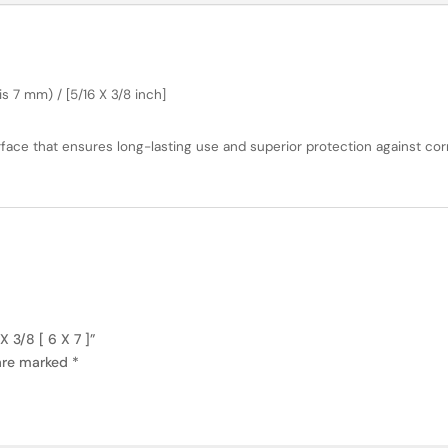
s 7 mm) / [5/16 X 3/8 inch]
face that ensures long-lasting use and superior protection against cor
 3/8 [ 6 X 7 ]”
 are marked
*