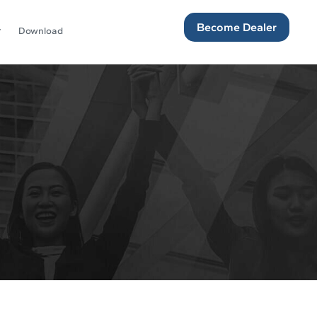
Become Dealer
Download