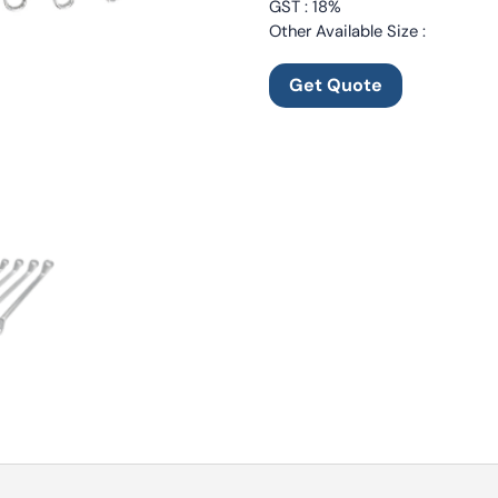
GST : 18%
Other Available Size :
Get Quote