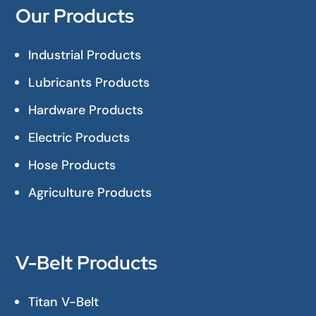
Our Products
Industrial Products
Lubricants Products
Hardware Products
Electric Products
Hose Products
Agriculture Products
V-Belt Products
Titan V-Belt