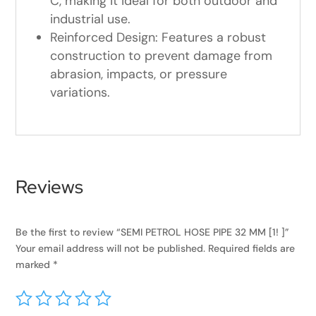
C, making it ideal for both outdoor and
industrial use.
Reinforced Design: Features a robust
construction to prevent damage from
abrasion, impacts, or pressure
variations.
Reviews
Be the first to review “SEMI PETROL HOSE PIPE 32 MM [1! ]”
Your email address will not be published.
Required fields are
marked
*