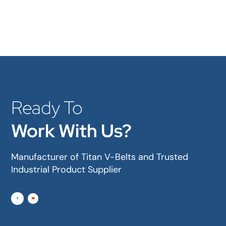
Ready To
Work With Us?
Manufacturer of Titan V-Belts and Trusted
Industrial Product Supplier