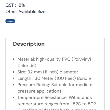
GST : 18%
Other Available Size :
Get Quote
Description
Material: high-quality PVC (Polyvinyl
Chloride)
Size: 32 mm (1! inch) diameter
Length : 30 Meter (100 Feet) Bundle
Pressure Rating: Suitable for medium-
pressure applications
Temperature Resistance: Withstands
temperature ranges from -5?C to 50?