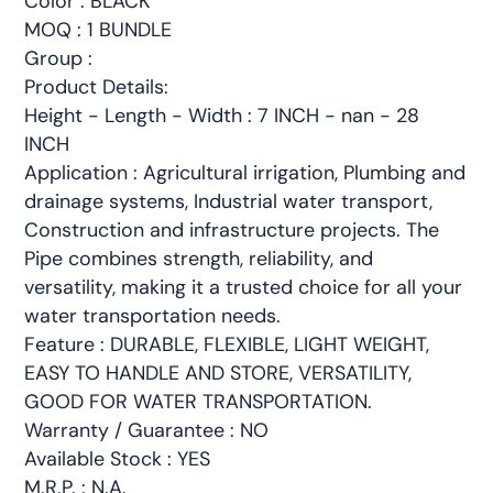
Color : BLACK
MOQ : 1 BUNDLE
Group :
Product Details:
Height - Length - Width : 7 INCH - nan - 28
INCH
Application : Agricultural irrigation, Plumbing and
drainage systems, Industrial water transport,
Construction and infrastructure projects. The
Pipe combines strength, reliability, and
versatility, making it a trusted choice for all your
water transportation needs.
Feature : DURABLE, FLEXIBLE, LIGHT WEIGHT,
EASY TO HANDLE AND STORE, VERSATILITY,
GOOD FOR WATER TRANSPORTATION.
Warranty / Guarantee : NO
Available Stock : YES
M.R.P. : N.A.