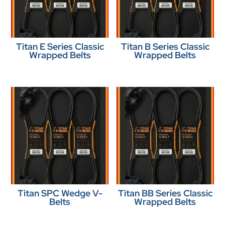
Titan E Series Classic
Titan B Series Classic
Wrapped Belts
Wrapped Belts
Titan SPC Wedge V-
Titan BB Series Classic
Belts
Wrapped Belts