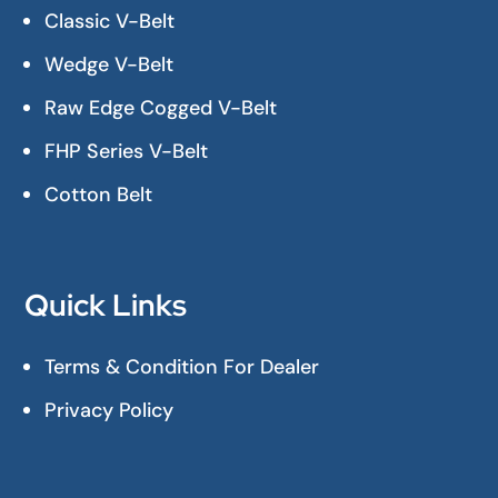
Classic V-Belt
Wedge V-Belt
Raw Edge Cogged V-Belt
FHP Series V-Belt
Cotton Belt
Quick Links
Terms & Condition For Dealer
Privacy Policy