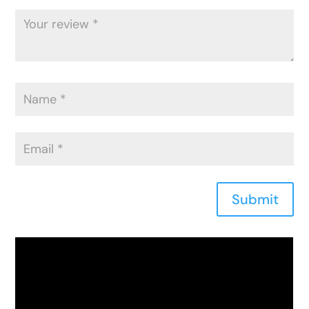
Submit