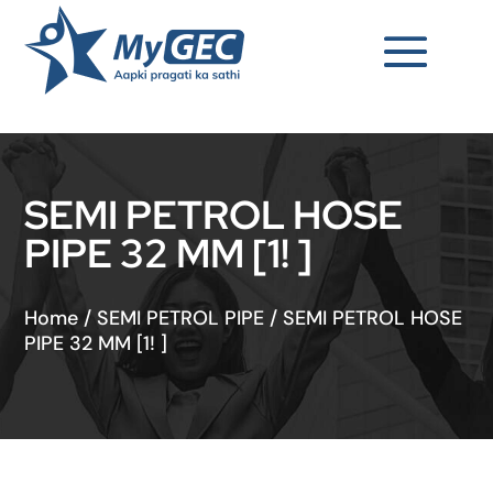
SEMI PETROL HOSE
PIPE 32 MM [1! ]
Home
/
SEMI PETROL PIPE
/
SEMI PETROL HOSE
PIPE 32 MM [1! ]