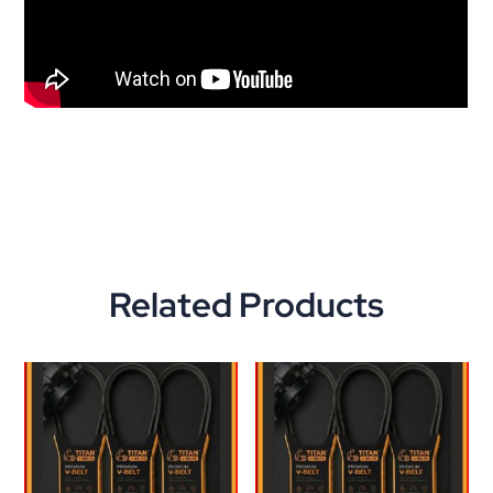
Related Products