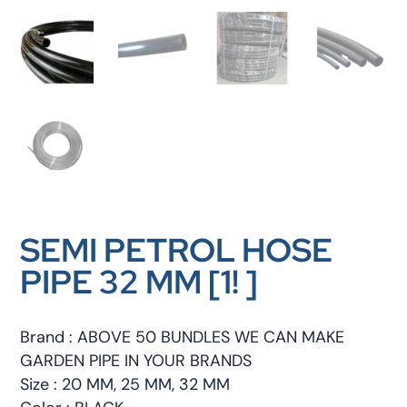
SEMI PETROL HOSE
PIPE 32 MM [1! ]
Brand : ABOVE 50 BUNDLES WE CAN MAKE
GARDEN PIPE IN YOUR BRANDS
Size : 20 MM, 25 MM, 32 MM