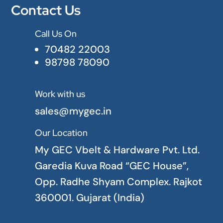
Contact Us
Call Us On

70482 22003
98798 78090
Work with us

sales@mygec.in
Our Location

My GEC Vbelt & Hardware Pvt. Ltd.
Garedia Kuva Road “GEC House”,
Opp. Radhe Shyam Complex. Rajkot
360001. Gujarat (India)