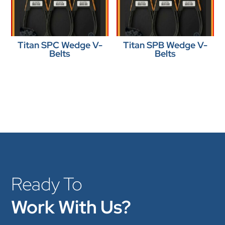
Titan SPC Wedge V-
Titan SPB Wedge V-
Belts
Belts
Ready To
Work With Us?