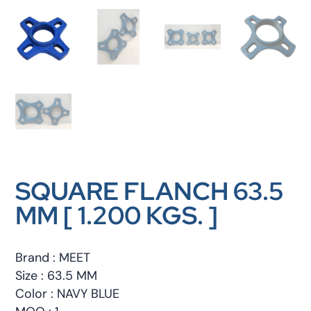
SQUARE FLANCH 63.5
MM [ 1.200 KGS. ]
Brand : MEET
Size : 63.5 MM
Color : NAVY BLUE