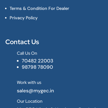
Terms & Condition For Dealer
Privacy Policy
Contact Us
Call Us On

70482 22003
98798 78090
Work with us

sales@mygec.in
Our Location
