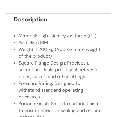
Description
Material: High-Quality cast iron (C.I)
Size: 63.5 MM
Weight: 1.200 kg (Approximate weight
of the product)
Square Flange Design: Provides a
secure and leak-proof seal between
pipes, valves, and other fittings.
Pressure Rating: Designed to
withstand standard operating
pressures
Surface Finish: Smooth surface finish
to ensure effective sealing and reduce