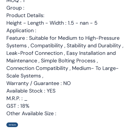
MOQ : 1
Group :
Product Details:
Height - Length - Width : 1.5 - nan - 5
Application :
Feature : Suitable for Medium to High-Pressure
Systems , Compatibility , Stability and Durability ,
Leak-Proof Connection , Easy Installation and
Maintenance , Simple Bolting Process ,
Connection Compatibility , Medium- To Large-
Scale Systems ,
Warranty / Guarantee : NO
Available Stock : YES
M.R.P. : _
GST : 18%
Other Available Size :
Get Quote