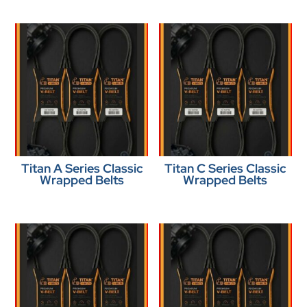
Titan A Series Classic
Titan C Series Classic
Wrapped Belts
Wrapped Belts