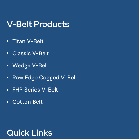
V-Belt Products
Titan V-Belt
Classic V-Belt
Wedge V-Belt
Raw Edge Cogged V-Belt
FHP Series V-Belt
Cotton Belt
Quick Links