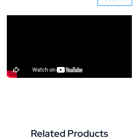
Related Products