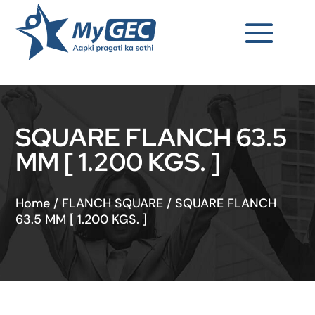
SQUARE FLANCH 63.5
MM [ 1.200 KGS. ]
Home
/
FLANCH SQUARE
/
SQUARE FLANCH
63.5 MM [ 1.200 KGS. ]