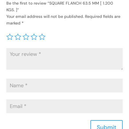
Be the first to review “SQUARE FLANCH 63.5 MM [ 1.200
KGS. ]”
Your email address will not be published.
Required fields are
marked
*
Submit