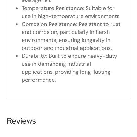
leakage risk.
Temperature Resistance: Suitable for
use in high-temperature environments
Corrosion Resistance: Resistant to rust
and corrosion, particularly in harsh
environments, ensuring longevity in
outdoor and industrial applications.
Durability: Built to endure heavy-duty
use in demanding industrial
applications, providing long-lasting
performance.
Reviews