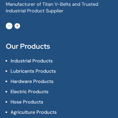
Manufacturer of Titan V-Belts and Trusted
Industrial Product Supplier
Our Products
Industrial Products
Lubricants Products
Hardware Products
Electric Products
Hose Products
Agriculture Products