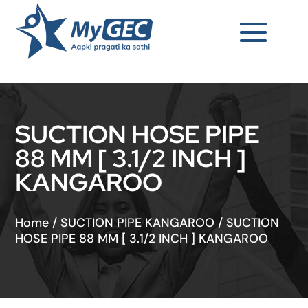
SUCTION HOSE PIPE
88 MM [ 3.1/2 INCH ]
KANGAROO
Home
/
SUCTION PIPE KANGAROO
/
SUCTION
HOSE PIPE 88 MM [ 3.1/2 INCH ] KANGAROO