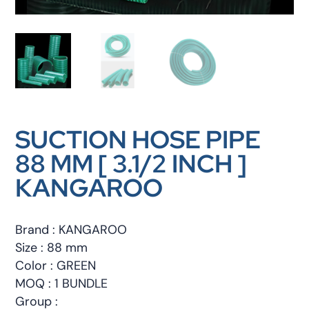
SUCTION HOSE PIPE
88 MM [ 3.1/2 INCH ]
KANGAROO
Brand : KANGAROO
Size : 88 mm
Color : GREEN
MOQ : 1 BUNDLE
Group :