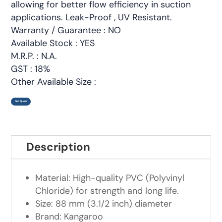
allowing for better flow efficiency in suction
applications. Leak-Proof , UV Resistant.
Warranty / Guarantee : NO
Available Stock : YES
M.R.P. : N.A.
GST : 18%
Other Available Size :
Get Quote
Description
Material: High-quality PVC (Polyvinyl
Chloride) for strength and long life.
Size: 88 mm (3.1/2 inch) diameter
Brand: Kangaroo