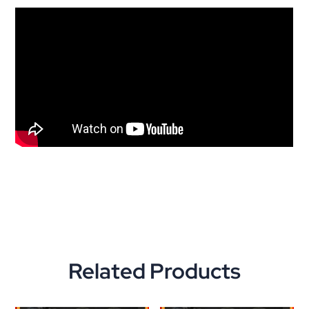
Related Products