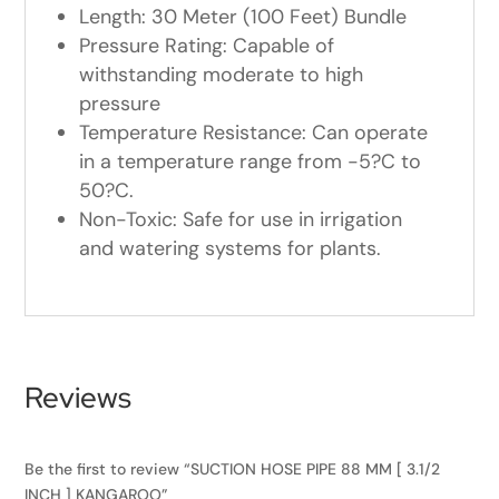
Length: 30 Meter (100 Feet) Bundle
Pressure Rating: Capable of
withstanding moderate to high
pressure
Temperature Resistance: Can operate
in a temperature range from -5?C to
50?C.
Non-Toxic: Safe for use in irrigation
and watering systems for plants.
Reviews
Be the first to review “SUCTION HOSE PIPE 88 MM [ 3.1/2
INCH ] KANGAROO”