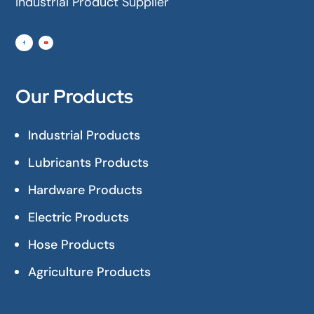
Industrial Product Supplier
Our Products
Industrial Products
Lubricants Products
Hardware Products
Electric Products
Hose Products
Agriculture Products