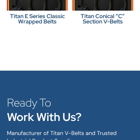
Titan E Series Classic
Titan Conical “C”
Wrapped Belts
Section V-Belts
Ready To
Work With Us?
Manufacturer of Titan V-Belts and Trusted