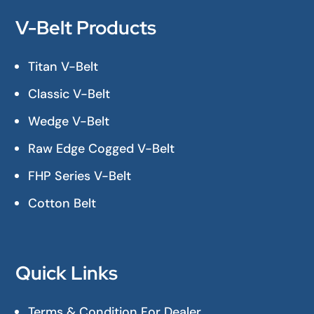
V-Belt Products
Titan V-Belt
Classic V-Belt
Wedge V-Belt
Raw Edge Cogged V-Belt
FHP Series V-Belt
Cotton Belt
Quick Links
Terms & Condition For Dealer