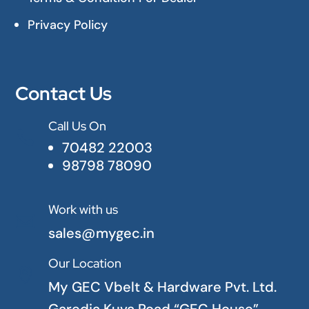
Privacy Policy
Contact Us
Call Us On

70482 22003
98798 78090
Work with us

sales@mygec.in
Our Location

My GEC Vbelt & Hardware Pvt. Ltd.