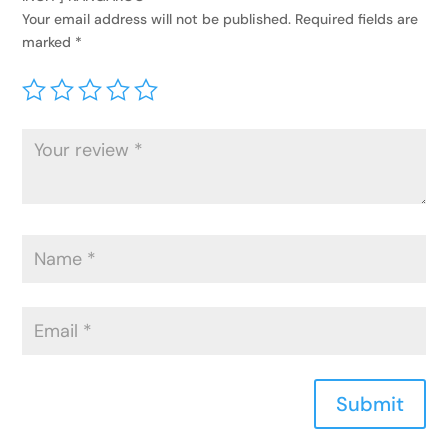
Your email address will not be published.
Required fields are
marked
*
Submit