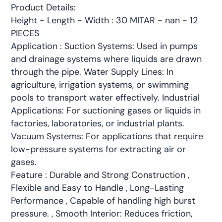
Product Details:
Height - Length - Width : 30 MITAR - nan - 12
PIECES
Application : Suction Systems: Used in pumps
and drainage systems where liquids are drawn
through the pipe. Water Supply Lines: In
agriculture, irrigation systems, or swimming
pools to transport water effectively. Industrial
Applications: For suctioning gases or liquids in
factories, laboratories, or industrial plants.
Vacuum Systems: For applications that require
low-pressure systems for extracting air or
gases.
Feature : Durable and Strong Construction ,
Flexible and Easy to Handle , Long-Lasting
Performance , Capable of handling high burst
pressure. , Smooth Interior: Reduces friction,