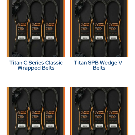
Titan C Series Classic
Titan SPB Wedge V-
Wrapped Belts
Belts