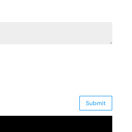
Submit