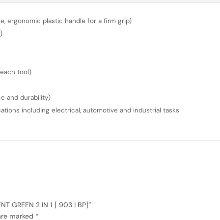
, ergonomic plastic handle for a firm grip)
)
 each tool)
 and durability)
ations including electrical, automotive and industrial tasks
T GREEN 2 IN 1 [ 903 I BP]”
 are marked
*