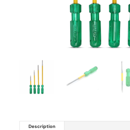
Description