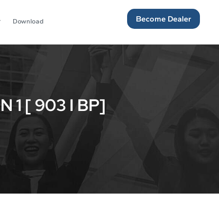
Become Dealer
Download
 [ 903 I BP]