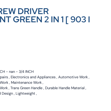
REW DRIVER
 GREEN 2 IN 1 [ 903 I
NCH - nan - 3/4 INCH
airs , Electronics and Appliances , Automotive Work ,
l Work , Maintenance Work ,
l Work , Trans Green Handle , Durable Handle Material ,
 Design , Lightweight ,