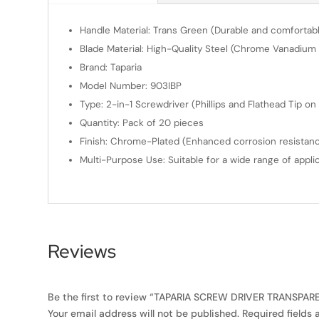
Handle Material: Trans Green (Durable and comfortable
Blade Material: High-Quality Steel (Chrome Vanadium 
Brand: Taparia
Model Number: 903IBP
Type: 2-in-1 Screwdriver (Phillips and Flathead Tip on
Quantity: Pack of 20 pieces
Finish: Chrome-Plated (Enhanced corrosion resistance
Multi-Purpose Use: Suitable for a wide range of applic
Reviews
Be the first to review “TAPARIA SCREW DRIVER TRANSPAREN
Your email address will not be published.
Required fields