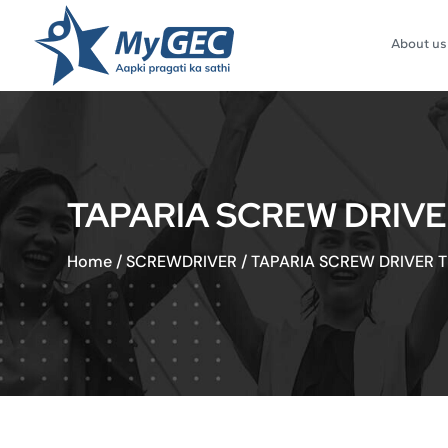
About us
TAPARIA SCREW DRIVER
Home
/
SCREWDRIVER
/
TAPARIA SCREW DRIVER TR