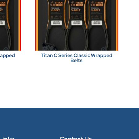
Wrapped
Titan C Series Classic Wrapped
Belts
Links
Contact Us