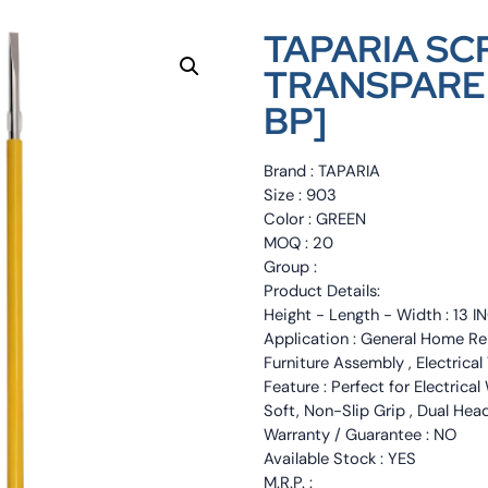
TAPARIA SC
TRANSPARENT
BP]
Brand : TAPARIA
Size : 903
Color : GREEN
MOQ : 20
Group :
Product Details:
Height - Length - Width : 13 I
Application : General Home Rep
Furniture Assembly , Electrica
Feature : Perfect for Electrica
Soft, Non-Slip Grip , Dual Head
Warranty / Guarantee : NO
Available Stock : YES
M.R.P. :