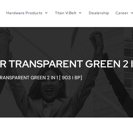
Hardware Products
Titan V-Belt
Dealership
Career
 TRANSPARENT GREEN 2 IN 1
ANSPARENT GREEN 2 IN 1 [ 903 I BP]