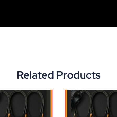
Related Products