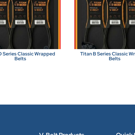
D Series Classic Wrapped
Titan B Series Classic 
Belts
Belts
V-Belt Products
Quick 