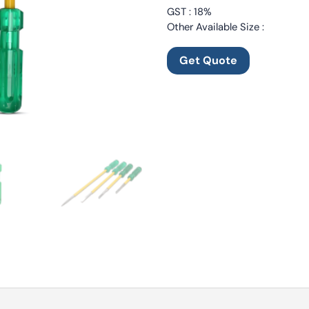
GST : 18%
Other Available Size :
Get Quote