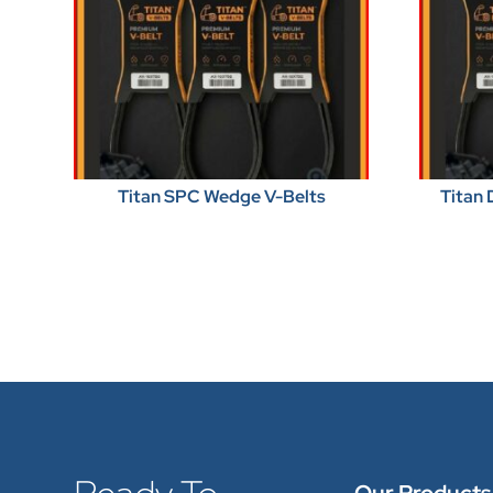
Titan SPC Wedge V-Belts
Titan 
Our Products