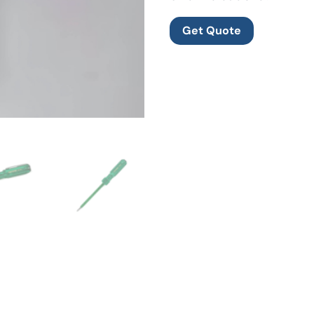
Get Quote