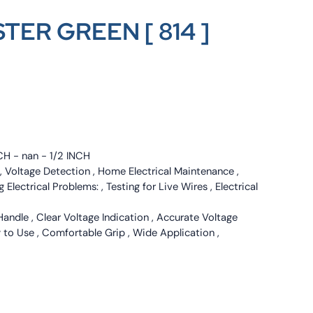
TER GREEN [ 814 ]
CH - nan - 1/2 INCH
g , Voltage Detection , Home Electrical Maintenance ,
g Electrical Problems: , Testing for Live Wires , Electrical
Handle , Clear Voltage Indication , Accurate Voltage
y to Use , Comfortable Grip , Wide Application ,