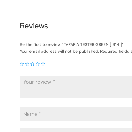
Reviews
Be the first to review “TAPARIA TESTER GREEN [ 814 ]”
Your email address will not be published.
Required fields