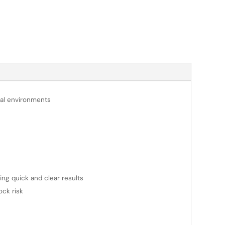
onal environments
ring quick and clear results
ock risk