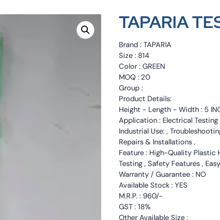
TAPARIA TES
Brand : TAPARIA
Size : 814
Color : GREEN
MOQ : 20
Group :
Product Details:
Height - Length - Width : 5 IN
Application : Electrical Testin
Industrial Use: , Troubleshootin
Repairs & Installations ,
Feature : High-Quality Plastic 
Testing , Safety Features , Eas
Warranty / Guarantee : NO
Available Stock : YES
M.R.P. : 960/-
GST : 18%
Other Available Size :