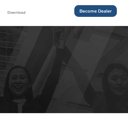
Become Dealer
Download