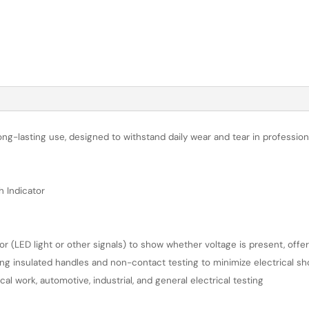
long-lasting use, designed to withstand daily wear and tear in professi
h Indicator
tor (LED light or other signals) to show whether voltage is present, offe
ing insulated handles and non-contact testing to minimize electrical sh
l work, automotive, industrial, and general electrical testing