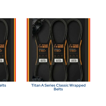
elts
Titan A Series Classic Wrapped
Belts