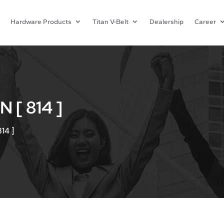
Hardware Products
Titan V-Belt
Dealership
Career
[ 814 ]
14 ]