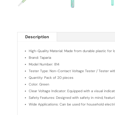
Description
High-Quality Material: Made from durable plastic for 
Brand: Taparia
Model Number: 814
Tester Type: Non-Contact Voltage Tester / Tester wit
Quantity: Pack of 20 pieces
Color: Green
Clear Voltage Indicator: Equipped with a visual indica
Safety Features: Designed with safety in mind, featur
Wide Applications: Can be used for household electrica