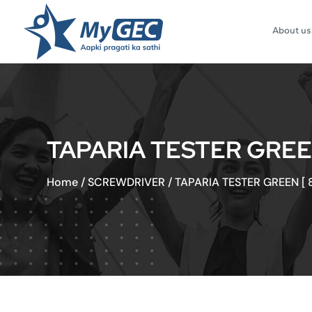
About us
TAPARIA TESTER GREEN 
Home
/
SCREWDRIVER
/
TAPARIA TESTER GREEN [ 8