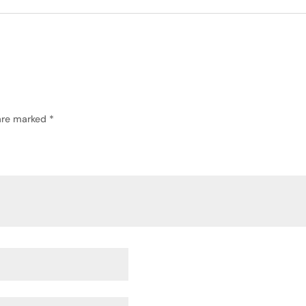
 are marked
*