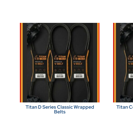
Titan D Series Classic Wrapped
Titan C
Belts