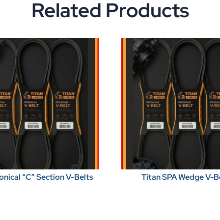
Related Products
onical “C” Section V-Belts
Titan SPA Wedge V-B