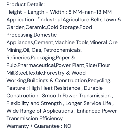
Product Details:
Height - Length - Width : 8 MM-nan-13 MM
Application : "Industrial,Agriculture Belts,Lawn &
Garden,Ceramic,Cold Storage,Food
Processing,Domestic
Appliances,Cement,Machine Tools,Mineral Ore
Mining,Oil, Gas, Petrochemicals,
Refineries,Packaging,Paper &
Pulp,Pharmaceutical,Power Plant,Rice/Flour
Mill,Steel,Textile,Forestry & Wood
Working,Buildings & Construction,Recycling.
Feature : High Heat Resistance , Durable
Construction , Smooth Power Transmission ,
Flexibility and Strength , Longer Service Life ,
Wide Range of Applications , Enhanced Power
Transmission Efficiency
Warranty / Guarantee : NO