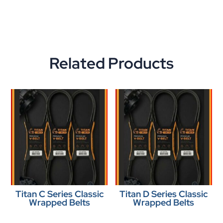
Related Products
Titan C Series Classic
Titan D Series Classic
Wrapped Belts
Wrapped Belts