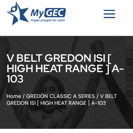
V BELT GREDON ISI [
HIGH HEAT RANGE ] A-
103
Home
/
GREDON CLASSIC A SERIES
/
V BELT
GREDON ISI [ HIGH HEAT RANGE ] A-103