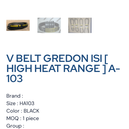
V BELT GREDON ISI [
HIGH HEAT RANGE ] A-
103
Brand :
Size : HA103
Color : BLACK
MOQ : 1 piece
Group :