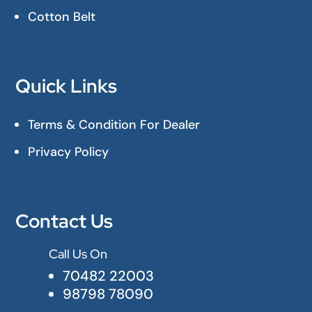
Cotton Belt
Quick Links
Terms & Condition For Dealer
Privacy Policy
Contact Us
Call Us On

70482 22003
98798 78090