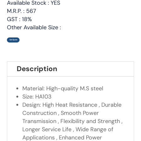
Available Stock : YES
M.R.P. : 567
GST : 18%
Other Available Size :
Get Quote
Description
Material: High-quality M.S steel
Size: HA103
Design: High Heat Resistance , Durable
Construction , Smooth Power
Transmission , Flexibility and Strength ,
Longer Service Life , Wide Range of
Applications , Enhanced Power