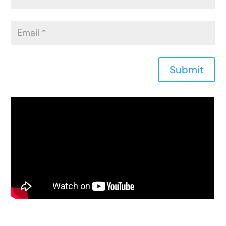
Submit