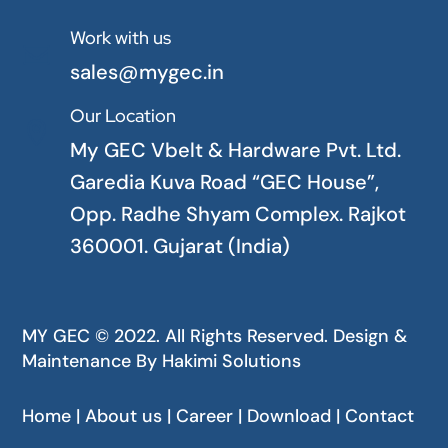
Work with us

sales@mygec.in
Our Location

My GEC Vbelt & Hardware Pvt. Ltd.
Garedia Kuva Road “GEC House”,
Opp. Radhe Shyam Complex. Rajkot
360001. Gujarat (India)
MY GEC © 2022. All Rights Reserved. Design &
Maintenance By
Hakimi Solutions
Home | About us | Career | Download | Contact