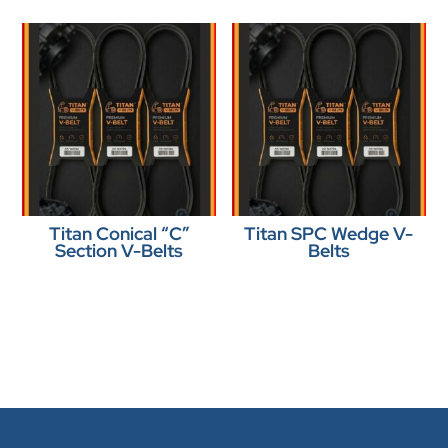
Titan Conical “C”
Titan SPC Wedge V-
Section V-Belts
Belts