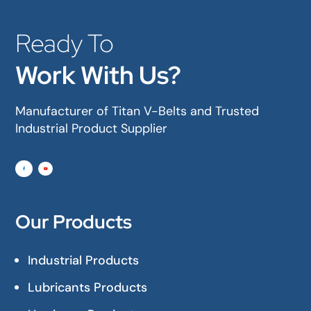
Ready To
Work With Us?
Manufacturer of Titan V-Belts and Trusted
Industrial Product Supplier
Our Products
Industrial Products
Lubricants Products