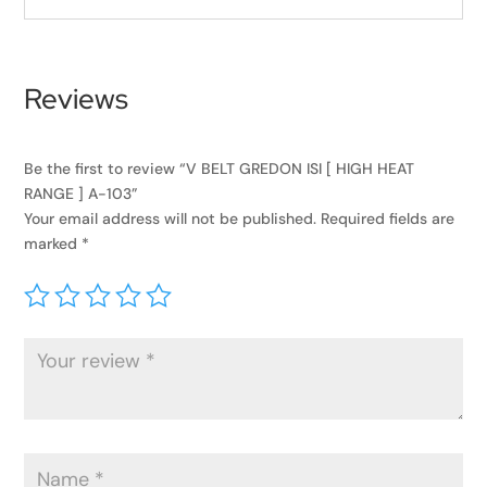
Reviews
Be the first to review “V BELT GREDON ISI [ HIGH HEAT
RANGE ] A-103”
Your email address will not be published.
Required fields are
marked
*