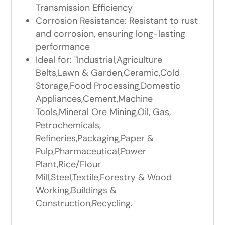
Transmission Efficiency
Corrosion Resistance: Resistant to rust
and corrosion, ensuring long-lasting
performance
Ideal for: "Industrial,Agriculture
Belts,Lawn & Garden,Ceramic,Cold
Storage,Food Processing,Domestic
Appliances,Cement,Machine
Tools,Mineral Ore Mining,Oil, Gas,
Petrochemicals,
Refineries,Packaging,Paper &
Pulp,Pharmaceutical,Power
Plant,Rice/Flour
Mill,Steel,Textile,Forestry & Wood
Working,Buildings &
Construction,Recycling.