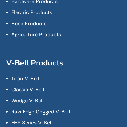
Hardware Products
Electric Products
Hose Products
Agriculture Products
V-Belt Products
Titan V-Belt
Classic V-Belt
Wedge V-Belt
Raw Edge Cogged V-Belt
FHP Series V-Belt