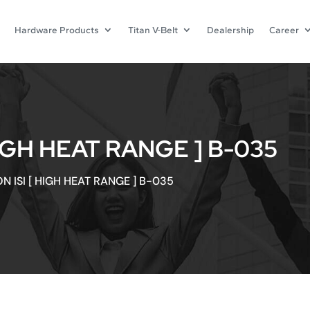
Hardware Products
Titan V-Belt
Dealership
Career
HIGH HEAT RANGE ] B-035
N ISI [ HIGH HEAT RANGE ] B-035