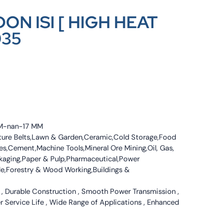
ON ISI [ HIGH HEAT
035
 MM-nan-17 MM
culture Belts,Lawn & Garden,Ceramic,Cold Storage,Food
s,Cement,Machine Tools,Mineral Ore Mining,Oil, Gas,
ckaging,Paper & Pulp,Pharmaceutical,Power
tile,Forestry & Wood Working,Buildings &
 , Durable Construction , Smooth Power Transmission ,
er Service Life , Wide Range of Applications , Enhanced