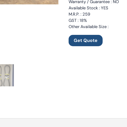
Warranty / Guarantee : NO
Available Stock : YES
M.R.P. : 259
GST : 18%
Other Available Size :
Get Quote