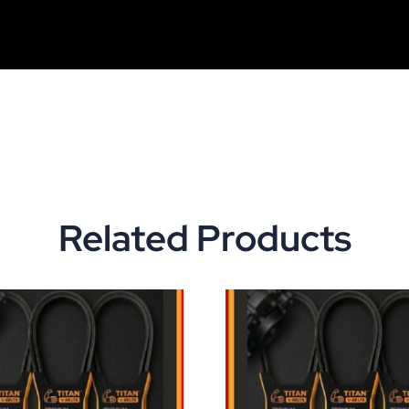
Related Products