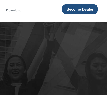
Become Dealer
Download