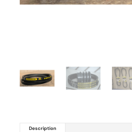
Description