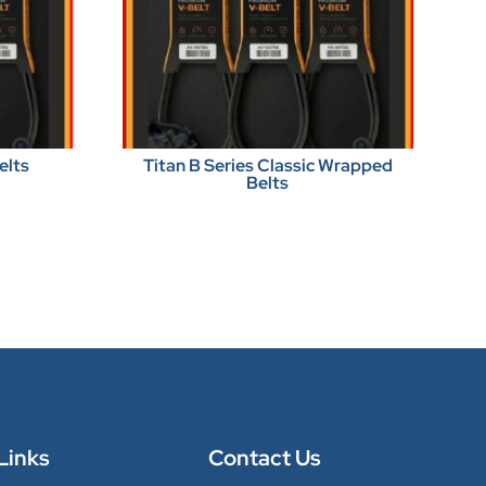
elts
Titan B Series Classic Wrapped
Belts
Links
Contact Us