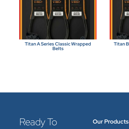
Titan A Series Classic Wrapped
Titan 
Belts
Ready To
Our Products