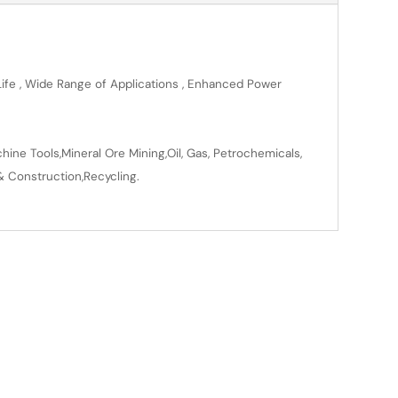
 Life , Wide Range of Applications , Enhanced Power
ine Tools,Mineral Ore Mining,Oil, Gas, Petrochemicals,
& Construction,Recycling.