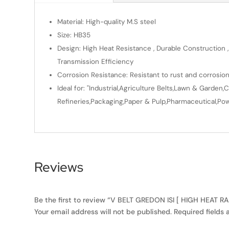
Material: High-quality M.S steel
Size: HB35
Design: High Heat Resistance , Durable Construction ,
Transmission Efficiency
Corrosion Resistance: Resistant to rust and corrosio
Ideal for: "Industrial,Agriculture Belts,Lawn & Gard
Refineries,Packaging,Paper & Pulp,Pharmaceutical,Powe
Reviews
Be the first to review “V BELT GREDON ISI [ HIGH HEAT 
Your email address will not be published.
Required fields