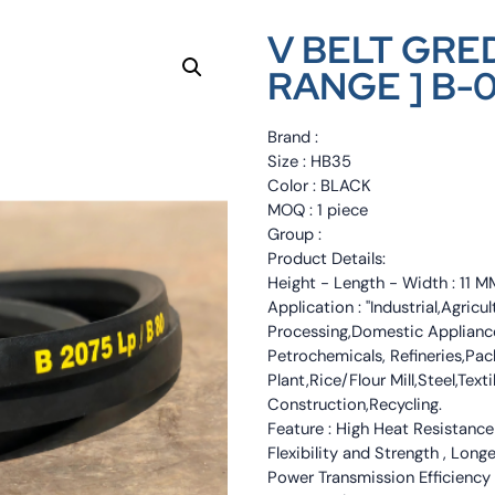
V BELT GRED
RANGE ] B-
Brand :
Size : HB35
Color : BLACK
MOQ : 1 piece
Group :
Product Details:
Height - Length - Width : 11
Application : "Industrial,Agri
Processing,Domestic Appliance
Petrochemicals, Refineries,Pa
Plant,Rice/Flour Mill,Steel,Tex
Construction,Recycling.
Feature : High Heat Resistance
Flexibility and Strength , Long
Power Transmission Efficiency