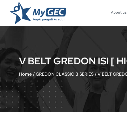
About us
V BELT GREDON ISI [ 
Home
/
GREDON CLASSIC B SERIES
/
V BELT GREDO