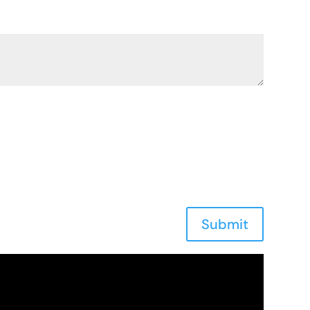
Submit