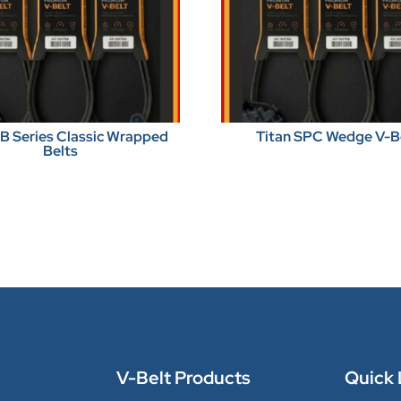
BB Series Classic Wrapped
Titan SPC Wedge V-B
Belts
V-Belt Products
Quick 