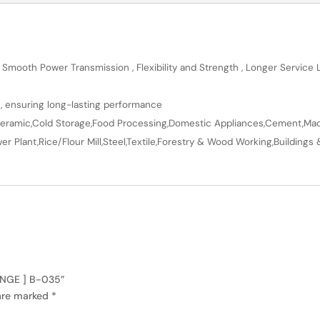
 Smooth Power Transmission , Flexibility and Strength , Longer Service
n, ensuring long-lasting performance
en,Ceramic,Cold Storage,Food Processing,Domestic Appliances,Cement,Mach
r Plant,Rice/Flour Mill,Steel,Textile,Forestry & Wood Working,Buildings 
RANGE ] B-035”
 are marked
*