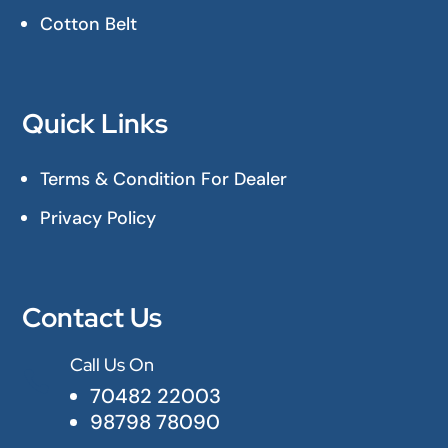
Cotton Belt
Quick Links
Terms & Condition For Dealer
Privacy Policy
Contact Us
Call Us On

70482 22003
98798 78090