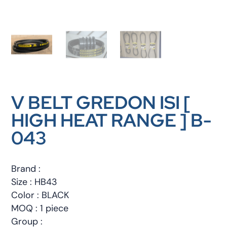
V BELT GREDON ISI [
HIGH HEAT RANGE ] B-
043
Brand :
Size : HB43
Color : BLACK
MOQ : 1 piece
Group :