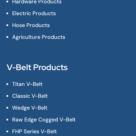
Hardware Products
Electric Products
Hose Products
Agriculture Products
V-Belt Products
Titan V-Belt
Classic V-Belt
Wedge V-Belt
Raw Edge Cogged V-Belt
FHP Series V-Belt