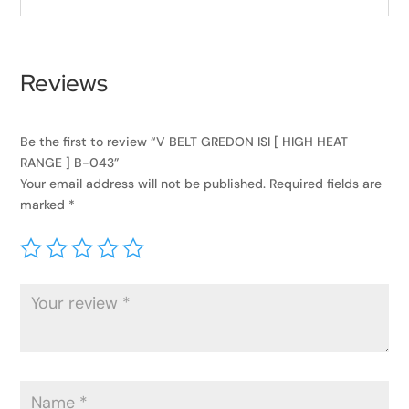
Reviews
Be the first to review “V BELT GREDON ISI [ HIGH HEAT
RANGE ] B-043”
Your email address will not be published.
Required fields are
marked
*