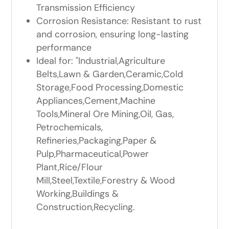
Transmission Efficiency
Corrosion Resistance: Resistant to rust
and corrosion, ensuring long-lasting
performance
Ideal for: "Industrial,Agriculture
Belts,Lawn & Garden,Ceramic,Cold
Storage,Food Processing,Domestic
Appliances,Cement,Machine
Tools,Mineral Ore Mining,Oil, Gas,
Petrochemicals,
Refineries,Packaging,Paper &
Pulp,Pharmaceutical,Power
Plant,Rice/Flour
Mill,Steel,Textile,Forestry & Wood
Working,Buildings &
Construction,Recycling.