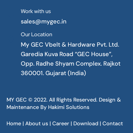
Work with us

sales@mygec.in
Our Location

My GEC Vbelt & Hardware Pvt. Ltd.
Garedia Kuva Road “GEC House”,
Opp. Radhe Shyam Complex. Rajkot
360001. Gujarat (India)
MY GEC © 2022. All Rights Reserved. Design &
Maintenance By
Hakimi Solutions
Home | About us | Career | Download | Contact