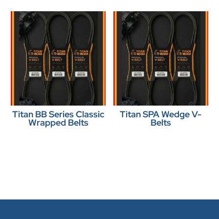
Titan BB Series Classic
Titan SPA Wedge V-
Wrapped Belts
Belts