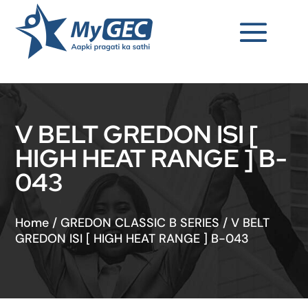
V BELT GREDON ISI [
HIGH HEAT RANGE ] B-
043
Home
/
GREDON CLASSIC B SERIES
/
V BELT
GREDON ISI [ HIGH HEAT RANGE ] B-043