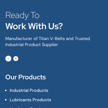
Ready To
Work With Us?
Manufacturer of Titan V-Belts and Trusted
Industrial Product Supplier
Our Products
Industrial Products
Lubricants Products