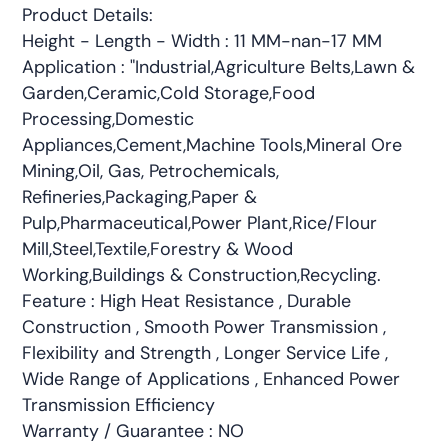
Product Details:
Height - Length - Width : 11 MM-nan-17 MM
Application : "Industrial,Agriculture Belts,Lawn &
Garden,Ceramic,Cold Storage,Food
Processing,Domestic
Appliances,Cement,Machine Tools,Mineral Ore
Mining,Oil, Gas, Petrochemicals,
Refineries,Packaging,Paper &
Pulp,Pharmaceutical,Power Plant,Rice/Flour
Mill,Steel,Textile,Forestry & Wood
Working,Buildings & Construction,Recycling.
Feature : High Heat Resistance , Durable
Construction , Smooth Power Transmission ,
Flexibility and Strength , Longer Service Life ,
Wide Range of Applications , Enhanced Power
Transmission Efficiency
Warranty / Guarantee : NO