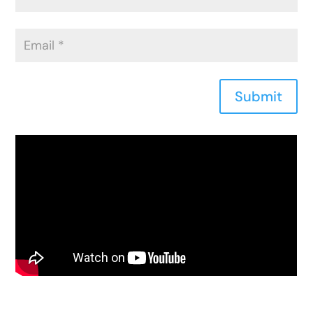
Submit