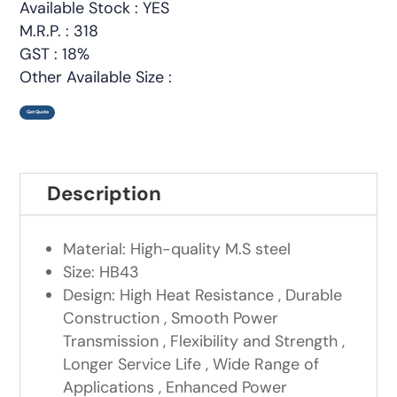
Available Stock : YES
M.R.P. : 318
GST : 18%
Other Available Size :
Get Quote
Description
Material: High-quality M.S steel
Size: HB43
Design: High Heat Resistance , Durable
Construction , Smooth Power
Transmission , Flexibility and Strength ,
Longer Service Life , Wide Range of
Applications , Enhanced Power