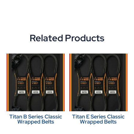
Related Products
Titan B Series Classic
Titan E Series Classic
Wrapped Belts
Wrapped Belts