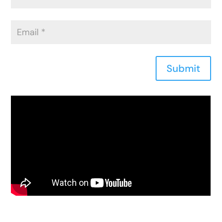
Submit