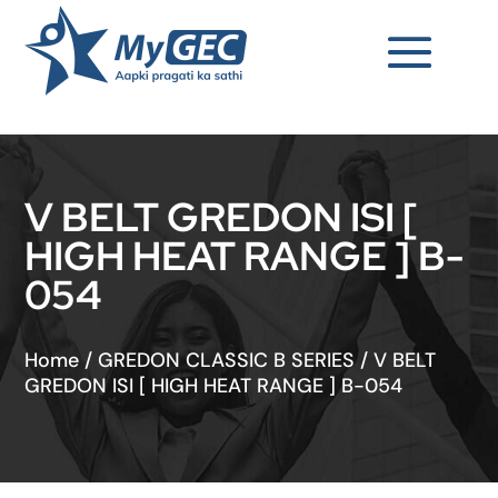
V BELT GREDON ISI [
HIGH HEAT RANGE ] B-
054
Home
/
GREDON CLASSIC B SERIES
/
V BELT
GREDON ISI [ HIGH HEAT RANGE ] B-054