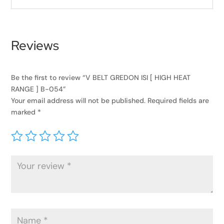
Reviews
Be the first to review “V BELT GREDON ISI [ HIGH HEAT
RANGE ] B-054”
Your email address will not be published.
Required fields are
marked
*