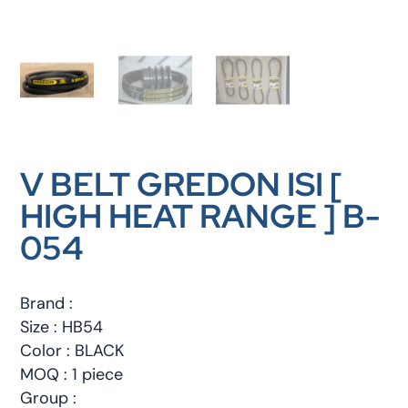
V BELT GREDON ISI [
HIGH HEAT RANGE ] B-
054
Brand :
Size : HB54
Color : BLACK
MOQ : 1 piece
Group :