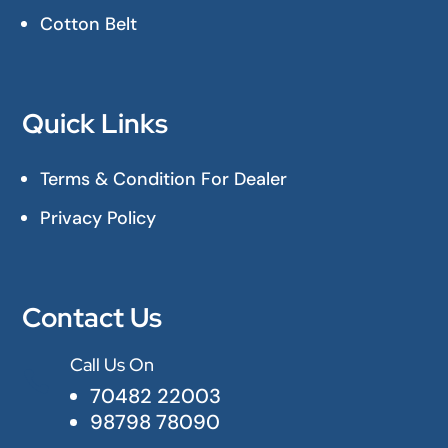
Cotton Belt
Quick Links
Terms & Condition For Dealer
Privacy Policy
Contact Us
Call Us On

70482 22003
98798 78090