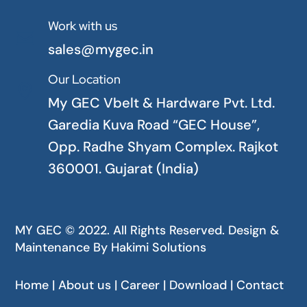
Work with us

sales@mygec.in
Our Location

My GEC Vbelt & Hardware Pvt. Ltd.
Garedia Kuva Road “GEC House”,
Opp. Radhe Shyam Complex. Rajkot
360001. Gujarat (India)
MY GEC © 2022. All Rights Reserved. Design &
Maintenance By
Hakimi Solutions
Home | About us | Career | Download | Contact