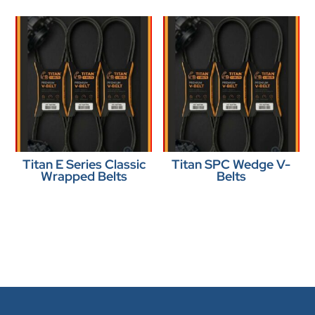
Titan E Series Classic
Titan SPC Wedge V-
Wrapped Belts
Belts