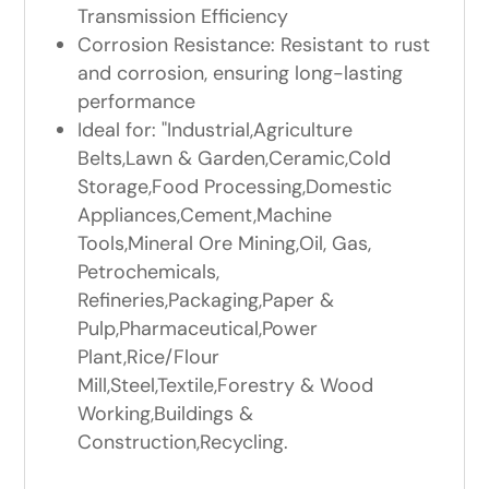
Transmission Efficiency
Corrosion Resistance: Resistant to rust
and corrosion, ensuring long-lasting
performance
Ideal for: "Industrial,Agriculture
Belts,Lawn & Garden,Ceramic,Cold
Storage,Food Processing,Domestic
Appliances,Cement,Machine
Tools,Mineral Ore Mining,Oil, Gas,
Petrochemicals,
Refineries,Packaging,Paper &
Pulp,Pharmaceutical,Power
Plant,Rice/Flour
Mill,Steel,Textile,Forestry & Wood
Working,Buildings &
Construction,Recycling.