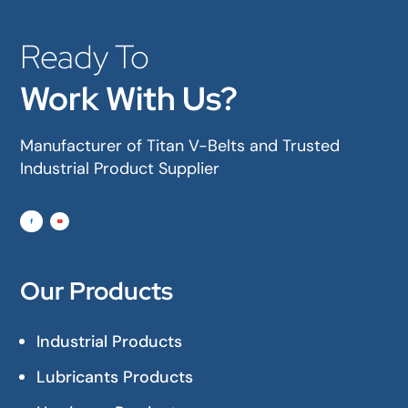
Ready To
Work With Us?
Manufacturer of Titan V-Belts and Trusted
Industrial Product Supplier
Our Products
Industrial Products
Lubricants Products