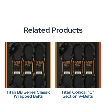
Related Products
Titan BB Series Classic
Titan Conical “C”
Wrapped Belts
Section V-Belts