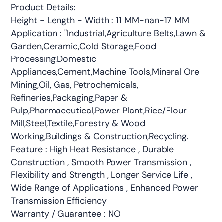
Product Details:
Height - Length - Width : 11 MM-nan-17 MM
Application : "Industrial,Agriculture Belts,Lawn &
Garden,Ceramic,Cold Storage,Food
Processing,Domestic
Appliances,Cement,Machine Tools,Mineral Ore
Mining,Oil, Gas, Petrochemicals,
Refineries,Packaging,Paper &
Pulp,Pharmaceutical,Power Plant,Rice/Flour
Mill,Steel,Textile,Forestry & Wood
Working,Buildings & Construction,Recycling.
Feature : High Heat Resistance , Durable
Construction , Smooth Power Transmission ,
Flexibility and Strength , Longer Service Life ,
Wide Range of Applications , Enhanced Power
Transmission Efficiency
Warranty / Guarantee : NO