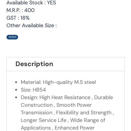
Available Stock : YES
M.R.P. : 400
GST : 18%
Other Available Size :
Get Quote
Description
Material: High-quality M.S steel
Size: HB54
Design: High Heat Resistance , Durable
Construction , Smooth Power
Transmission , Flexibility and Strength ,
Longer Service Life , Wide Range of
Applications , Enhanced Power