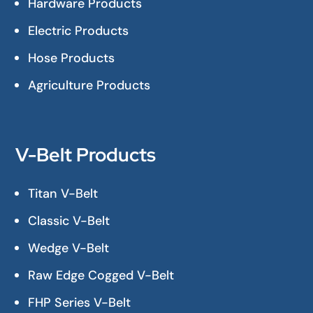
Hardware Products
Electric Products
Hose Products
Agriculture Products
V-Belt Products
Titan V-Belt
Classic V-Belt
Wedge V-Belt
Raw Edge Cogged V-Belt
FHP Series V-Belt