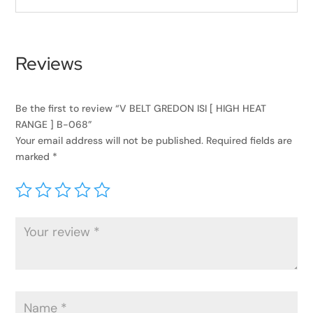
Reviews
Be the first to review “V BELT GREDON ISI [ HIGH HEAT
RANGE ] B-068”
Your email address will not be published.
Required fields are
marked
*