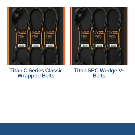
Titan C Series Classic
Titan SPC Wedge V-
Wrapped Belts
Belts