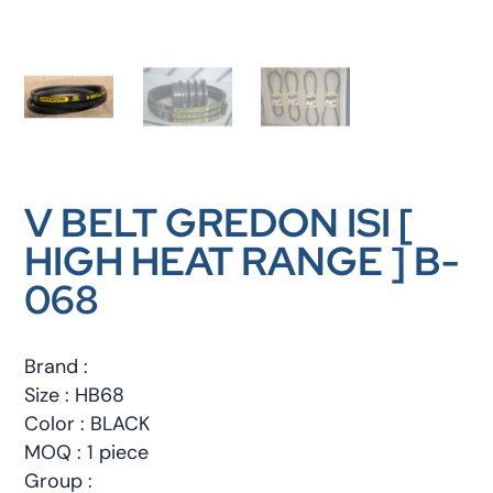
V BELT GREDON ISI [
HIGH HEAT RANGE ] B-
068
Brand :
Size : HB68
Color : BLACK
MOQ : 1 piece
Group :