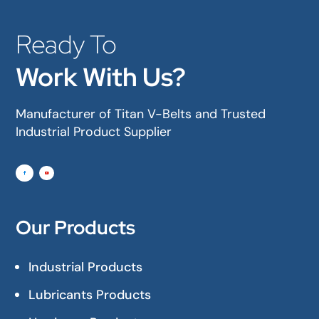
Ready To
Work With Us?
Manufacturer of Titan V-Belts and Trusted
Industrial Product Supplier
Our Products
Industrial Products
Lubricants Products