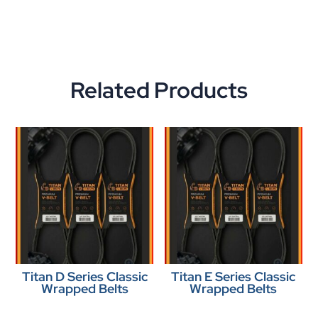
Related Products
Titan D Series Classic
Titan E Series Classic
Wrapped Belts
Wrapped Belts