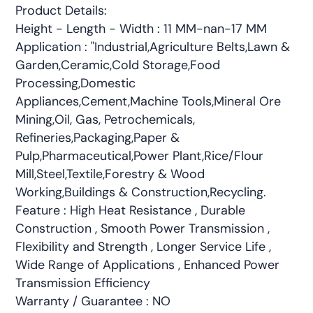
Product Details:
Height - Length - Width : 11 MM-nan-17 MM
Application : "Industrial,Agriculture Belts,Lawn &
Garden,Ceramic,Cold Storage,Food
Processing,Domestic
Appliances,Cement,Machine Tools,Mineral Ore
Mining,Oil, Gas, Petrochemicals,
Refineries,Packaging,Paper &
Pulp,Pharmaceutical,Power Plant,Rice/Flour
Mill,Steel,Textile,Forestry & Wood
Working,Buildings & Construction,Recycling.
Feature : High Heat Resistance , Durable
Construction , Smooth Power Transmission ,
Flexibility and Strength , Longer Service Life ,
Wide Range of Applications , Enhanced Power
Transmission Efficiency
Warranty / Guarantee : NO