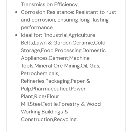
Transmission Efficiency
Corrosion Resistance: Resistant to rust
and corrosion, ensuring long-lasting
performance
Ideal for: "Industrial,Agriculture
Belts,Lawn & Garden,Ceramic,Cold
Storage,Food Processing,Domestic
Appliances,Cement,Machine
Tools,Mineral Ore Mining,Oil, Gas,
Petrochemicals,
Refineries,Packaging,Paper &
Pulp,Pharmaceutical,Power
Plant,Rice/Flour
Mill,Steel,Textile,Forestry & Wood
Working,Buildings &
Construction,Recycling.