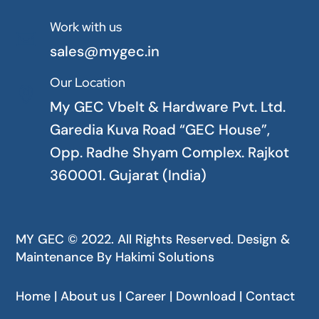
Work with us

sales@mygec.in
Our Location

My GEC Vbelt & Hardware Pvt. Ltd.
Garedia Kuva Road “GEC House”,
Opp. Radhe Shyam Complex. Rajkot
360001. Gujarat (India)
MY GEC © 2022. All Rights Reserved. Design &
Maintenance By
Hakimi Solutions
Home | About us | Career | Download | Contact