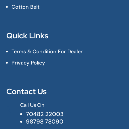
Cotton Belt
Quick Links
Terms & Condition For Dealer
Privacy Policy
Contact Us
Call Us On

70482 22003
98798 78090