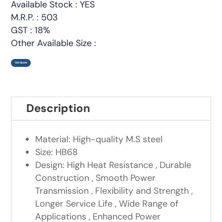
Available Stock : YES
M.R.P. : 503
GST : 18%
Other Available Size :
Get Quote
Description
Material: High-quality M.S steel
Size: HB68
Design: High Heat Resistance , Durable
Construction , Smooth Power
Transmission , Flexibility and Strength ,
Longer Service Life , Wide Range of
Applications , Enhanced Power