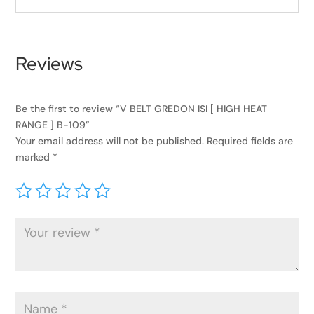
Reviews
Be the first to review “V BELT GREDON ISI [ HIGH HEAT
RANGE ] B-109”
Your email address will not be published.
Required fields are
marked
*