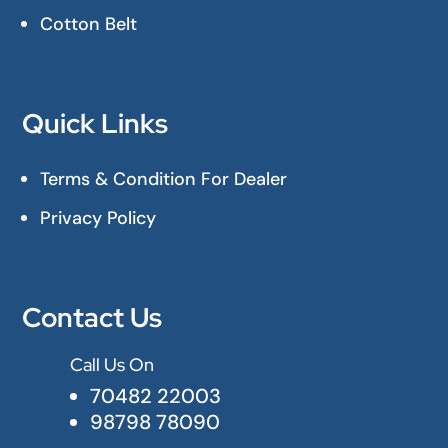
Cotton Belt
Quick Links
Terms & Condition For Dealer
Privacy Policy
Contact Us
Call Us On

70482 22003
98798 78090