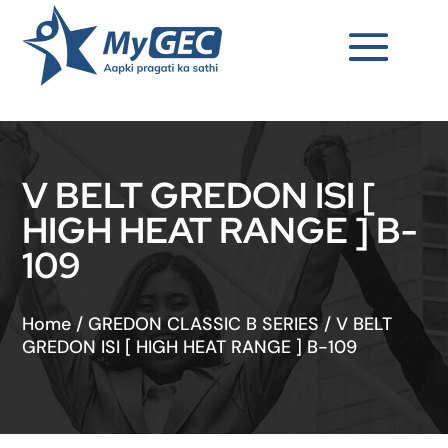
V BELT GREDON ISI [
HIGH HEAT RANGE ] B-
109
Home
/
GREDON CLASSIC B SERIES
/
V BELT
GREDON ISI [ HIGH HEAT RANGE ] B-109