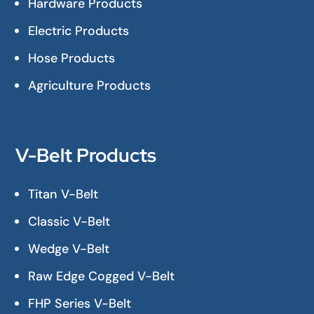
Hardware Products
Electric Products
Hose Products
Agriculture Products
V-Belt Products
Titan V-Belt
Classic V-Belt
Wedge V-Belt
Raw Edge Cogged V-Belt
FHP Series V-Belt