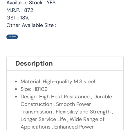
Available Stock : YES
M.R.P. : 872
GST : 18%
Other Available Size :
Get Quote
Description
Material: High-quality M.S steel
Size: HB109
Design: High Heat Resistance , Durable
Construction , Smooth Power
Transmission , Flexibility and Strength ,
Longer Service Life , Wide Range of
Applications , Enhanced Power