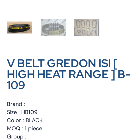
V BELT GREDON ISI [
HIGH HEAT RANGE ] B-
109
Brand :
Size : HB109
Color : BLACK
MOQ : 1 piece
Group :