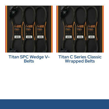
Titan SPC Wedge V-
Titan C Series Classic
Belts
Wrapped Belts