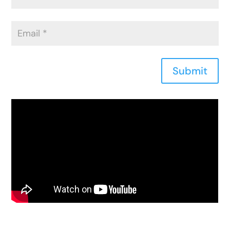
Submit