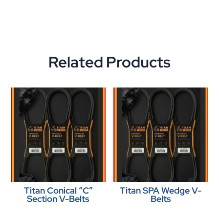
Related Products
Titan Conical “C”
Titan SPA Wedge V-
Section V-Belts
Belts