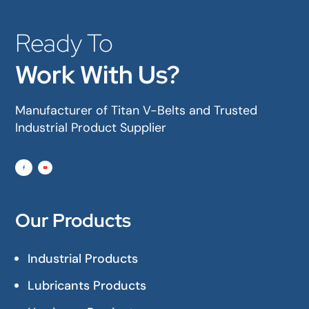
Ready To
Work With Us?
Manufacturer of Titan V-Belts and Trusted
Industrial Product Supplier
Our Products
Industrial Products
Lubricants Products