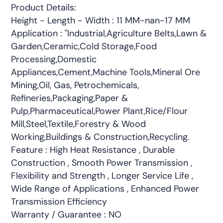
Product Details:
Height - Length - Width : 11 MM-nan-17 MM
Application : "Industrial,Agriculture Belts,Lawn &
Garden,Ceramic,Cold Storage,Food
Processing,Domestic
Appliances,Cement,Machine Tools,Mineral Ore
Mining,Oil, Gas, Petrochemicals,
Refineries,Packaging,Paper &
Pulp,Pharmaceutical,Power Plant,Rice/Flour
Mill,Steel,Textile,Forestry & Wood
Working,Buildings & Construction,Recycling.
Feature : High Heat Resistance , Durable
Construction , Smooth Power Transmission ,
Flexibility and Strength , Longer Service Life ,
Wide Range of Applications , Enhanced Power
Transmission Efficiency
Warranty / Guarantee : NO