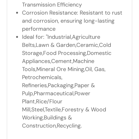
Transmission Efficiency
Corrosion Resistance: Resistant to rust
and corrosion, ensuring long-lasting
performance
Ideal for: "Industrial,Agriculture
Belts,Lawn & Garden,Ceramic,Cold
Storage,Food Processing,Domestic
Appliances,Cement,Machine
Tools,Mineral Ore Mining,Oil, Gas,
Petrochemicals,
Refineries,Packaging,Paper &
Pulp,Pharmaceutical,Power
Plant,Rice/Flour
Mill,Steel,Textile,Forestry & Wood
Working,Buildings &
Construction,Recycling.