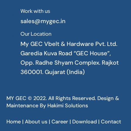
Work with us

sales@mygec.in
Our Location

My GEC Vbelt & Hardware Pvt. Ltd.
Garedia Kuva Road “GEC House”,
Opp. Radhe Shyam Complex. Rajkot
360001. Gujarat (India)
MY GEC © 2022. All Rights Reserved. Design &
Maintenance By
Hakimi Solutions
Home | About us | Career | Download | Contact