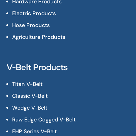
Hardware Products
Electric Products
Hose Products
Agriculture Products
V-Belt Products
Titan V-Belt
Classic V-Belt
Wedge V-Belt
Raw Edge Cogged V-Belt
FHP Series V-Belt