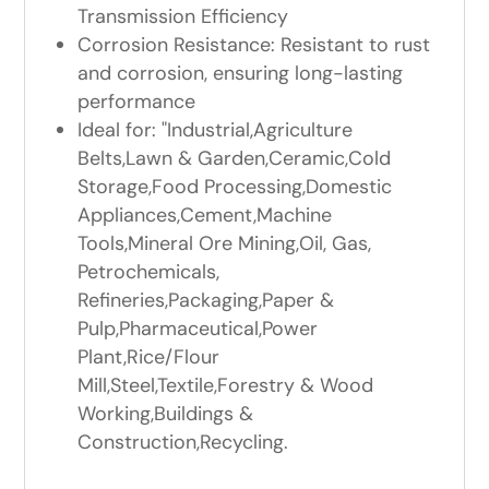
Transmission Efficiency
Corrosion Resistance: Resistant to rust
and corrosion, ensuring long-lasting
performance
Ideal for: "Industrial,Agriculture
Belts,Lawn & Garden,Ceramic,Cold
Storage,Food Processing,Domestic
Appliances,Cement,Machine
Tools,Mineral Ore Mining,Oil, Gas,
Petrochemicals,
Refineries,Packaging,Paper &
Pulp,Pharmaceutical,Power
Plant,Rice/Flour
Mill,Steel,Textile,Forestry & Wood
Working,Buildings &
Construction,Recycling.