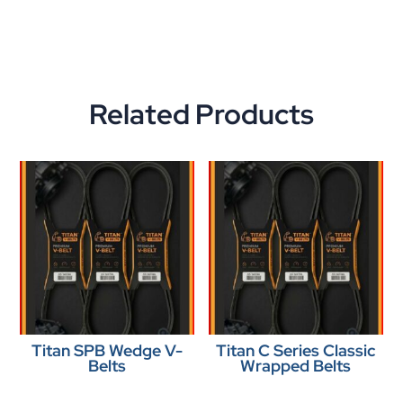
Related Products
Titan SPB Wedge V-
Titan C Series Classic
Belts
Wrapped Belts