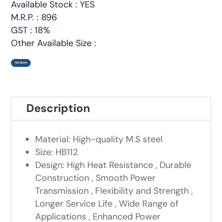
Available Stock : YES
M.R.P. : 896
GST : 18%
Other Available Size :
Get Quote
Description
Material: High-quality M.S steel
Size: HB112
Design: High Heat Resistance , Durable
Construction , Smooth Power
Transmission , Flexibility and Strength ,
Longer Service Life , Wide Range of
Applications , Enhanced Power