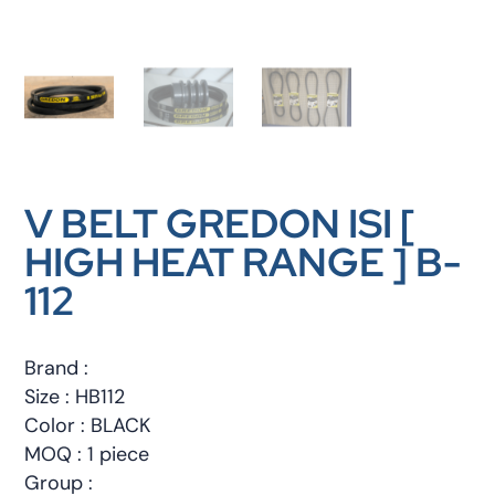
V BELT GREDON ISI [
HIGH HEAT RANGE ] B-
112
Brand :
Size : HB112
Color : BLACK
MOQ : 1 piece
Group :