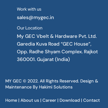
Work with us

sales@mygec.in
Our Location

My GEC Vbelt & Hardware Pvt. Ltd.
Garedia Kuva Road “GEC House”,
Opp. Radhe Shyam Complex. Rajkot
360001. Gujarat (India)
MY GEC © 2022. All Rights Reserved. Design &
Maintenance By
Hakimi Solutions
Home | About us | Career | Download | Contact