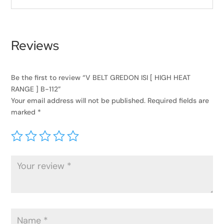
Reviews
Be the first to review “V BELT GREDON ISI [ HIGH HEAT
RANGE ] B-112”
Your email address will not be published.
Required fields are
marked
*