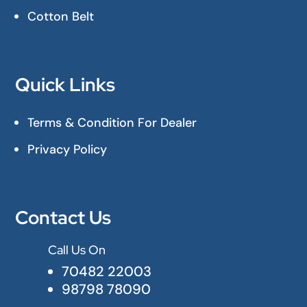
Cotton Belt
Quick Links
Terms & Condition For Dealer
Privacy Policy
Contact Us
Call Us On

70482 22003
98798 78090