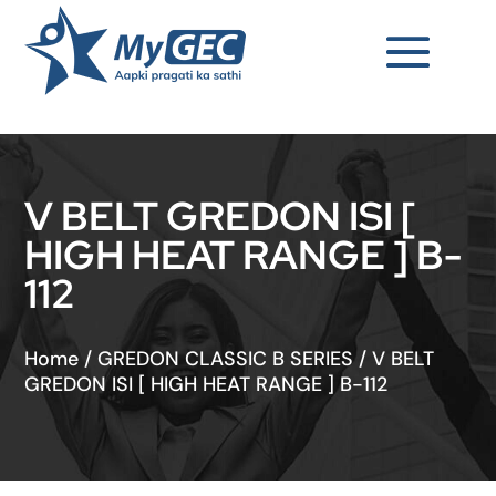
V BELT GREDON ISI [
HIGH HEAT RANGE ] B-
112
Home
/
GREDON CLASSIC B SERIES
/
V BELT
GREDON ISI [ HIGH HEAT RANGE ] B-112