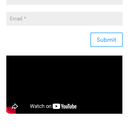
Submit