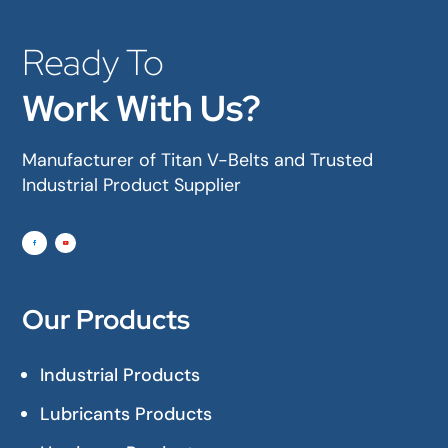
Ready To
Work With Us?
Manufacturer of Titan V-Belts and Trusted
Industrial Product Supplier
Our Products
Industrial Products
Lubricants Products