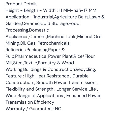
Product Details:
Height - Length - Width : 11 MM-nan-17 MM
Application : "Industrial,Agriculture Belts,Lawn &
Garden,Ceramic,Cold Storage,Food
Processing,Domestic
Appliances,Cement,Machine Tools,Mineral Ore
Mining,Oil, Gas, Petrochemicals,
Refineries,Packaging,Paper &
Pulp,Pharmaceutical,Power Plant,Rice/Flour
Mill,Steel,Textile,Forestry & Wood
Working,Buildings & Construction,Recycling.
Feature : High Heat Resistance , Durable
Construction , Smooth Power Transmission ,
Flexibility and Strength , Longer Service Life ,
Wide Range of Applications , Enhanced Power
Transmission Efficiency
Warranty / Guarantee : NO