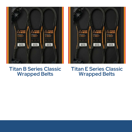
Titan B Series Classic
Titan E Series Classic
Wrapped Belts
Wrapped Belts