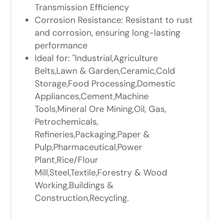
Transmission Efficiency
Corrosion Resistance: Resistant to rust
and corrosion, ensuring long-lasting
performance
Ideal for: "Industrial,Agriculture
Belts,Lawn & Garden,Ceramic,Cold
Storage,Food Processing,Domestic
Appliances,Cement,Machine
Tools,Mineral Ore Mining,Oil, Gas,
Petrochemicals,
Refineries,Packaging,Paper &
Pulp,Pharmaceutical,Power
Plant,Rice/Flour
Mill,Steel,Textile,Forestry & Wood
Working,Buildings &
Construction,Recycling.