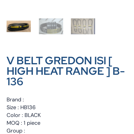
V BELT GREDON ISI [
HIGH HEAT RANGE ] B-
136
Brand :
Size : HB136
Color : BLACK
MOQ : 1 piece
Group :