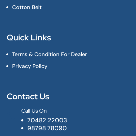
Cotton Belt
Quick Links
Terms & Condition For Dealer
Privacy Policy
Contact Us
Call Us On

70482 22003
98798 78090