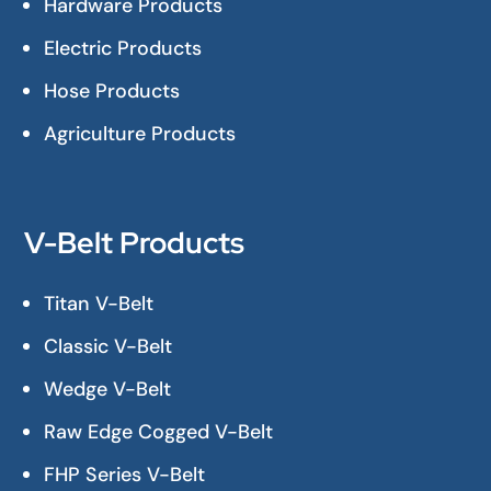
Hardware Products
Electric Products
Hose Products
Agriculture Products
V-Belt Products
Titan V-Belt
Classic V-Belt
Wedge V-Belt
Raw Edge Cogged V-Belt
FHP Series V-Belt