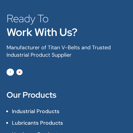
Ready To
Work With Us?
Manufacturer of Titan V-Belts and Trusted
Industrial Product Supplier
Our Products
Industrial Products
Lubricants Products