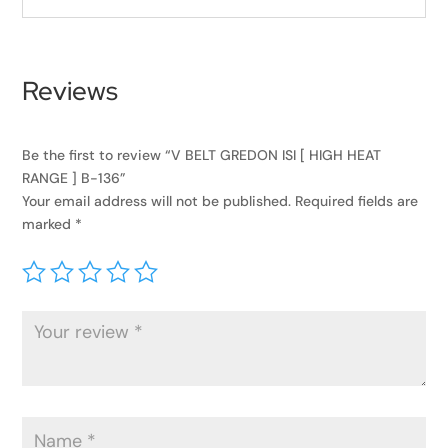
Reviews
Be the first to review “V BELT GREDON ISI [ HIGH HEAT
RANGE ] B-136”
Your email address will not be published.
Required fields are
marked
*