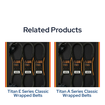
Related Products
Titan E Series Classic
Titan A Series Classic
Wrapped Belts
Wrapped Belts