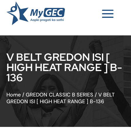
V BELT GREDON ISI [
HIGH HEAT RANGE ] B-
136
Home
/
GREDON CLASSIC B SERIES
/
V BELT
GREDON ISI [ HIGH HEAT RANGE ] B-136