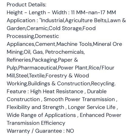
Product Details:
Height - Length - Width : 11 MM-nan-17 MM
Application : "Industrial,Agriculture Belts,Lawn &
Garden,Ceramic,Cold Storage,Food
Processing,Domestic
Appliances,Cement,Machine Tools,Mineral Ore
Mining,Oil, Gas, Petrochemicals,
Refineries,Packaging,Paper &
Pulp,Pharmaceutical,Power Plant,Rice/Flour
Mill,Steel,Textile,Forestry & Wood
Working,Buildings & Construction,Recycling.
Feature : High Heat Resistance , Durable
Construction , Smooth Power Transmission ,
Flexibility and Strength , Longer Service Life ,
Wide Range of Applications , Enhanced Power
Transmission Efficiency
Warranty / Guarantee : NO