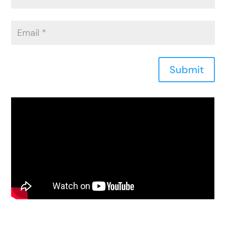
Submit