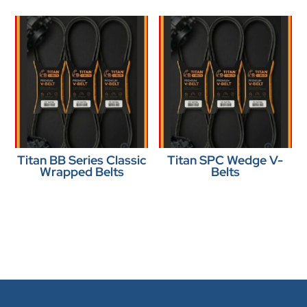
Titan BB Series Classic
Titan SPC Wedge V-
Wrapped Belts
Belts