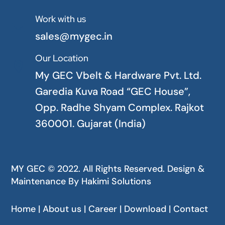
Work with us

sales@mygec.in
Our Location

My GEC Vbelt & Hardware Pvt. Ltd.
Garedia Kuva Road “GEC House”,
Opp. Radhe Shyam Complex. Rajkot
360001. Gujarat (India)
MY GEC © 2022. All Rights Reserved. Design &
Maintenance By
Hakimi Solutions
Home | About us | Career | Download | Contact