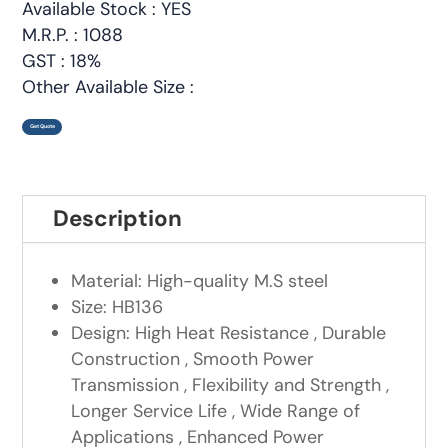
Available Stock : YES
M.R.P. : 1088
GST : 18%
Other Available Size :
Get Quote
Description
Material: High-quality M.S steel
Size: HB136
Design: High Heat Resistance , Durable
Construction , Smooth Power
Transmission , Flexibility and Strength ,
Longer Service Life , Wide Range of
Applications , Enhanced Power