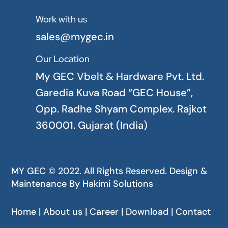
Work with us

sales@mygec.in
Our Location

My GEC Vbelt & Hardware Pvt. Ltd.
Garedia Kuva Road “GEC House”,
Opp. Radhe Shyam Complex. Rajkot
360001. Gujarat (India)
MY GEC © 2022. All Rights Reserved. Design &
Maintenance By
Hakimi Solutions
Home | About us | Career | Download | Contact