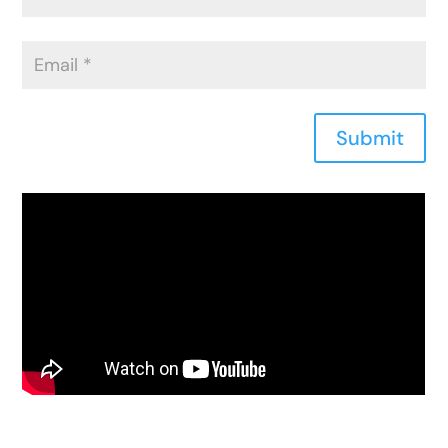
Submit