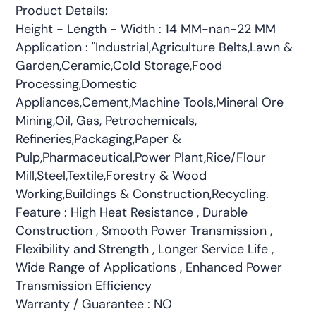
Product Details:
Height - Length - Width : 14 MM-nan-22 MM
Application : "Industrial,Agriculture Belts,Lawn &
Garden,Ceramic,Cold Storage,Food
Processing,Domestic
Appliances,Cement,Machine Tools,Mineral Ore
Mining,Oil, Gas, Petrochemicals,
Refineries,Packaging,Paper &
Pulp,Pharmaceutical,Power Plant,Rice/Flour
Mill,Steel,Textile,Forestry & Wood
Working,Buildings & Construction,Recycling.
Feature : High Heat Resistance , Durable
Construction , Smooth Power Transmission ,
Flexibility and Strength , Longer Service Life ,
Wide Range of Applications , Enhanced Power
Transmission Efficiency
Warranty / Guarantee : NO