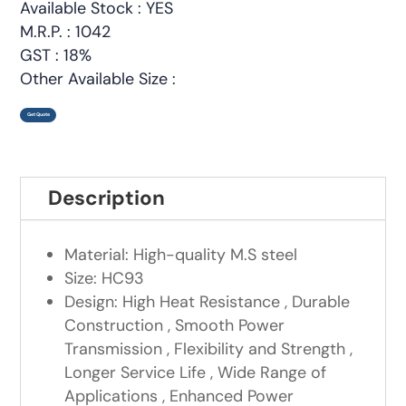
Available Stock : YES
M.R.P. : 1042
GST : 18%
Other Available Size :
Get Quote
Description
Material: High-quality M.S steel
Size: HC93
Design: High Heat Resistance , Durable
Construction , Smooth Power
Transmission , Flexibility and Strength ,
Longer Service Life , Wide Range of
Applications , Enhanced Power