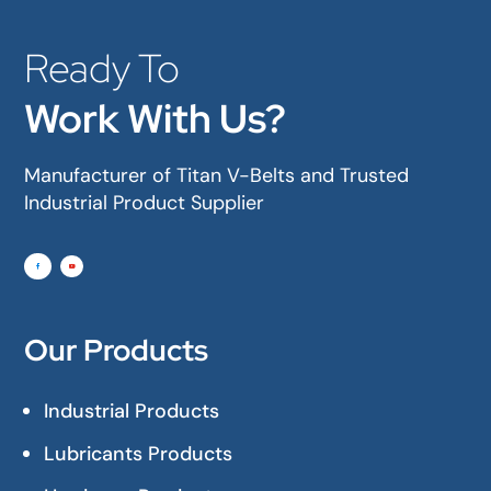
Ready To
Work With Us?
Manufacturer of Titan V-Belts and Trusted
Industrial Product Supplier
Our Products
Industrial Products
Lubricants Products