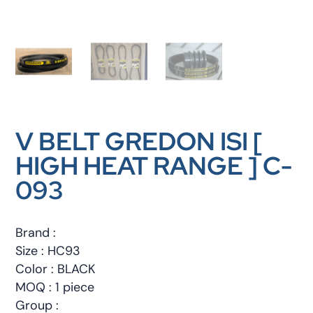
V BELT GREDON ISI [
HIGH HEAT RANGE ] C-
093
Brand :
Size : HC93
Color : BLACK
MOQ : 1 piece
Group :