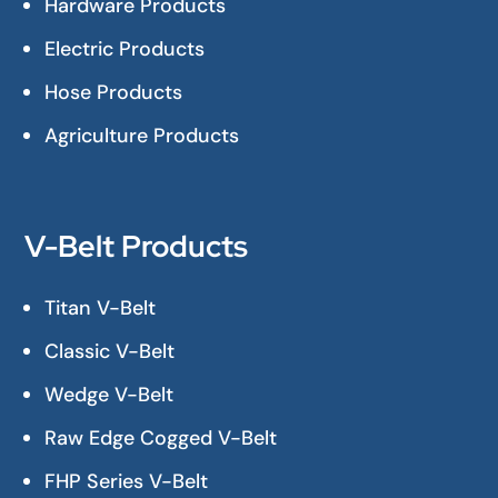
Hardware Products
Electric Products
Hose Products
Agriculture Products
V-Belt Products
Titan V-Belt
Classic V-Belt
Wedge V-Belt
Raw Edge Cogged V-Belt
FHP Series V-Belt