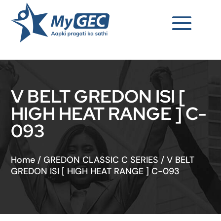
V BELT GREDON ISI [
HIGH HEAT RANGE ] C-
093
Home
/
GREDON CLASSIC C SERIES
/
V BELT
GREDON ISI [ HIGH HEAT RANGE ] C-093