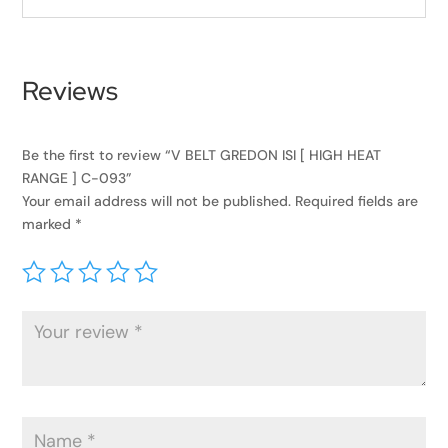
Reviews
Be the first to review “V BELT GREDON ISI [ HIGH HEAT
RANGE ] C-093”
Your email address will not be published.
Required fields are
marked
*