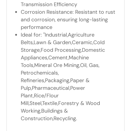
Transmission Efficiency
Corrosion Resistance: Resistant to rust
and corrosion, ensuring long-lasting
performance
Ideal for: "Industrial,Agriculture
Belts,Lawn & Garden,Ceramic,Cold
Storage,Food Processing,Domestic
Appliances,Cement,Machine
Tools,Mineral Ore Mining,Oil, Gas,
Petrochemicals,
Refineries,Packaging,Paper &
Pulp,Pharmaceutical,Power
Plant,Rice/Flour
Mill,Steel,Textile,Forestry & Wood
Working,Buildings &
Construction,Recycling.