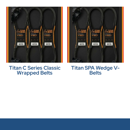
Titan C Series Classic
Titan SPA Wedge V-
Wrapped Belts
Belts