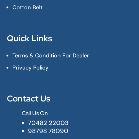
Cotton Belt
Quick Links
Terms & Condition For Dealer
Privacy Policy
Contact Us
Call Us On

70482 22003
98798 78090