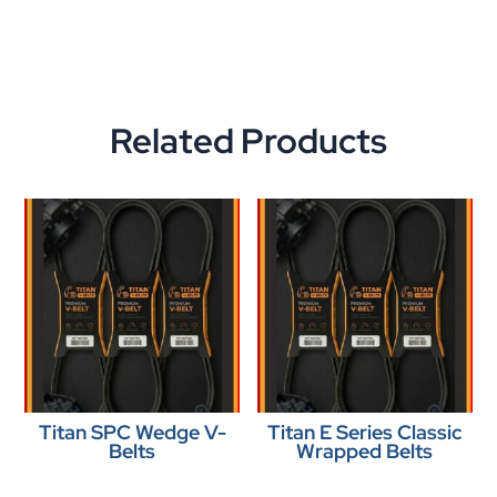
Related Products
Titan SPC Wedge V-
Titan E Series Classic
Belts
Wrapped Belts