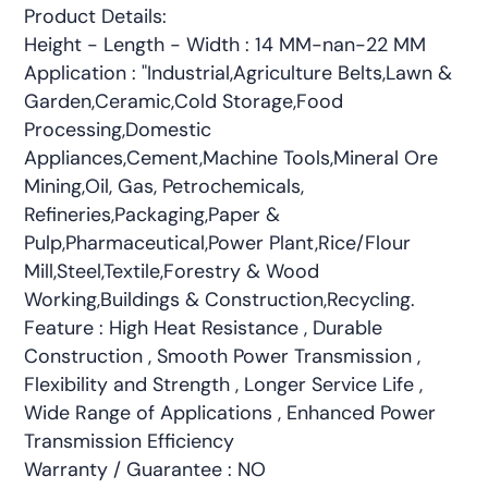
Product Details:
Height - Length - Width : 14 MM-nan-22 MM
Application : "Industrial,Agriculture Belts,Lawn &
Garden,Ceramic,Cold Storage,Food
Processing,Domestic
Appliances,Cement,Machine Tools,Mineral Ore
Mining,Oil, Gas, Petrochemicals,
Refineries,Packaging,Paper &
Pulp,Pharmaceutical,Power Plant,Rice/Flour
Mill,Steel,Textile,Forestry & Wood
Working,Buildings & Construction,Recycling.
Feature : High Heat Resistance , Durable
Construction , Smooth Power Transmission ,
Flexibility and Strength , Longer Service Life ,
Wide Range of Applications , Enhanced Power
Transmission Efficiency
Warranty / Guarantee : NO