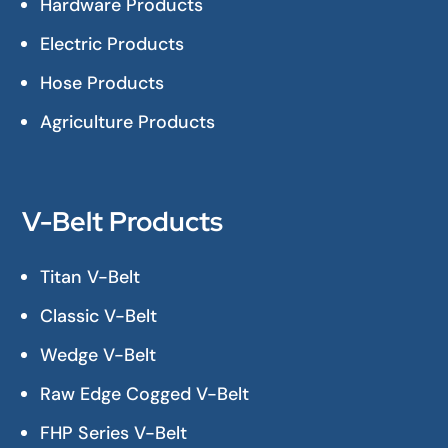
Hardware Products
Electric Products
Hose Products
Agriculture Products
V-Belt Products
Titan V-Belt
Classic V-Belt
Wedge V-Belt
Raw Edge Cogged V-Belt
FHP Series V-Belt