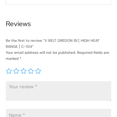
Reviews
Be the first to review “V BELT GREDON ISI [ HIGH HEAT
RANGE ] C-104”
Your email address will not be published.
Required fields are
marked
*