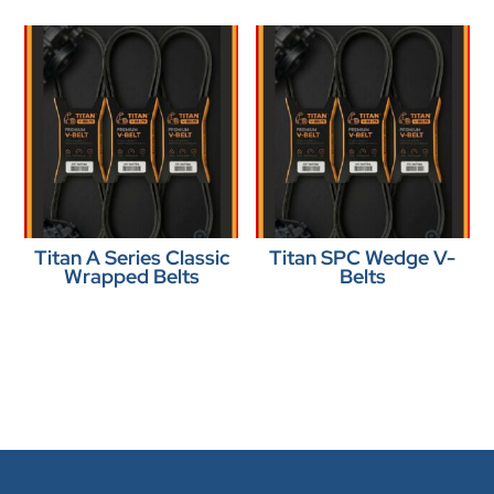
Titan A Series Classic
Titan SPC Wedge V-
Wrapped Belts
Belts