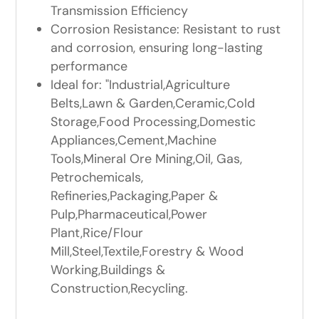
Transmission Efficiency
Corrosion Resistance: Resistant to rust
and corrosion, ensuring long-lasting
performance
Ideal for: "Industrial,Agriculture
Belts,Lawn & Garden,Ceramic,Cold
Storage,Food Processing,Domestic
Appliances,Cement,Machine
Tools,Mineral Ore Mining,Oil, Gas,
Petrochemicals,
Refineries,Packaging,Paper &
Pulp,Pharmaceutical,Power
Plant,Rice/Flour
Mill,Steel,Textile,Forestry & Wood
Working,Buildings &
Construction,Recycling.