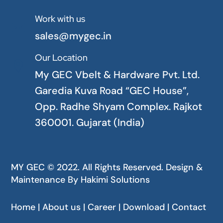
Work with us

sales@mygec.in
Our Location

My GEC Vbelt & Hardware Pvt. Ltd.
Garedia Kuva Road “GEC House”,
Opp. Radhe Shyam Complex. Rajkot
360001. Gujarat (India)
MY GEC © 2022. All Rights Reserved. Design &
Maintenance By
Hakimi Solutions
Home | About us | Career | Download | Contact