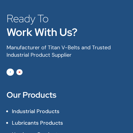
Ready To
Work With Us?
Manufacturer of Titan V-Belts and Trusted
Industrial Product Supplier
Our Products
Industrial Products
Lubricants Products