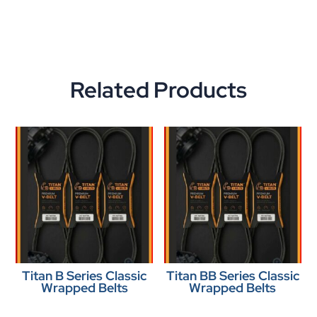
Related Products
Titan B Series Classic
Titan BB Series Classic
Wrapped Belts
Wrapped Belts