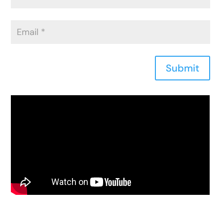
Submit