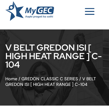
V BELT GREDON ISI [
HIGH HEAT RANGE ] C-
104
Home
/
GREDON CLASSIC C SERIES
/
V BELT
GREDON ISI [ HIGH HEAT RANGE ] C-104