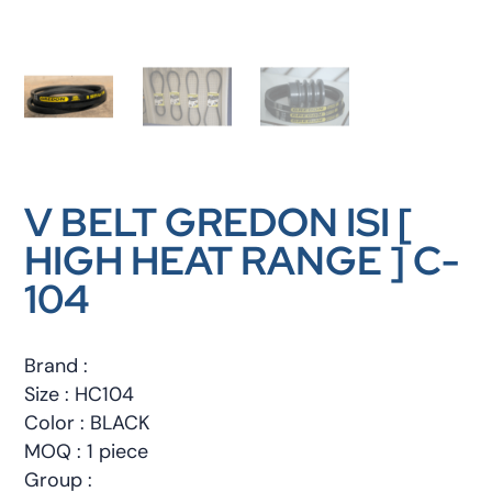
V BELT GREDON ISI [
HIGH HEAT RANGE ] C-
104
Brand :
Size : HC104
Color : BLACK
MOQ : 1 piece
Group :