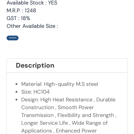
Available Stock : YES
M.R.P. : 1248
GST : 18%
Other Available Size :
Get Quote
Description
Material: High-quality M.S steel
Size: HC104
Design: High Heat Resistance , Durable
Construction , Smooth Power
Transmission , Flexibility and Strength ,
Longer Service Life , Wide Range of
Applications , Enhanced Power