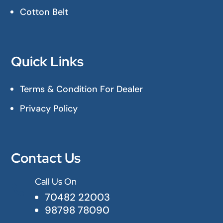
Cotton Belt
Quick Links
Terms & Condition For Dealer
Privacy Policy
Contact Us
Call Us On

70482 22003
98798 78090