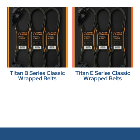
Titan B Series Classic
Titan E Series Classic
Wrapped Belts
Wrapped Belts