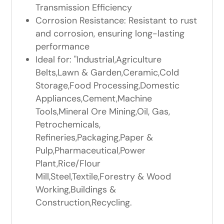
Transmission Efficiency
Corrosion Resistance: Resistant to rust
and corrosion, ensuring long-lasting
performance
Ideal for: "Industrial,Agriculture
Belts,Lawn & Garden,Ceramic,Cold
Storage,Food Processing,Domestic
Appliances,Cement,Machine
Tools,Mineral Ore Mining,Oil, Gas,
Petrochemicals,
Refineries,Packaging,Paper &
Pulp,Pharmaceutical,Power
Plant,Rice/Flour
Mill,Steel,Textile,Forestry & Wood
Working,Buildings &
Construction,Recycling.