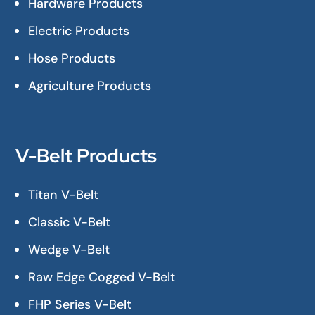
Hardware Products
Electric Products
Hose Products
Agriculture Products
V-Belt Products
Titan V-Belt
Classic V-Belt
Wedge V-Belt
Raw Edge Cogged V-Belt
FHP Series V-Belt