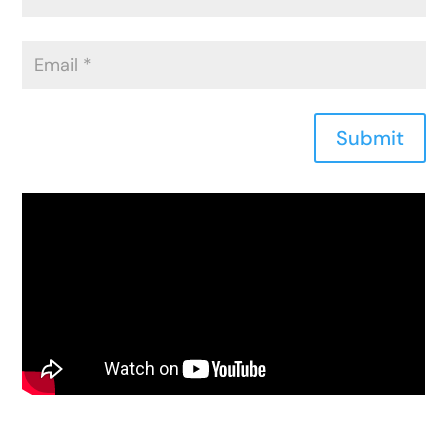
Submit