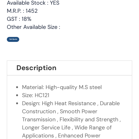
Available Stock : YES
M.R.P. : 1452
GST : 18%
Other Available Size :
Get Quote
Description
Material: High-quality M.S steel
Size: HC121
Design: High Heat Resistance , Durable
Construction , Smooth Power
Transmission , Flexibility and Strength ,
Longer Service Life , Wide Range of
Applications , Enhanced Power