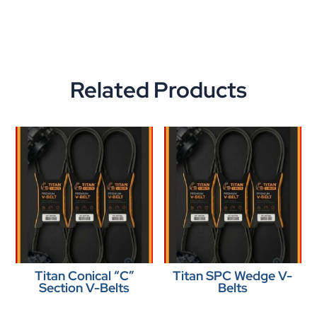
Related Products
Titan Conical “C”
Titan SPC Wedge V-
Section V-Belts
Belts