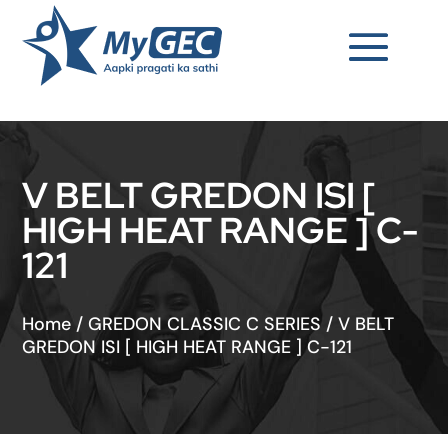
V BELT GREDON ISI [
HIGH HEAT RANGE ] C-
121
Home
/
GREDON CLASSIC C SERIES
/
V BELT
GREDON ISI [ HIGH HEAT RANGE ] C-121