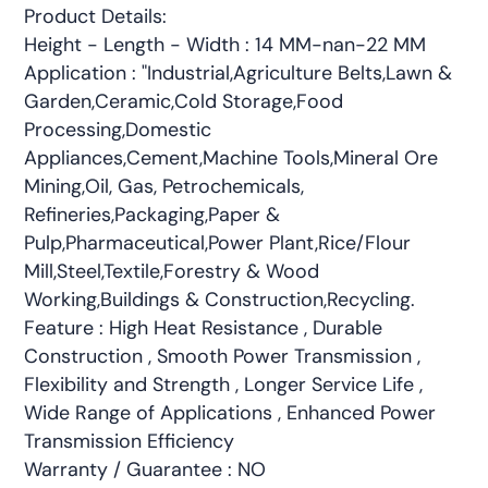
Product Details:
Height - Length - Width : 14 MM-nan-22 MM
Application : "Industrial,Agriculture Belts,Lawn &
Garden,Ceramic,Cold Storage,Food
Processing,Domestic
Appliances,Cement,Machine Tools,Mineral Ore
Mining,Oil, Gas, Petrochemicals,
Refineries,Packaging,Paper &
Pulp,Pharmaceutical,Power Plant,Rice/Flour
Mill,Steel,Textile,Forestry & Wood
Working,Buildings & Construction,Recycling.
Feature : High Heat Resistance , Durable
Construction , Smooth Power Transmission ,
Flexibility and Strength , Longer Service Life ,
Wide Range of Applications , Enhanced Power
Transmission Efficiency
Warranty / Guarantee : NO