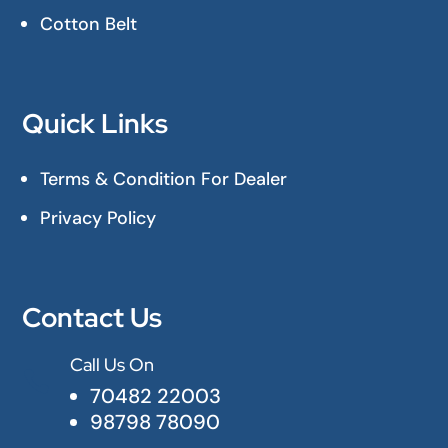
Cotton Belt
Quick Links
Terms & Condition For Dealer
Privacy Policy
Contact Us
Call Us On

70482 22003
98798 78090