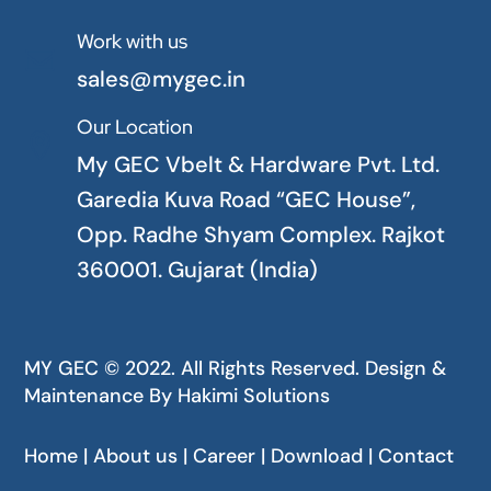
Work with us

sales@mygec.in
Our Location

My GEC Vbelt & Hardware Pvt. Ltd.
Garedia Kuva Road “GEC House”,
Opp. Radhe Shyam Complex. Rajkot
360001. Gujarat (India)
MY GEC © 2022. All Rights Reserved. Design &
Maintenance By
Hakimi Solutions
Home | About us | Career | Download | Contact