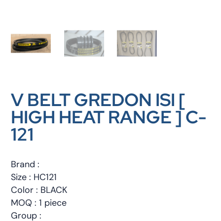
V BELT GREDON ISI [
HIGH HEAT RANGE ] C-
121
Brand :
Size : HC121
Color : BLACK
MOQ : 1 piece
Group :