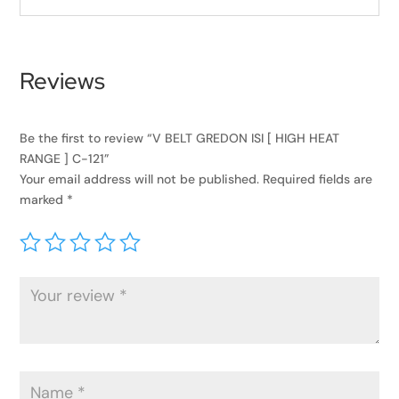
Reviews
Be the first to review “V BELT GREDON ISI [ HIGH HEAT
RANGE ] C-121”
Your email address will not be published.
Required fields are
marked
*