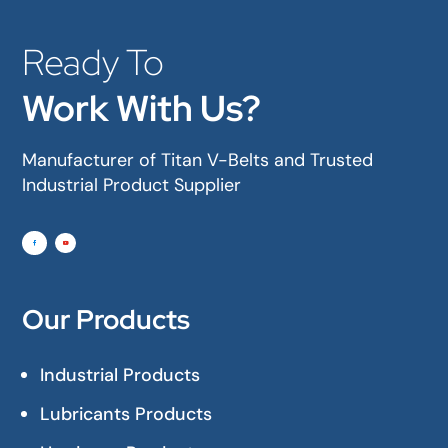
Ready To
Work With Us?
Manufacturer of Titan V-Belts and Trusted
Industrial Product Supplier
Our Products
Industrial Products
Lubricants Products