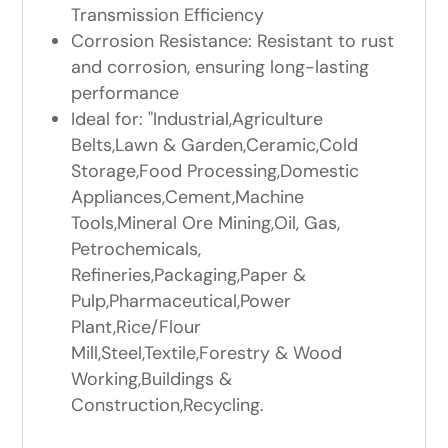
Transmission Efficiency
Corrosion Resistance: Resistant to rust
and corrosion, ensuring long-lasting
performance
Ideal for: "Industrial,Agriculture
Belts,Lawn & Garden,Ceramic,Cold
Storage,Food Processing,Domestic
Appliances,Cement,Machine
Tools,Mineral Ore Mining,Oil, Gas,
Petrochemicals,
Refineries,Packaging,Paper &
Pulp,Pharmaceutical,Power
Plant,Rice/Flour
Mill,Steel,Textile,Forestry & Wood
Working,Buildings &
Construction,Recycling.