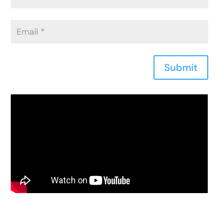
Submit