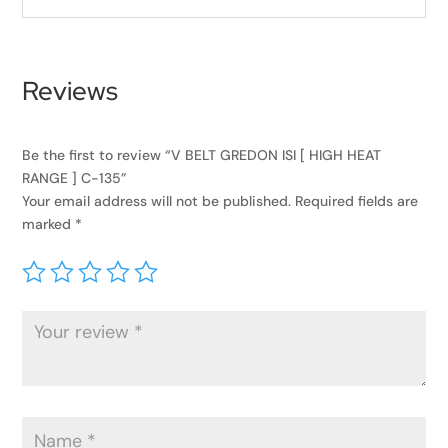
Reviews
Be the first to review “V BELT GREDON ISI [ HIGH HEAT
RANGE ] C-135”
Your email address will not be published.
Required fields are
marked
*