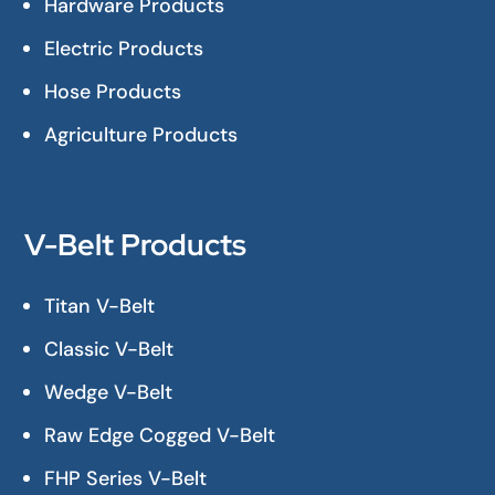
Hardware Products
Electric Products
Hose Products
Agriculture Products
V-Belt Products
Titan V-Belt
Classic V-Belt
Wedge V-Belt
Raw Edge Cogged V-Belt
FHP Series V-Belt