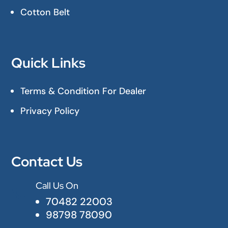
Cotton Belt
Quick Links
Terms & Condition For Dealer
Privacy Policy
Contact Us
Call Us On

70482 22003
98798 78090