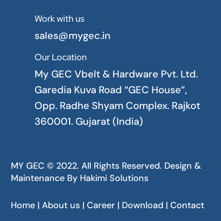
Work with us

sales@mygec.in
Our Location

My GEC Vbelt & Hardware Pvt. Ltd.
Garedia Kuva Road “GEC House”,
Opp. Radhe Shyam Complex. Rajkot
360001. Gujarat (India)
MY GEC © 2022. All Rights Reserved. Design &
Maintenance By
Hakimi Solutions
Home | About us | Career | Download | Contact