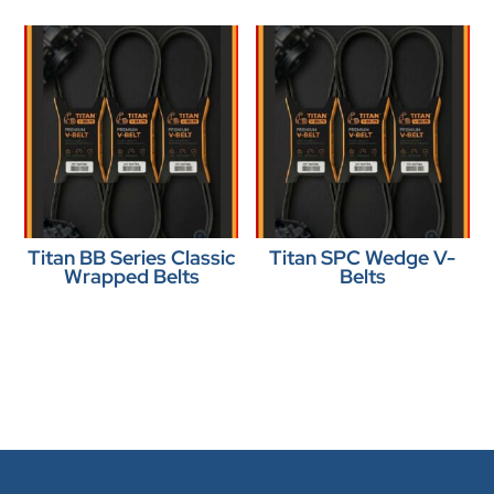
Titan BB Series Classic
Titan SPC Wedge V-
Wrapped Belts
Belts