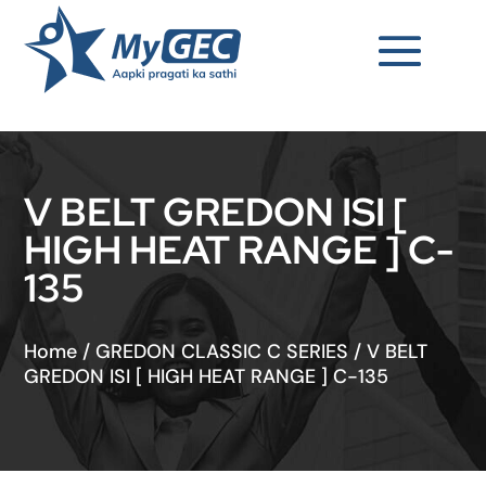
V BELT GREDON ISI [
HIGH HEAT RANGE ] C-
135
Home
/
GREDON CLASSIC C SERIES
/
V BELT
GREDON ISI [ HIGH HEAT RANGE ] C-135