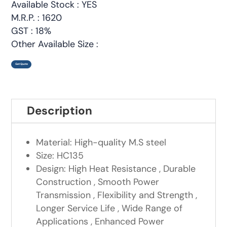
Available Stock : YES
M.R.P. : 1620
GST : 18%
Other Available Size :
Get Quote
Description
Material: High-quality M.S steel
Size: HC135
Design: High Heat Resistance , Durable
Construction , Smooth Power
Transmission , Flexibility and Strength ,
Longer Service Life , Wide Range of
Applications , Enhanced Power