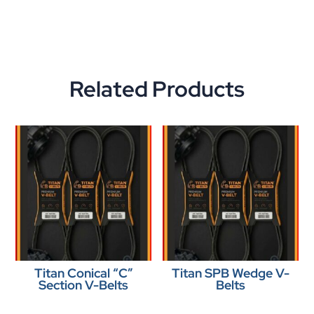
Related Products
Titan Conical “C”
Titan SPB Wedge V-
Section V-Belts
Belts