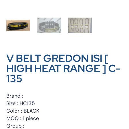
V BELT GREDON ISI [
HIGH HEAT RANGE ] C-
135
Brand :
Size : HC135
Color : BLACK
MOQ : 1 piece
Group :