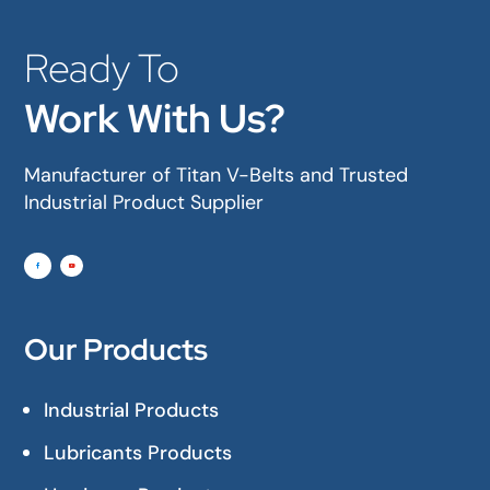
Ready To
Work With Us?
Manufacturer of Titan V-Belts and Trusted
Industrial Product Supplier
Our Products
Industrial Products
Lubricants Products