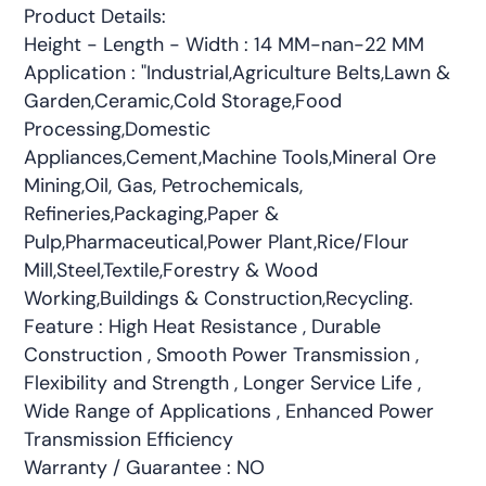
Product Details:
Height - Length - Width : 14 MM-nan-22 MM
Application : "Industrial,Agriculture Belts,Lawn &
Garden,Ceramic,Cold Storage,Food
Processing,Domestic
Appliances,Cement,Machine Tools,Mineral Ore
Mining,Oil, Gas, Petrochemicals,
Refineries,Packaging,Paper &
Pulp,Pharmaceutical,Power Plant,Rice/Flour
Mill,Steel,Textile,Forestry & Wood
Working,Buildings & Construction,Recycling.
Feature : High Heat Resistance , Durable
Construction , Smooth Power Transmission ,
Flexibility and Strength , Longer Service Life ,
Wide Range of Applications , Enhanced Power
Transmission Efficiency
Warranty / Guarantee : NO