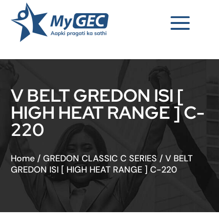
V BELT GREDON ISI [
HIGH HEAT RANGE ] C-
220
Home
/
GREDON CLASSIC C SERIES
/
V BELT
GREDON ISI [ HIGH HEAT RANGE ] C-220