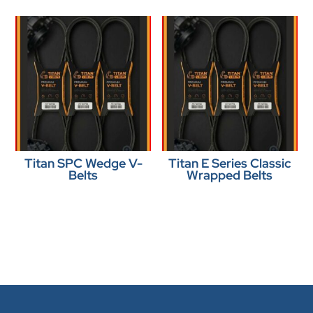
Titan SPC Wedge V-
Titan E Series Classic
Belts
Wrapped Belts