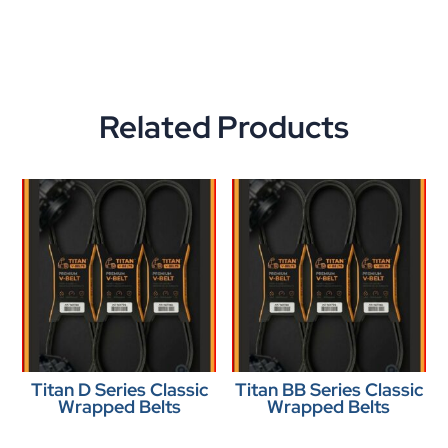
Related Products
Titan D Series Classic
Titan BB Series Classic
Wrapped Belts
Wrapped Belts