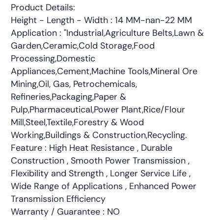
Product Details:
Height - Length - Width : 14 MM-nan-22 MM
Application : "Industrial,Agriculture Belts,Lawn &
Garden,Ceramic,Cold Storage,Food
Processing,Domestic
Appliances,Cement,Machine Tools,Mineral Ore
Mining,Oil, Gas, Petrochemicals,
Refineries,Packaging,Paper &
Pulp,Pharmaceutical,Power Plant,Rice/Flour
Mill,Steel,Textile,Forestry & Wood
Working,Buildings & Construction,Recycling.
Feature : High Heat Resistance , Durable
Construction , Smooth Power Transmission ,
Flexibility and Strength , Longer Service Life ,
Wide Range of Applications , Enhanced Power
Transmission Efficiency
Warranty / Guarantee : NO