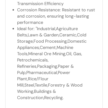
Transmission Efficiency
Corrosion Resistance: Resistant to rust
and corrosion, ensuring long-lasting
performance
Ideal for: "Industrial,Agriculture
Belts,Lawn & Garden,Ceramic,Cold
Storage,Food Processing,Domestic
Appliances,Cement,Machine
Tools,Mineral Ore Mining,Oil, Gas,
Petrochemicals,
Refineries,Packaging,Paper &
Pulp,Pharmaceutical,Power
Plant,Rice/Flour
Mill,Steel,Textile,Forestry & Wood
Working,Buildings &
Construction,Recycling.