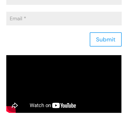
Submit