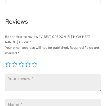
Reviews
Be the first to review “V BELT GREDON ISI [ HIGH HEAT
RANGE ] C-220”
Your email address will not be published.
Required fields are
marked
*