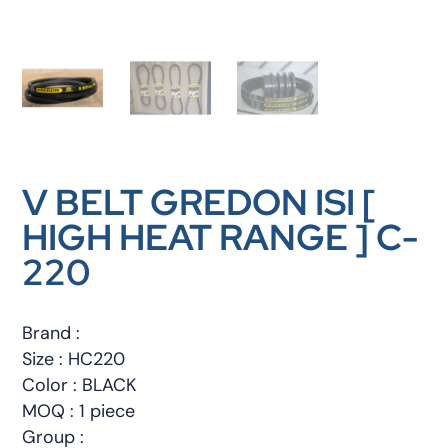
V BELT GREDON ISI [
HIGH HEAT RANGE ] C-
220
Brand :
Size : HC220
Color : BLACK
MOQ : 1 piece
Group :