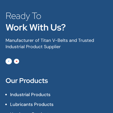
Ready To
Work With Us?
Manufacturer of Titan V-Belts and Trusted
Industrial Product Supplier
Our Products
Industrial Products
Lubricants Products