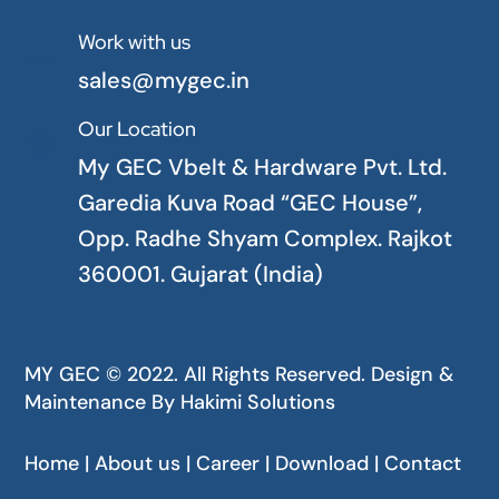
Work with us

sales@mygec.in
Our Location

My GEC Vbelt & Hardware Pvt. Ltd.
Garedia Kuva Road “GEC House”,
Opp. Radhe Shyam Complex. Rajkot
360001. Gujarat (India)
MY GEC © 2022. All Rights Reserved. Design &
Maintenance By
Hakimi Solutions
Home | About us | Career | Download | Contact