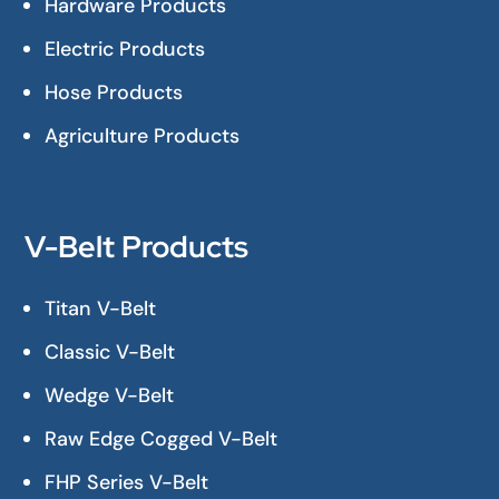
Hardware Products
Electric Products
Hose Products
Agriculture Products
V-Belt Products
Titan V-Belt
Classic V-Belt
Wedge V-Belt
Raw Edge Cogged V-Belt
FHP Series V-Belt