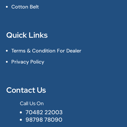
Cotton Belt
Quick Links
Terms & Condition For Dealer
Privacy Policy
Contact Us
Call Us On

70482 22003
98798 78090