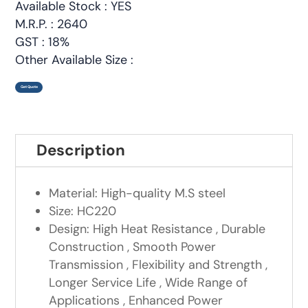
Available Stock : YES
M.R.P. : 2640
GST : 18%
Other Available Size :
Get Quote
Description
Material: High-quality M.S steel
Size: HC220
Design: High Heat Resistance , Durable
Construction , Smooth Power
Transmission , Flexibility and Strength ,
Longer Service Life , Wide Range of
Applications , Enhanced Power